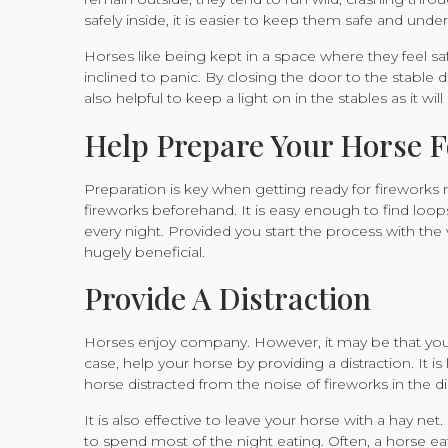
safely inside, it is easier to keep them safe and under
Horses like being kept in a space where they feel saf
inclined to panic. By closing the door to the stable du
also helpful to keep a light on in the stables as it wil
Help Prepare Your Horse F
Preparation is key when getting ready for fireworks 
fireworks beforehand. It is easy enough to find loo
every night. Provided you start the process with th
hugely beneficial.
Provide A Distraction
Horses enjoy company. However, it may be that you ar
case, help your horse by providing a distraction. It is
horse distracted from the noise of fireworks in the d
It is also effective to leave your horse with a hay n
to spend most of the night eating. Often, a horse eati