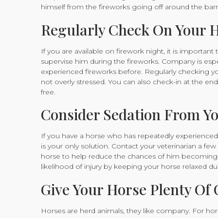
himself from the fireworks going off around the barn
Regularly Check On Your 
If you are available on firework night, it is importa
supervise him during the fireworks. Company is esp
experienced fireworks before. Regularly checking y
not overly stressed. You can also check-in at the end
free.
Consider Sedation From Yo
If you have a horse who has repeatedly experienced fi
is your only solution. Contact your veterinarian a f
horse to help reduce the chances of him becoming o
likelihood of injury by keeping your horse relaxed du
Give Your Horse Plenty O
Horses are herd animals, they like company. For horse