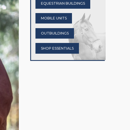
EQUESTRIAN BUILDINGS
MOBILE UNITS
OUTBUILDINGS
SHOP ESSENTIALS