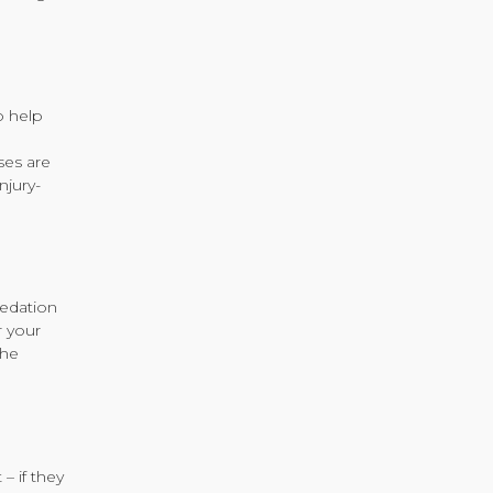
o help
ses are
njury-
sedation
r your
the
– if they