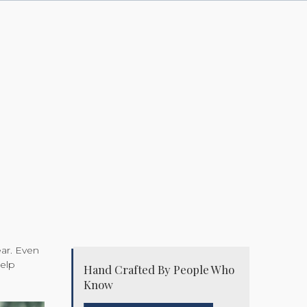
ear. Even
help
Hand Crafted By People Who
Know