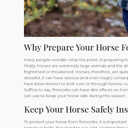
Why Prepare Your Horse F
Many people wonder what the point of preparing horse
Firstly, horses are extremely large animals and the 
frightened or threatened. Horses, therefore, are quite
stressful, it can have serious (and even tragic) con
have been known to bolt over or through fences, ru
Suffice to say, fireworks can have dire effects on h
can use to keep your horse safe during this season.
Keep Your Horse Safely Ins
To protect your horse from fireworks, it is important
remain outside, they tend to run wild, crashing thro