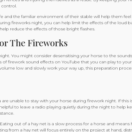
 control.
e and the familiar environment of their stable will help them feel 
ring fireworks night, you can help limit the effects of the loud ba
l help reduce the effects of those bright flashes.
or The Fireworks
night. You might consider desensitising your horse to the sounds
ps of firework sound effects on YouTube that you can play to you
e volume low and slowly work your way up, this preparation proc
e unable to stay with your horse during firework night. If this i
 helpful to leave a radio playing quietly during the night to help 
istance.
et. Eating out of a hay net is a slow process for a horse and mean
ng from a hay net will focus entirely on the project at hand, dist