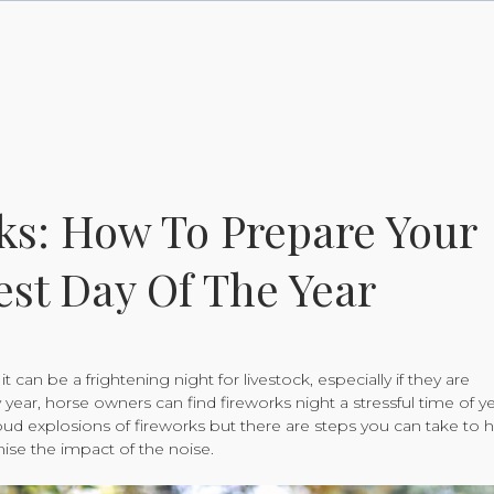
ks: How To Prepare Your
est Day Of The Year
t can be a frightening night for livestock, especially if they are
 year, horse owners can find fireworks night a stressful time of y
oud explosions of fireworks but there are steps you can take to 
ise the impact of the noise.