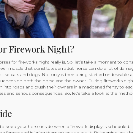
or Firework Night?
s for fireworks night really is. So, let’s take a moment to consi
sheer muscle that constitutes an adult horse can do a lot of dam
 like cats and dogs. Not only is their being startled undesirable 
sequences on both the horse and the owner. During fireworks nigh
n into roads and crush their owners in a maddened frenzy to esc
orses and serious consequences. So, let’s take a look at the meth
ide
 to keep your horse inside when a firework display is scheduled. I
ugh fences and injuring themselves as a result. By keeping your h