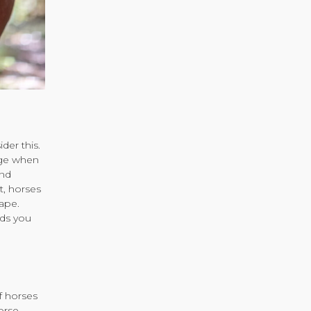
der this.
age when
and
t, horses
ape.
ods you
f horses
orse