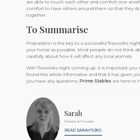
are able to touch each other and comfort one another,
comfort to have others around them so that they do n
together.
To Summarise
Preparation is the key to a successful fireworks nigh
your horse as possible. Most people do not think ab
carefully about how it will affect any local animals.
With fireworks night coming up, it is important you 
found this article informative and that it has given y
you have any questions,
Prime Stables
are here to h
Sarah
Director & Founder
READ SARAH’S BIO