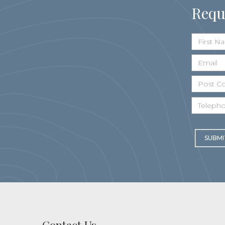
Requ
SUBMI