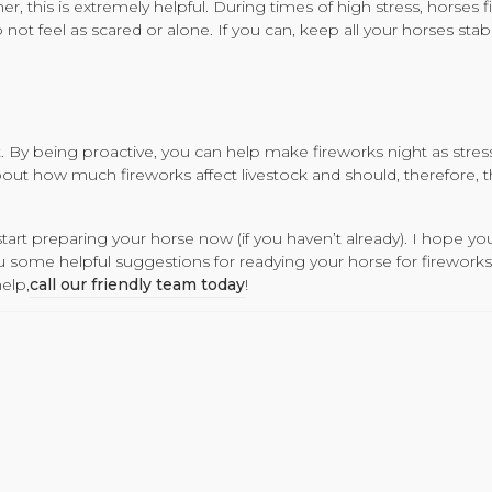
 this is extremely helpful. During times of high stress, horses fi
ot feel as scared or alone. If you can, keep all your horses stab
t. By being proactive, you can help make fireworks night as stress
out how much fireworks affect livestock and should, therefore, t
start preparing your horse now (if you haven’t already). I hope yo
ou some helpful suggestions for readying your horse for fireworks 
elp,
call our friendly team today
!