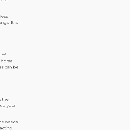
less
ngs. It is
 of
r horse
ess can be
s the
keep your
s he needs
racting