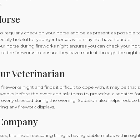
.
Horse
nt to regularly check on your horse and be as present as possible t
ecially helpful for younger horses who may not have heard or
our horse during fireworks night ensures you can check your hor
 of the fireworks to ensure they have made it through the night i
ur Veterinarian
reworks night and finds it difficult to cope with, it may be that 
ew weeks before the event and ask them to prescribe a sedative fo
verly stressed during the evening. Sedation also helps reduce 
ring any firework displays.
f Company
s, the most reassuring thing is having stable mates within sight 