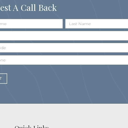
est A Call Back
T