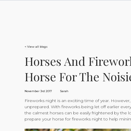
< View all blogs
Horses And Firewor
Horse For The Noisi
November 3rd 2017
Sarah
Fireworks night is an exciting time of year. However, i
unprepared. With fireworks being let off earlier every
the calmest horses can be easily frightened by the l
prepare your horse for fireworks night to help minim