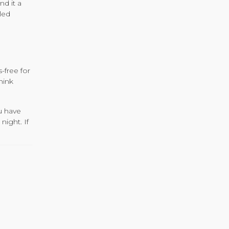
nd it a
led
-free for
hink
u have
night. If