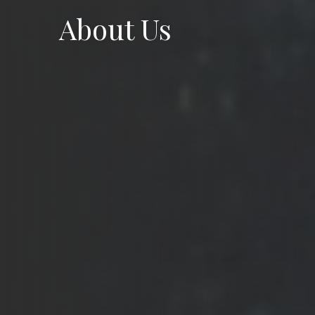
About Us