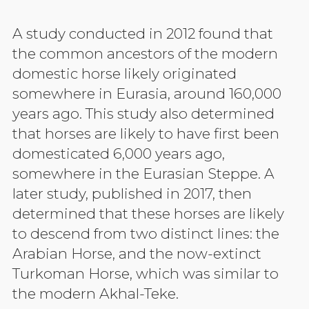
A study conducted in 2012 found that
the common ancestors of the modern
domestic horse likely originated
somewhere in Eurasia, around 160,000
years ago. This study also determined
that horses are likely to have first been
domesticated 6,000 years ago,
somewhere in the Eurasian Steppe. A
later study, published in 2017, then
determined that these horses are likely
to descend from two distinct lines: the
Arabian Horse, and the now-extinct
Turkoman Horse, which was similar to
the modern Akhal-Teke.