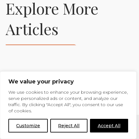
Explore More
Prepare Your Foaling
Articles
Stables To Support
Healthy New Beginnings
READ MORE
We value your privacy
VIEW MORE BLOGS
We use cookies to enhance your browsing experience,
serve personalized ads or content, and analyze our
traffic. By clicking "Accept All", you consent to our use
of cookies.
Customize
Reject All
Accept All