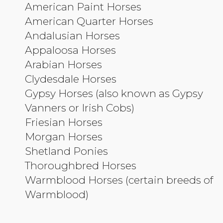
American Paint Horses
American Quarter Horses
Andalusian Horses
Appaloosa Horses
Arabian Horses
Clydesdale Horses
Gypsy Horses (also known as Gypsy
Vanners or Irish Cobs)
Friesian Horses
Morgan Horses
Shetland Ponies
Thoroughbred Horses
Warmblood Horses (certain breeds of
Warmblood)