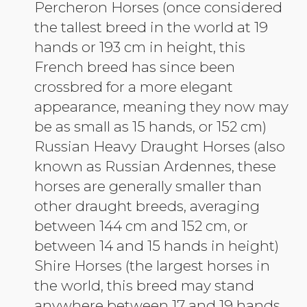
Percheron Horses (once considered
the tallest breed in the world at 19
hands or 193 cm in height, this
French breed has since been
crossbred for a more elegant
appearance, meaning they now may
be as small as 15 hands, or 152 cm)
Russian Heavy Draught Horses (also
known as Russian Ardennes, these
horses are generally smaller than
other draught breeds, averaging
between 144 cm and 152 cm, or
between 14 and 15 hands in height)
Shire Horses (the largest horses in
the world, this breed may stand
anywhere between 17 and 19 hands,