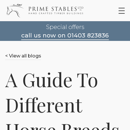
Special offers
call us now on 01403 823836
< View all blogs
A Guide To
Different
Horse Breeds