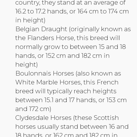
country, they stand at an average of
16.2 to 17.2 hands, or 164 cm to 174 cm
in height)
Belgian Draught (originally known as
the Flanders Horse, this breed will
normally grow to between 15 and 18
hands, or 152 cm and 182 cm in
height)
Boulonnais Horses (also known as
White Marble Horses, this French
breed will typically reach heights
between 15.1 and 17 hands, or 153 cm
and 172 cm)
Clydesdale Horses (these Scottish
horses usually stand between 16 and
18 hands, or 162 cm and 182 cm in