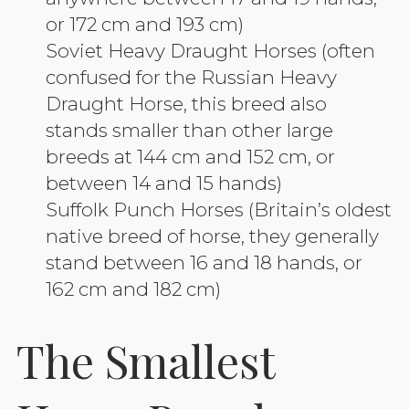
or 172 cm and 193 cm)
Soviet Heavy Draught Horses (often
confused for the Russian Heavy
Draught Horse, this breed also
stands smaller than other large
breeds at 144 cm and 152 cm, or
between 14 and 15 hands)
Suffolk Punch Horses (Britain’s oldest
native breed of horse, they generally
stand between 16 and 18 hands, or
162 cm and 182 cm)
The Smallest