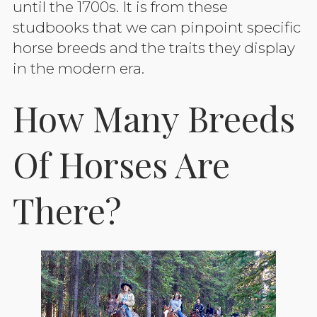
until the 1700s. It is from these
studbooks that we can pinpoint specific
horse breeds and the traits they display
in the modern era.
How Many Breeds
Of Horses Are
There?