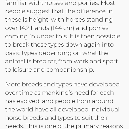
familiar with: horses and ponies. Most
people suggest that the difference in
these is height, with horses standing
over 14.2 hands (144 cm) and ponies
coming in under this. It is then possible
to break these types down again into
basic types depending on what the
animal is bred for, from work and sport
to leisure and companionship.
More breeds and types have developed
over time as mankind’s need for each
has evolved, and people from around
the world have all developed individual
horse breeds and types to suit their
needs. This is one of the primary reasons