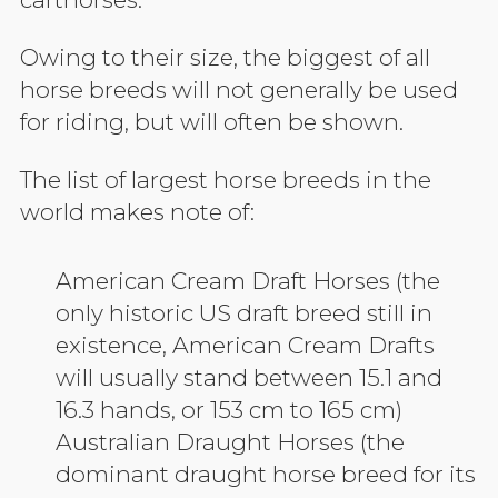
Owing to their size, the biggest of all
horse breeds will not generally be used
for riding, but will often be shown.
The list of largest horse breeds in the
world makes note of:
American Cream Draft Horses (the
only historic US draft breed still in
existence, American Cream Drafts
will usually stand between 15.1 and
16.3 hands, or 153 cm to 165 cm)
Australian Draught Horses (the
dominant draught horse breed for its