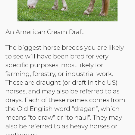
An American Cream Draft
The biggest horse breeds you are likely
to see will have been bred for very
specific purposes, most likely for
farming, forestry, or industrial work.
These are draught (or draft in the US)
horses, and may also be referred to as
drays. Each of these names comes from
the Old English word “dragan”, which
means “to draw” or “to haul”. They may
also be referred to as heavy horses or
carthorses.