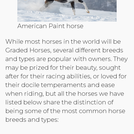
American Paint horse
While most horses in the world will be
Graded Horses, several different breeds
and types are popular with owners. They
may be prized for their beauty, sought
after for their racing abilities, or loved for
their docile temperaments and ease
when riding, but all the horses we have
listed below share the distinction of
being some of the most common horse
breeds and types: