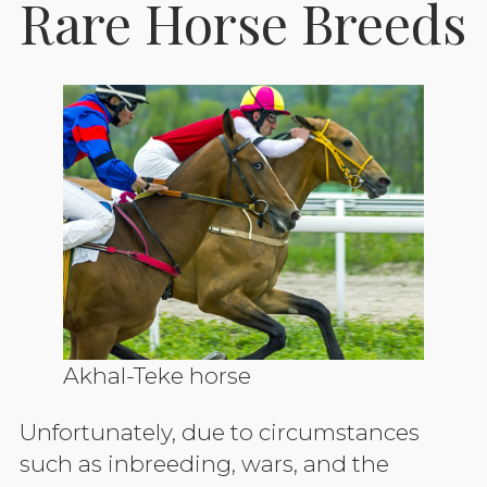
Rare Horse Breeds
Akhal-Teke horse
Unfortunately, due to circumstances
such as inbreeding, wars, and the