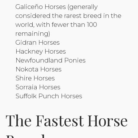
Galiceño Horses (generally
considered the rarest breed in the
world, with fewer than 100
remaining)
Gidran Horses
Hackney Horses
Newfoundland Ponies
Nokota Horses
Shire Horses
Sorraia Horses
Suffolk Punch Horses
The Fastest Horse