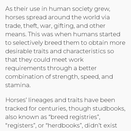
As their use in human society grew,
horses spread around the world via
trade, theft, war, gifting, and other
means. This was when humans started
to selectively breed them to obtain more
desirable traits and characteristics so
that they could meet work
requirements through a better
combination of strength, speed, and
stamina.
Horses’ lineages and traits have been
tracked for centuries, though studbooks,
also known as “breed registries”,
“registers”, or “herdbooks”, didn’t exist