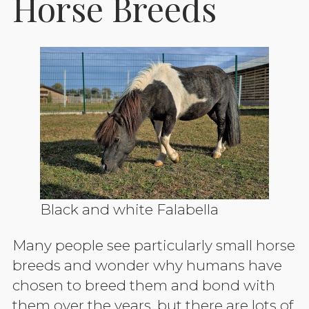
Horse Breeds
Black and white Falabella
Many people see particularly small horse
breeds and wonder why humans have
chosen to breed them and bond with
them over the years, but there are lots of