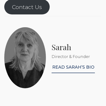
Contact Us
Sarah
Director & Founder
READ SARAH’S BIO