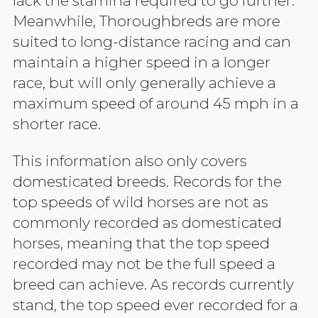
lack the stamina required to go further.
Meanwhile, Thoroughbreds are more
suited to long-distance racing and can
maintain a higher speed in a longer
race, but will only generally achieve a
maximum speed of around 45 mph in a
shorter race.
This information also only covers
domesticated breeds. Records for the
top speeds of wild horses are not as
commonly recorded as domesticated
horses, meaning that the top speed
recorded may not be the full speed a
breed can achieve. As records currently
stand, the top speed ever recorded for a