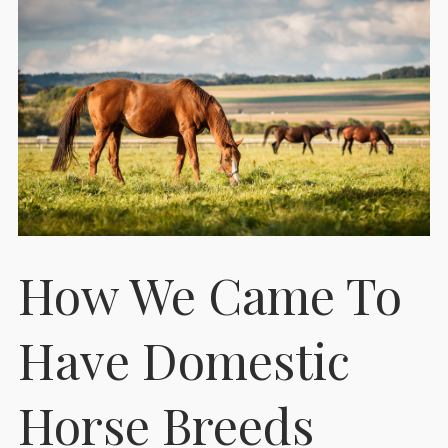
How We Came To
Have Domestic
Horse Breeds