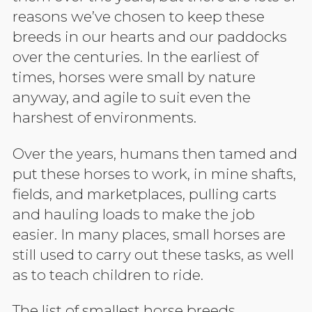
reasons we’ve chosen to keep these
breeds in our hearts and our paddocks
over the centuries. In the earliest of
times, horses were small by nature
anyway, and agile to suit even the
harshest of environments.
Over the years, humans then tamed and
put these horses to work, in mine shafts,
fields, and marketplaces, pulling carts
and hauling loads to make the job
easier. In many places, small horses are
still used to carry out these tasks, as well
as to teach children to ride.
The list of smallest horse breeds