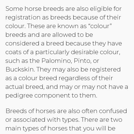
Some horse breeds are also eligible for
registration as breeds because of their
colour. These are known as “colour”
breeds and are allowed to be
considered a breed because they have
coats of a particularly desirable colour,
such as the Palomino, Pinto, or
Buckskin. They may also be registered
as a colour breed regardless of their
actual breed, and may or may not have a
pedigree component to them.
Breeds of horses are also often confused
or associated with types. There are two
main types of horses that you will be