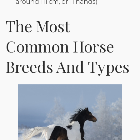
around 111 cm, or 11 hands)
The Most
Common Horse
Breeds And Types