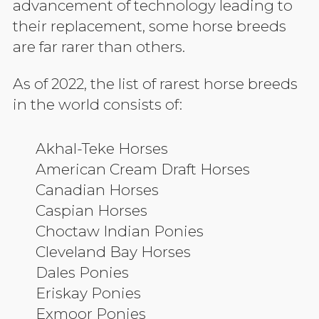
advancement of technology leading to
their replacement, some horse breeds
are far rarer than others.
As of 2022, the list of rarest horse breeds
in the world consists of:
Akhal-Teke Horses
American Cream Draft Horses
Canadian Horses
Caspian Horses
Choctaw Indian Ponies
Cleveland Bay Horses
Dales Ponies
Eriskay Ponies
Exmoor Ponies