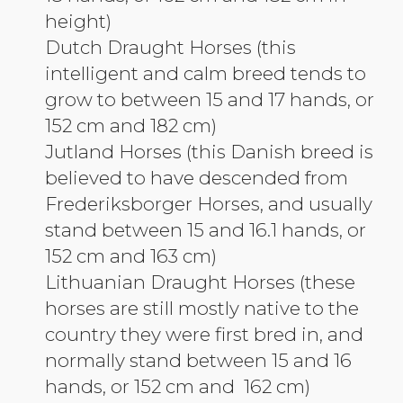
height)
Dutch Draught Horses (this
intelligent and calm breed tends to
grow to between 15 and 17 hands, or
152 cm and 182 cm)
Jutland Horses (this Danish breed is
believed to have descended from
Frederiksborger Horses, and usually
stand between 15 and 16.1 hands, or
152 cm and 163 cm)
Lithuanian Draught Horses (these
horses are still mostly native to the
country they were first bred in, and
normally stand between 15 and 16
hands, or 152 cm and 162 cm)