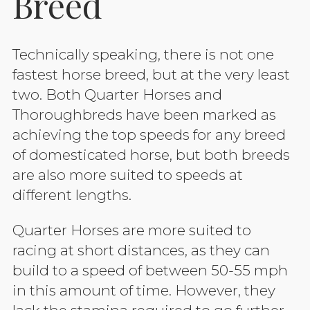
Breed
Technically speaking, there is not one
fastest horse breed, but at the very least
two. Both Quarter Horses and
Thoroughbreds have been marked as
achieving the top speeds for any breed
of domesticated horse, but both breeds
are also more suited to speeds at
different lengths.
Quarter Horses are more suited to
racing at short distances, as they can
build to a speed of between 50-55 mph
in this amount of time. However, they