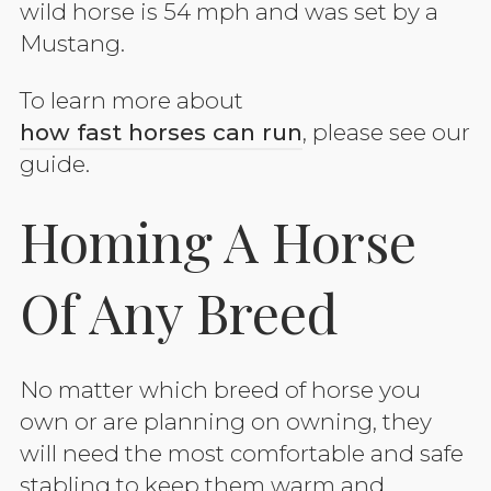
wild horse is 54 mph and was set by a
Mustang.
To learn more about
how fast horses can run
, please see our
guide.
Homing A Horse
Of Any Breed
No matter which breed of horse you
own or are planning on owning, they
will need the most comfortable and safe
stabling to keep them warm and