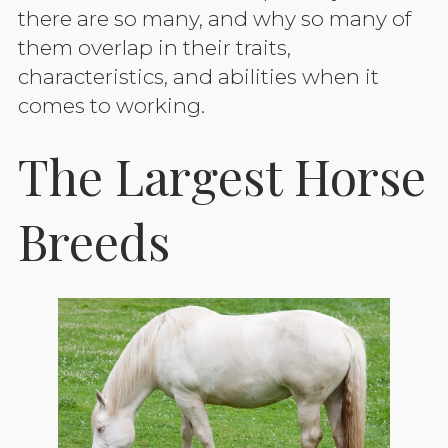
there are so many, and why so many of
them overlap in their traits,
characteristics, and abilities when it
comes to working.
The Largest Horse
Breeds