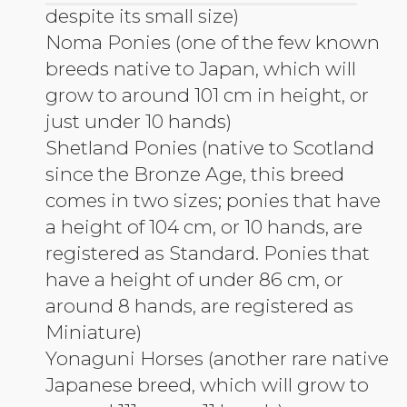
despite its small size)
Noma Ponies (one of the few known
breeds native to Japan, which will
grow to around 101 cm in height, or
just under 10 hands)
Shetland Ponies (native to Scotland
since the Bronze Age, this breed
comes in two sizes; ponies that have
a height of 104 cm, or 10 hands, are
registered as Standard. Ponies that
have a height of under 86 cm, or
around 8 hands, are registered as
Miniature)
Yonaguni Horses (another rare native
Japanese breed, which will grow to