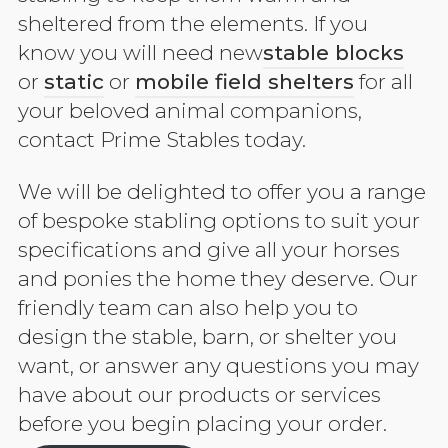
sheltered from the elements. If you
know you will need new
stable blocks
or
static
or
mobile field shelters
for all
your beloved animal companions,
contact Prime Stables today.
We will be delighted to offer you a range
of bespoke stabling options to suit your
specifications and give all your horses
and ponies the home they deserve. Our
friendly team can also help you to
design the stable, barn, or shelter you
want, or answer any questions you may
have about our products or services
before you begin placing your order.