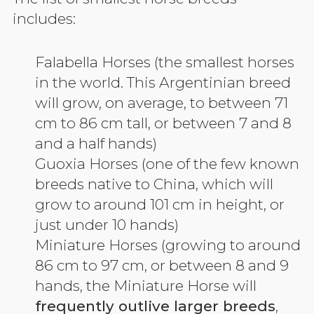
includes:
Falabella Horses (the smallest horses
in the world. This Argentinian breed
will grow, on average, to between 71
cm to 86 cm tall, or between 7 and 8
and a half hands)
Guoxia Horses (one of the few known
breeds native to China, which will
grow to around 101 cm in height, or
just under 10 hands)
Miniature Horses (growing to around
86 cm to 97 cm, or between 8 and 9
hands, the Miniature Horse will
frequently outlive larger breeds
,