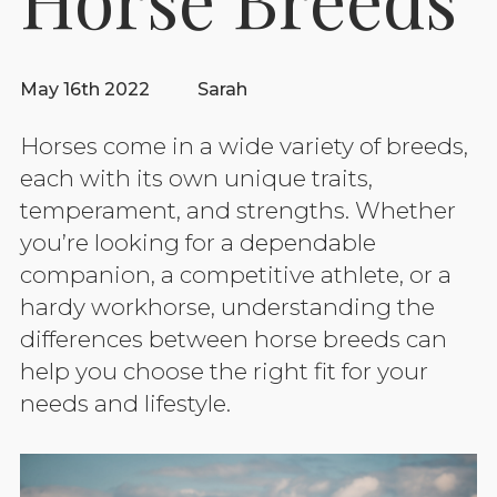
May 16th 2022
Sarah
Horses come in a wide variety of breeds,
each with its own unique traits,
temperament, and strengths. Whether
you’re looking for a dependable
companion, a competitive athlete, or a
hardy workhorse, understanding the
differences between horse breeds can
help you choose the right fit for your
needs and lifestyle.