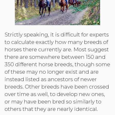
Strictly speaking, it is difficult for experts
to calculate exactly how many breeds of
horses there currently are. Most suggest
there are somewhere between 150 and
350 different horse breeds, though some
of these may no longer exist and are
instead listed as ancestors of newer
breeds. Other breeds have been crossed
over time as well, to develop new ones,
or may have been bred so similarly to
others that they are nearly identical.