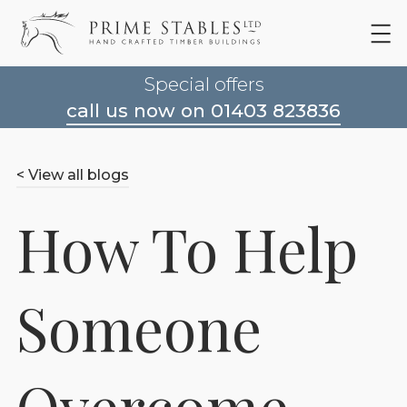
Special offers
call us now on 01403 823836
< View all blogs
How To Help
Someone
Overcome