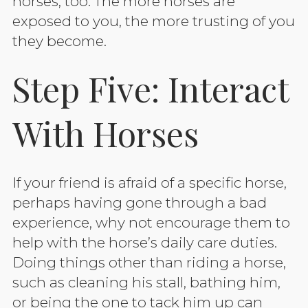
horses, too. The more horses are
exposed to you, the more trusting of you
they become.
Step Five: Interact
With Horses
If your friend is afraid of a specific horse,
perhaps having gone through a bad
experience, why not encourage them to
help with the horse’s daily care duties.
Doing things other than riding a horse,
such as cleaning his stall, bathing him,
or being the one to tack him up can