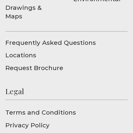
Drawings &
Maps
Frequently Asked Questions
Locations
Request Brochure
Legal
Terms and Conditions
Privacy Policy