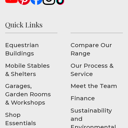
Quick Links
Equestrian
Compare Our
Buildings
Range
Mobile Stables
Our Process &
& Shelters
Service
Garages,
Meet the Team
Garden Rooms
Finance
& Workshops
Sustainability
Shop
and
Essentials
Environmental