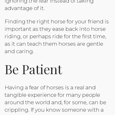
ignoring the fear instead of taking
advantage of it.
Finding the right horse for your friend is
important as they ease back into horse
riding, or perhaps ride for the first time,
as it can teach them horses are gentle
and caring.
Be Patient
Having a fear of horses is a real and
tangible experience for many people
around the world and, for some, can be
crippling. If you know someone with a