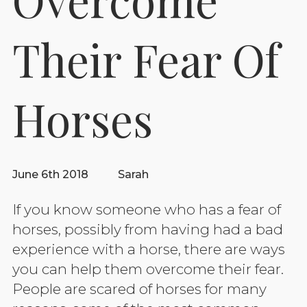
Their Fear Of
Horses
June 6th 2018
Sarah
If you know someone who has a fear of
horses, possibly from having had a bad
experience with a horse, there are ways
you can help them overcome their fear.
People are scared of horses for many