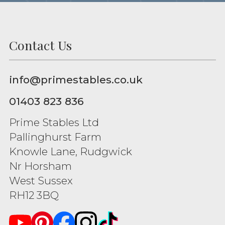
Contact Us
info@primestables.co.uk
01403 823 836
Prime Stables Ltd
Pallinghurst Farm
Knowle Lane, Rudgwick
Nr Horsham
West Sussex
RH12 3BQ