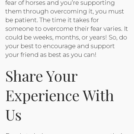
fear of horses and you’re supporting
them through overcoming it, you must
be patient. The time it takes for
someone to overcome their fear varies. It
could be weeks, months, or years! So, do
your best to encourage and support
your friend as best as you can!
Share Your
Experience With
Us