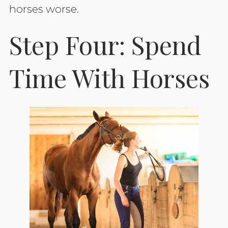
horses worse.
Step Four: Spend
Time With Horses