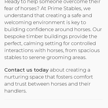
Ready to help someone overcome their
fear of horses? At Prime Stables, we
understand that creating a safe and
welcoming environment is key to
building confidence around horses. Our
bespoke timber buildings provide the
perfect, calming setting for controlled
interactions with horses, from spacious
stables to serene grooming areas.
Contact us today
about creating a
nurturing space that fosters comfort
and trust between horses and their
handlers.