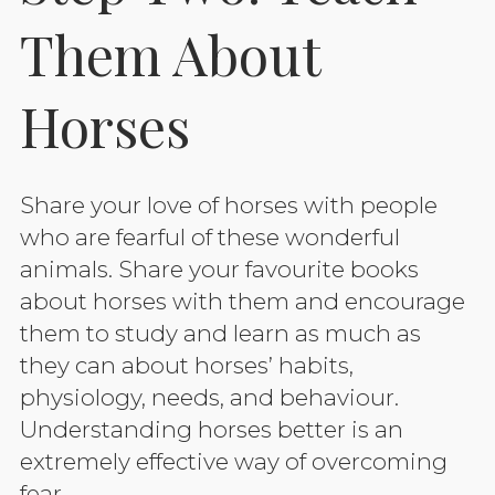
Them About
Horses
Share your love of horses with people
who are fearful of these wonderful
animals. Share your favourite books
about horses with them and encourage
them to study and learn as much as
they can about horses’ habits,
physiology, needs, and behaviour.
Understanding horses better is an
extremely effective way of overcoming
fear.