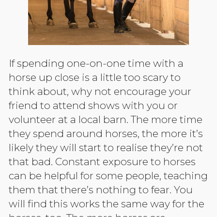
If spending one-on-one time with a
horse up close is a little too scary to
think about, why not encourage your
friend to attend shows with you or
volunteer at a local barn. The more time
they spend around horses, the more it’s
likely they will start to realise they’re not
that bad. Constant exposure to horses
can be helpful for some people, teaching
them that there’s nothing to fear. You
will find this works the same way for the