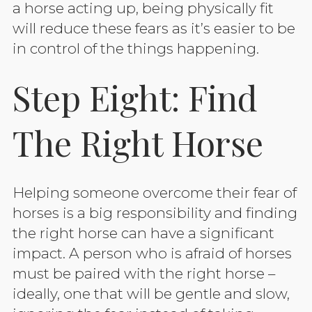
a horse acting up, being physically fit
will reduce these fears as it’s easier to be
in control of the things happening.
Step Eight: Find
The Right Horse
Helping someone overcome their fear of
horses is a big responsibility and finding
the right horse can have a significant
impact. A person who is afraid of horses
must be paired with the right horse –
ideally, one that will be gentle and slow,