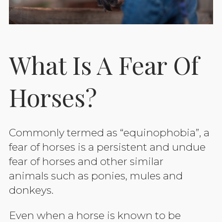
What Is A Fear Of
Horses?
Commonly termed as “equinophobia”, a
fear of horses is a persistent and undue
fear of horses and other similar
animals such as ponies, mules and
donkeys.
Even when a horse is known to be