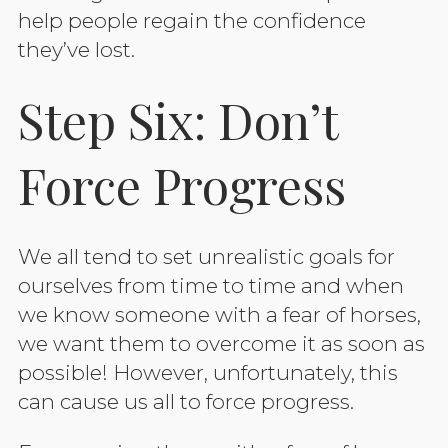
help people regain the confidence
they’ve lost.
Step Six: Don’t
Force Progress
We all tend to set unrealistic goals for
ourselves from time to time and when
we know someone with a fear of horses,
we want them to overcome it as soon as
possible! However, unfortunately, this
can cause us all to force progress.