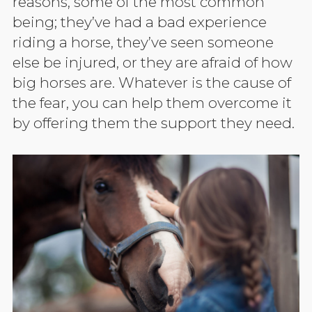
reasons, some of the most common
being; they’ve had a bad experience
riding a horse, they’ve seen someone
else be injured, or they are afraid of how
big horses are. Whatever is the cause of
the fear, you can help them overcome it
by offering them the support they need.