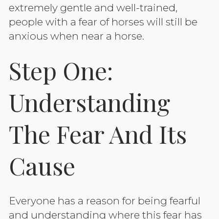
extremely gentle and well-trained,
people with a fear of horses will still be
anxious when near a horse.
Step One:
Understanding
The Fear And Its
Cause
Everyone has a reason for being fearful
and understanding where this fear has