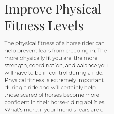
Improve Physical
Fitness Levels
The physical fitness of a horse rider can
help prevent fears from creeping in. The
more physically fit you are, the more
strength, coordination, and balance you
will have to be in control during a ride.
Physical fitness is extremely important
during a ride and will certainly help
those scared of horses become more
confident in their horse-riding abilities.
What’s more, if your friend’s fears are of