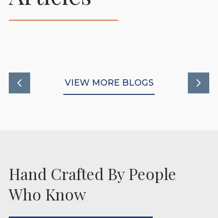
Stables To Support
Healthy New Beginnings
READ MORE
VIEW MORE BLOGS
Hand Crafted By People
Who Know