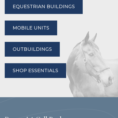
EQUESTRIAN BUILDINGS
MOBILE UNITS
OUTBUILDINGS
SHOP ESSENTIALS