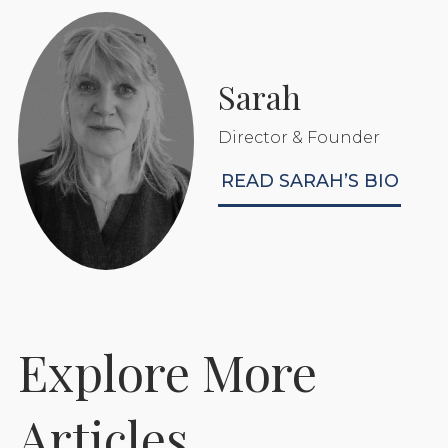
Sarah
Director & Founder
READ SARAH’S BIO
Explore More
Prepare Your Foaling
Articles