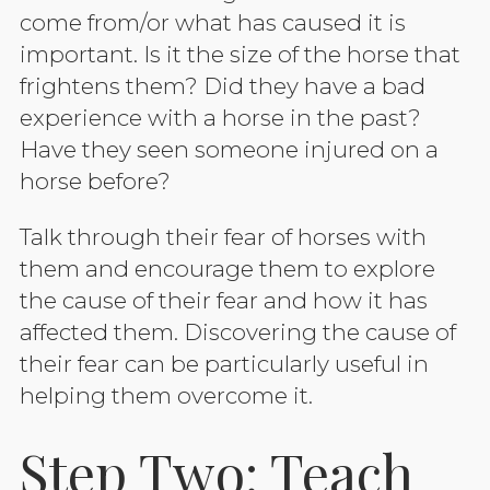
come from/or what has caused it is
important. Is it the size of the horse that
frightens them? Did they have a bad
experience with a horse in the past?
Have they seen someone injured on a
horse before?
Talk through their fear of horses with
them and encourage them to explore
the cause of their fear and how it has
affected them. Discovering the cause of
their fear can be particularly useful in
helping them overcome it.
Step Two: Teach