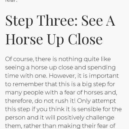
Step Three: See A
Horse Up Close
Of course, there is nothing quite like
seeing a horse up close and spending
time with one. However, it is important
to remember that this is a big step for
many people with a fear of horses and,
therefore, do not rush it! Only attempt
this step if you think it is sensible for the
person and it will positively challenge
them, rather than making their fear of