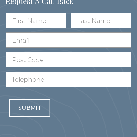
Request A Call Back
SUBMIT