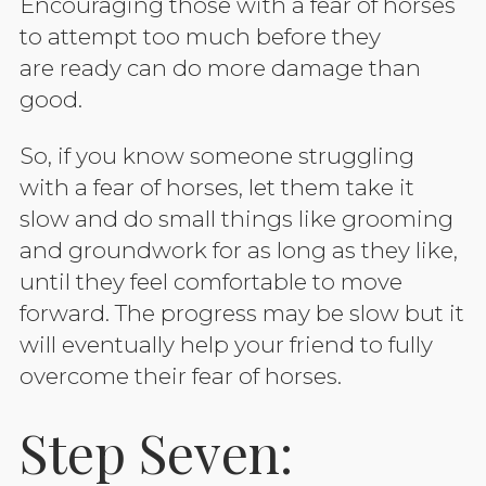
Encouraging those with a fear of horses
to attempt too much before they
are ready can do more damage than
good.
So, if you know someone struggling
with a fear of horses, let them take it
slow and do small things like grooming
and groundwork for as long as they like,
until they feel comfortable to move
forward. The progress may be slow but it
will eventually help your friend to fully
overcome their fear of horses.
Step Seven: