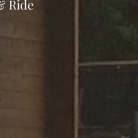
& Ride