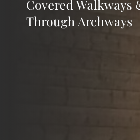
Covered Walkways 
Through Archways