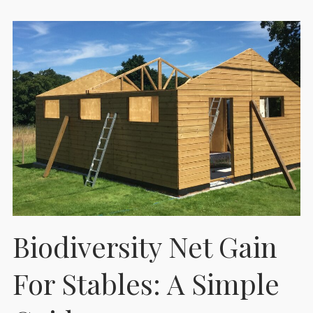
Biodiversity Net Gain
For Stables: A Simple