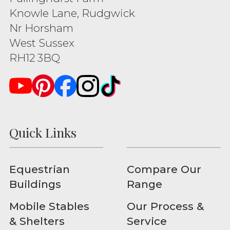
Knowle Lane, Rudgwick
Nr Horsham
West Sussex
RH12 3BQ
Quick Links
Equestrian
Compare Our
Buildings
Range
Mobile Stables
Our Process &
& Shelters
Service