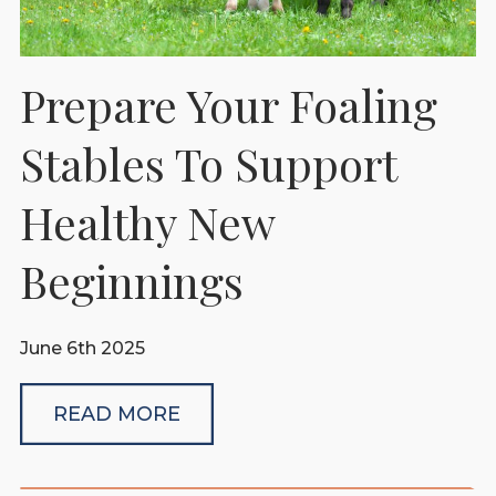
Prepare Your Foaling
Stables To Support
Healthy New
Beginnings
June 6th 2025
READ MORE