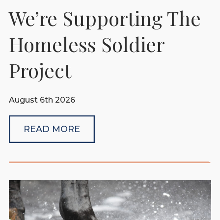
We’re Supporting The
Homeless Soldier
Project
August 6th 2026
READ MORE