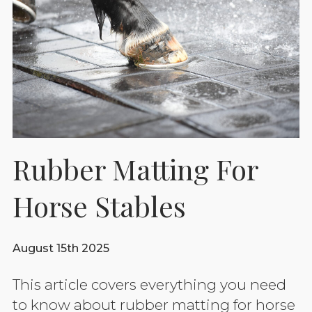
Rubber Matting For
Horse Stables
August 15th 2025
This article covers everything you need
to know about rubber matting for horse