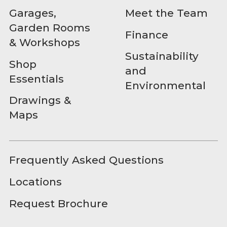
Garages,
Meet the Team
Garden Rooms
Finance
& Workshops
Sustainability
Shop
and
Essentials
Environmental
Drawings &
Maps
Frequently Asked Questions
Locations
Request Brochure