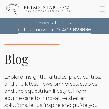
Special offers
call us now on 01403 823836
Blog
Explore insightful articles, practical tips,
and the latest news on horses, stables,
and the equestrian lifestyle. From
equine care to innovative shelter
solutions, let us inspire and guide you