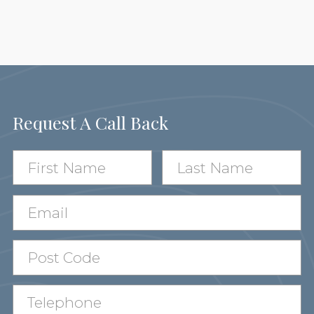
Request A Call Back