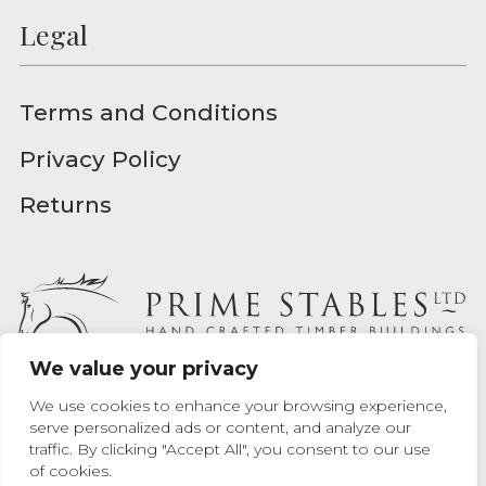
Legal
Terms and Conditions
Privacy Policy
Returns
We value your privacy
Prime Stables Ltd - Registered in England - Registration
We use cookies to enhance your browsing experience,
Number 04939157
serve personalized ads or content, and analyze our
traffic. By clicking "Accept All", you consent to our use
Website designed by
Max Chrusciel
at Prime Stables Ltd.
of cookies.
Website built by
Bamboo 9
.