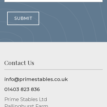
SUBMIT
Contact Us
info@primestables.co.uk
01403 823 836
Prime Stables Ltd
Pallinghurst Farm