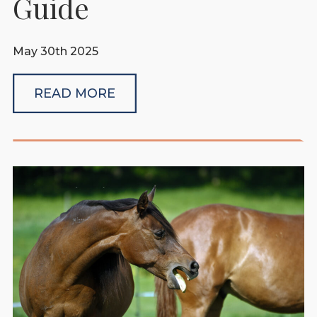
Guide
May 30th 2025
READ MORE