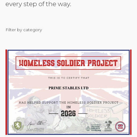
every step of the way.
Filter by category