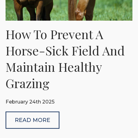
How To Prevent A
Horse-Sick Field And
Maintain Healthy
Grazing
February 24th 2025
READ MORE