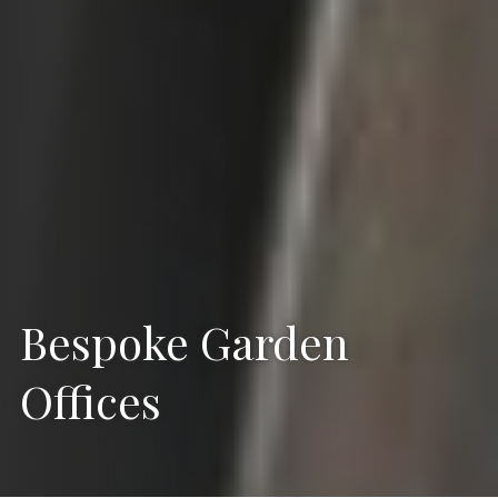
Bespoke Garden
Offices