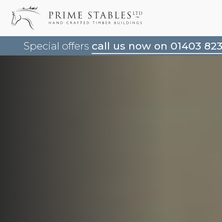
Special offers
call us now on 01403 82