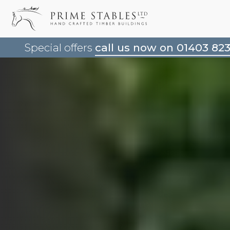
Special offers
call us now on 01403 82