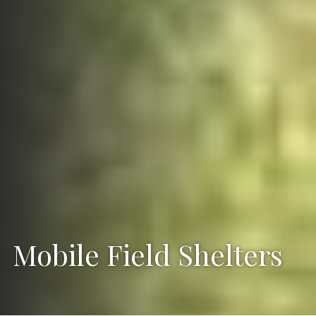
Mobile Field Shelters