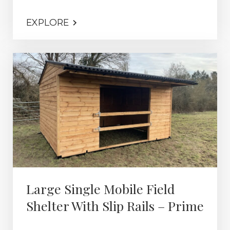
EXPLORE
Large Single Mobile Field
Shelter With Slip Rails – Prime