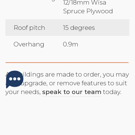
12/18mm Wisa
Spruce Plywood
Roof pitch
15 degrees
Overhang
0.9m
All buildings are made to order, you may
add, upgrade, or remove features to suit
your needs,
speak to our team
today.