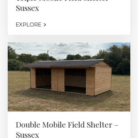
Sussex
EXPLORE
Double Mobile Field Shelter –
Sussex