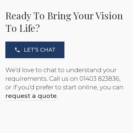
Ready To Bring Your Vision
To Life?
LET’S CHAT
We’d love to chat to understand your
requirements. Call us on 01403 823836,
or if you’d prefer to start online, you can
request a quote
.