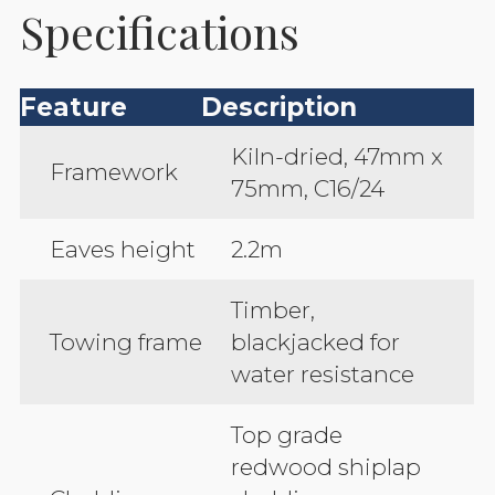
Specifications
Feature
Description
Kiln-dried, 47mm x
Framework
75mm, C16/24
Eaves height
2.2m
Timber,
Towing frame
blackjacked for
water resistance
Top grade
redwood shiplap