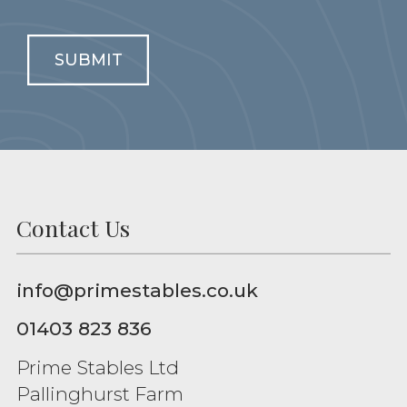
SUBMIT
Contact Us
info@primestables.co.uk
01403 823 836
Prime Stables Ltd
Pallinghurst Farm