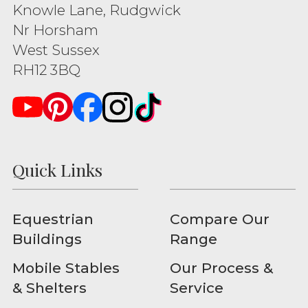
Knowle Lane, Rudgwick
Nr Horsham
West Sussex
RH12 3BQ
Quick Links
Equestrian
Compare Our
Buildings
Range
Mobile Stables
Our Process &
& Shelters
Service