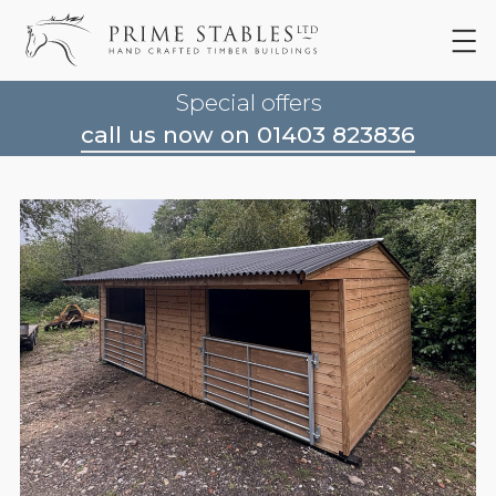
Special offers
call us now on 01403 823836