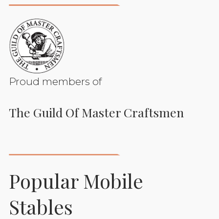
Proud members of
The Guild Of Master Craftsmen
Popular Mobile
Stables