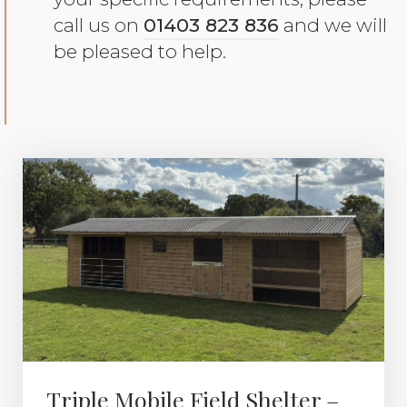
call us on
01403 823 836
and we will
be pleased to help.
Triple Mobile Field Shelter –