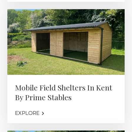
Mobile Field Shelters In Kent
By Prime Stables
EXPLORE