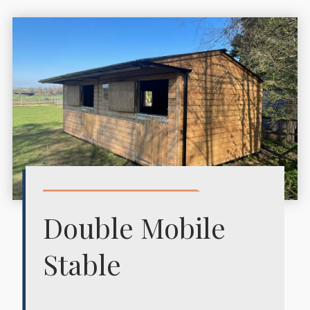
Double Mobile
Stable