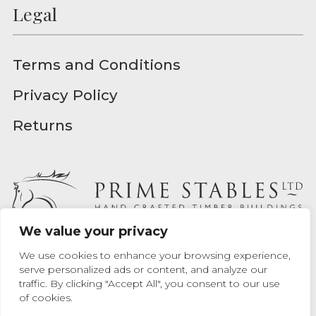
Legal
Terms and Conditions
Privacy Policy
Returns
We value your privacy
Prime Stables Ltd - Registered in England - Registration
We use cookies to enhance your browsing experience,
Number 04939157
serve personalized ads or content, and analyze our
traffic. By clicking "Accept All", you consent to our use
Website designed by
Max Chrusciel
at Prime Stables Ltd.
of cookies.
Website built by
Bamboo 9
.