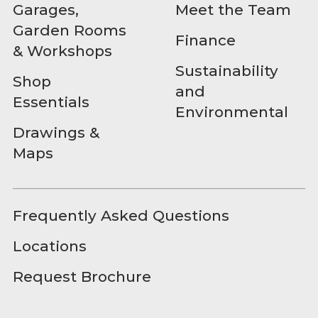
Garages,
Meet the Team
Garden Rooms
Finance
& Workshops
Sustainability
Shop
and
Essentials
Environmental
Drawings &
Maps
Frequently Asked Questions
Locations
Request Brochure