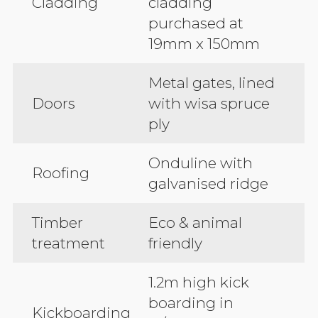
Cladding
cladding
purchased at
19mm x 150mm
Metal gates, lined
Doors
with wisa spruce
ply
Onduline with
Roofing
galvanised ridge
Timber
Eco & animal
treatment
friendly
1.2m high kick
boarding in
Kickboarding