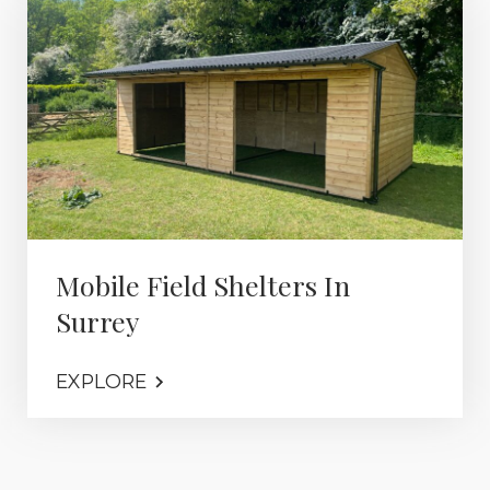
Mobile Field Shelters In
Surrey
EXPLORE