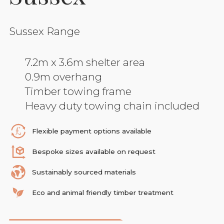
Sussex Range
7.2m x 3.6m shelter area
0.9m overhang
Timber towing frame
Heavy duty towing chain included
Flexible payment options available
Bespoke sizes available on request
Sustainably sourced materials
Eco and animal friendly timber treatment