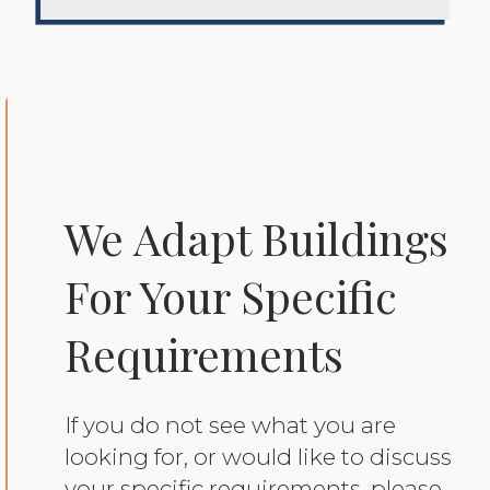
We Adapt Buildings
For Your Specific
Requirements
If you do not see what you are
looking for, or would like to discuss
your specific requirements, please