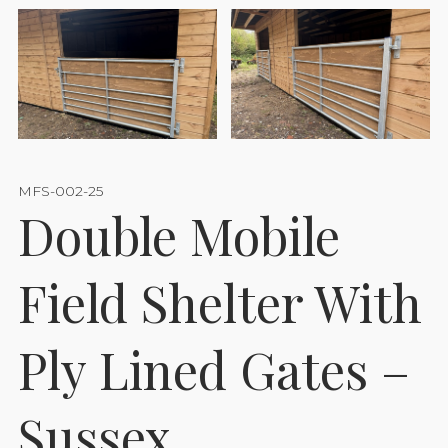
MFS-002-25
Double Mobile
Field Shelter With
Ply Lined Gates –
Sussex