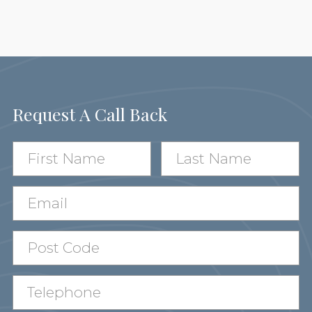
Request A Call Back