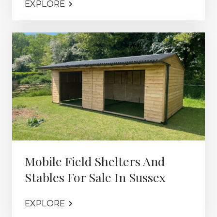
EXPLORE
Mobile Field Shelters And
Stables For Sale In Sussex
EXPLORE