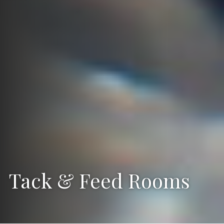
Tack & Feed Rooms