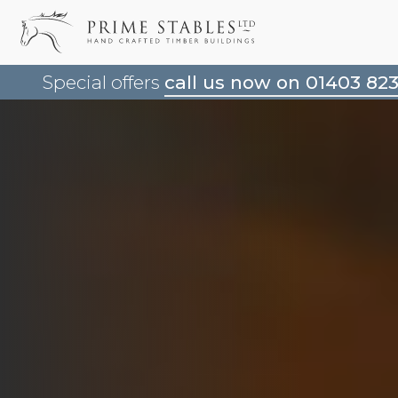
Special offers
call us now on 01403 82