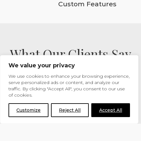
Custom Features
What Our Clients Say
We value your privacy
We use cookies to enhance your browsing experience,
READ MORE TESTIMONIALS
serve personalized ads or content, and analyze our
traffic. By clicking "Accept All", you consent to our use
of cookies.
Customize
Reject All
Accept All
I just wanted to say thank you
very much, the stables look