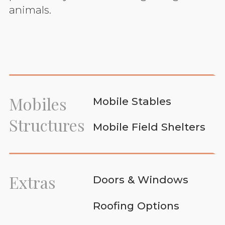
animals.
Mobiles
Mobile Stables
Structures
Mobile Field Shelters
Extras
Doors & Windows
Roofing Options