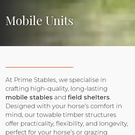
Mobile Units
At Prime Stables, we specialise in
crafting high-quality, long-lasting
mobile stables
and
field shelters
.
Designed with your horse’s comfort in
mind, our towable timber structures
offer practicality, flexibility, and longevity,
perfect for your horse’s or grazing