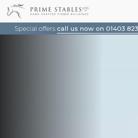
Special offers
call us now on 01403 82