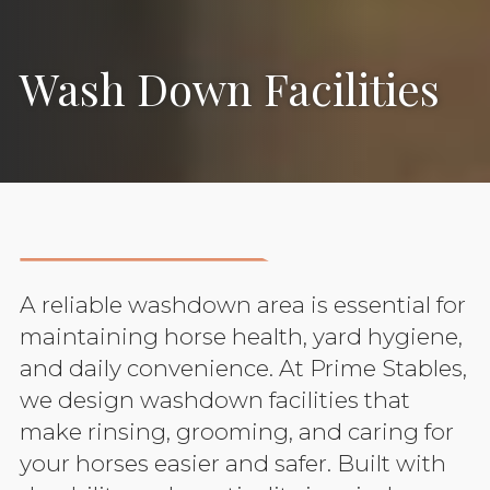
Wash Down Facilities
A reliable washdown area is essential for
maintaining horse health, yard hygiene,
and daily convenience. At Prime Stables,
we design washdown facilities that
make rinsing, grooming, and caring for
your horses easier and safer. Built with