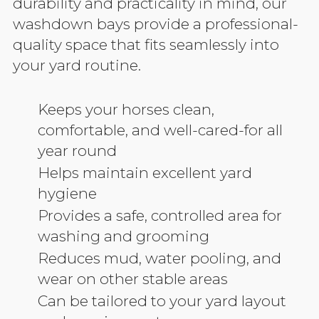
durability and practicality in mind, our
washdown bays provide a professional-
quality space that fits seamlessly into
your yard routine.
Keeps your horses clean,
comfortable, and well-cared-for all
year round
Helps maintain excellent yard
hygiene
Provides a safe, controlled area for
washing and grooming
Reduces mud, water pooling, and
wear on other stable areas
Can be tailored to your yard layout