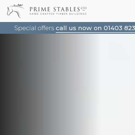
Special offers
call us now on 01403 82