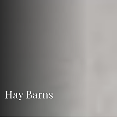
Hay Barns