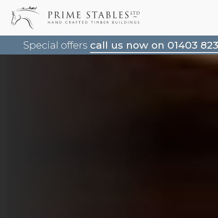
Special offers
call us now on 01403 82