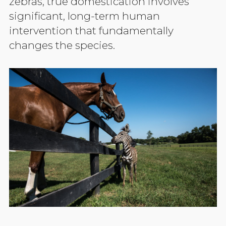
zebras, true domestication involves
significant, long-term human
intervention that fundamentally
changes the species.