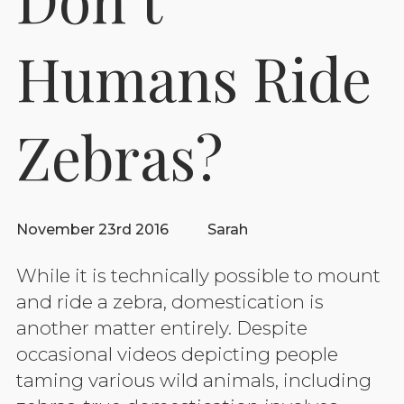
Humans Ride
Zebras?
November 23rd 2016
Sarah
While it is technically possible to mount
and ride a zebra, domestication is
another matter entirely. Despite
occasional videos depicting people
taming various wild animals, including