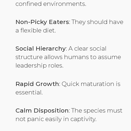
confined environments.
Non-Picky Eaters
: They should have
a flexible diet.
Social Hierarchy
: A clear social
structure allows humans to assume
leadership roles.
Rapid Growth
: Quick maturation is
essential.
Calm Disposition
: The species must
not panic easily in captivity.