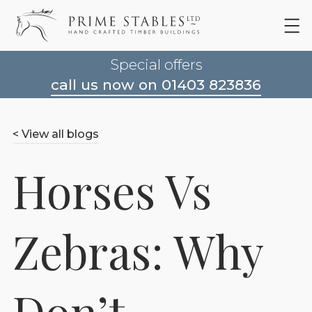
Special offers
call us now on 01403 823836
< View all blogs
Horses Vs
Zebras: Why
Don’t