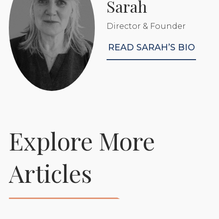
Sarah
Director & Founder
READ SARAH’S BIO
Explore More
Articles
Rubber Matting For
Horse Stables
READ MORE