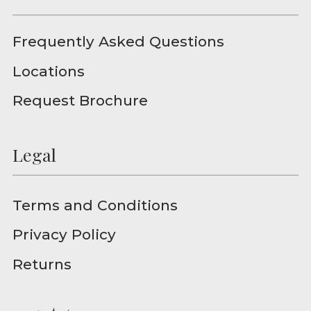
Frequently Asked Questions
Locations
Request Brochure
Legal
Terms and Conditions
Privacy Policy
Returns