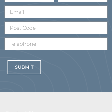
SUBMIT