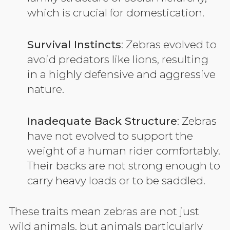
which is crucial for domestication.
Survival Instincts
: Zebras evolved to
avoid predators like lions, resulting
in a highly defensive and aggressive
nature.
Inadequate Back Structure
: Zebras
have not evolved to support the
weight of a human rider comfortably.
Their backs are not strong enough to
carry heavy loads or to be saddled.
These traits mean zebras are not just
wild animals, but animals particularly