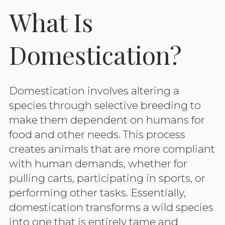
What Is
Domestication?
Domestication involves altering a
species through selective breeding to
make them dependent on humans for
food and other needs. This process
creates animals that are more compliant
with human demands, whether for
pulling carts, participating in sports, or
performing other tasks. Essentially,
domestication transforms a wild species
into one that is entirely tame and