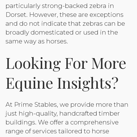
particularly strong-backed zebra in
Dorset. However, these are exceptions
and do not indicate that zebras can be
broadly domesticated or used in the
same way as horses.
Looking For More
Equine Insights?
At Prime Stables, we provide more than
just high-quality, handcrafted timber
buildings. We offer a comprehensive
range of services tailored to horse