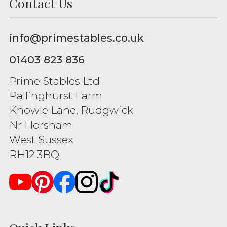
Contact Us
info@primestables.co.uk
01403 823 836
Prime Stables Ltd
Pallinghurst Farm
Knowle Lane, Rudgwick
Nr Horsham
West Sussex
RH12 3BQ