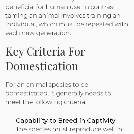
beneficial for human use. In contrast,
taming an animal involves training an
individual, which must be repeated with
each new generation.
Key Criteria For
Domestication
For an animal species to be
domesticated, it generally needs to
meet the following criteria:
Capability to Breed in Captivity
:
The species must reproduce well in