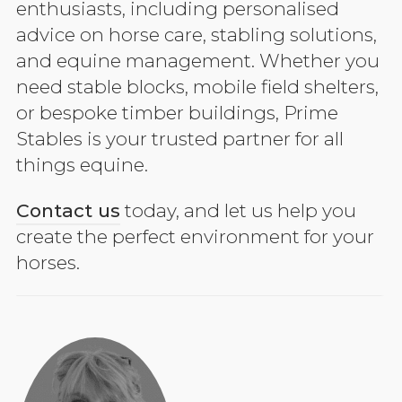
enthusiasts, including personalised
advice on horse care, stabling solutions,
and equine management. Whether you
need stable blocks, mobile field shelters,
or bespoke timber buildings, Prime
Stables is your trusted partner for all
things equine.
Contact us
today, and let us help you
create the perfect environment for your
horses.