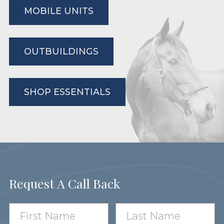
MOBILE UNITS
OUTBUILDINGS
SHOP ESSENTIALS
Request A Call Back