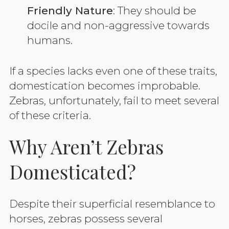
Friendly Nature
: They should be
docile and non-aggressive towards
humans.
If a species lacks even one of these traits,
domestication becomes improbable.
Zebras, unfortunately, fail to meet several
of these criteria.
Why Aren’t Zebras
Domesticated?
Despite their superficial resemblance to
horses, zebras possess several