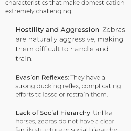
characteristics that make domestication
extremely challenging:
Hostility and Aggression
: Zebras
are naturally aggressive, making
them difficult to handle and
train.
Evasion Reflexes
: They have a
strong ducking reflex, complicating
efforts to lasso or restrain them.
Lack of Social Hierarchy
: Unlike
horses, zebras do not have a clear
family structure or social hierarchy,