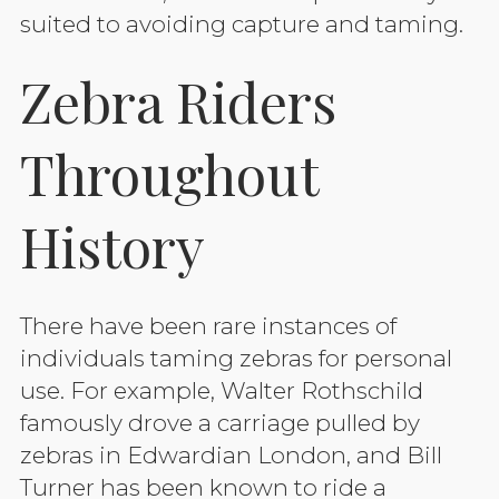
suited to avoiding capture and taming.
Zebra Riders
Throughout
History
There have been rare instances of
individuals taming zebras for personal
use. For example, Walter Rothschild
famously drove a carriage pulled by
zebras in Edwardian London, and Bill
Turner has been known to ride a