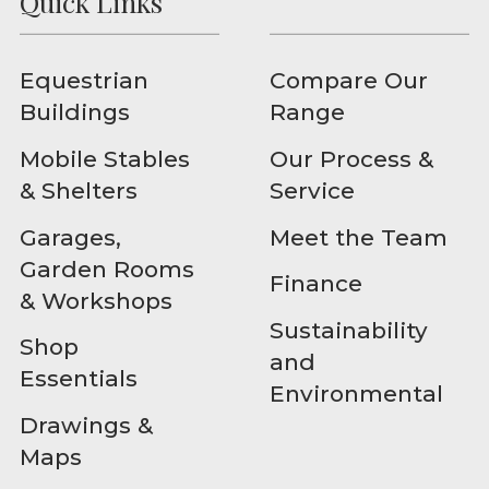
Quick Links
Equestrian
Compare Our
Buildings
Range
Mobile Stables
Our Process &
& Shelters
Service
Garages,
Meet the Team
Garden Rooms
Finance
& Workshops
Sustainability
Shop
and
Essentials
Environmental
Drawings &
Maps