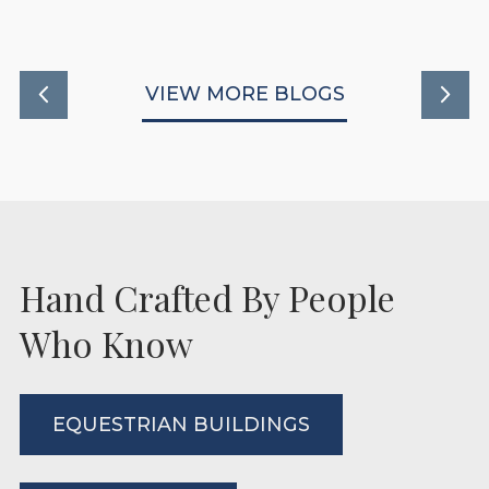
VIEW MORE BLOGS
Hand Crafted By People
Who Know
EQUESTRIAN BUILDINGS