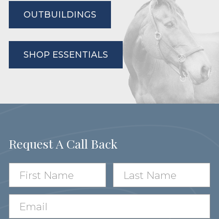
OUTBUILDINGS
SHOP ESSENTIALS
Request A Call Back