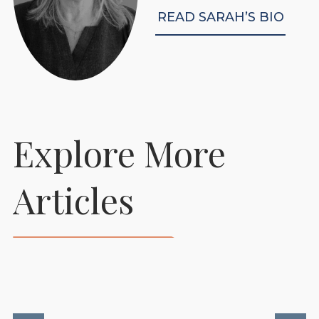
READ SARAH’S BIO
Explore More
Prepare Your Foaling
Articles
Stables To Support
Healthy New Beginnings
READ MORE