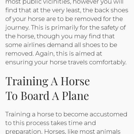
most public vicinities, however you will
find that at the very least, the back shoes
of your horse are to be removed for the
journey. This is primarily for the safety of
the horse, though you may find that
some airlines demand all shoes to be
removed. Again, this is aimed at
ensuring your horse travels comfortably.
Training A Horse
To Board A Plane
Training a horse to become accustomed
to this process takes time and
preparation. Horses, like most animals