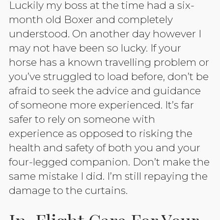
Luckily my boss at the time had a six-
month old Boxer and completely
understood. On another day however I
may not have been so lucky. If your
horse has a known travelling problem or
you’ve struggled to load before, don’t be
afraid to seek the advice and guidance
of someone more experienced. It’s far
safer to rely on someone with
experience as opposed to risking the
health and safety of both you and your
four-legged companion. Don’t make the
same mistake I did. I’m still repaying the
damage to the curtains.