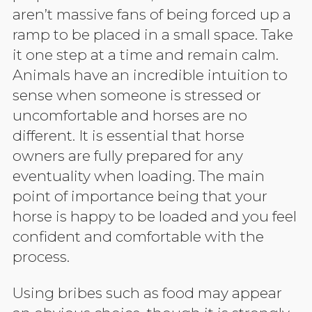
aren’t massive fans of being forced up a
ramp to be placed in a small space. Take
it one step at a time and remain calm.
Animals have an incredible intuition to
sense when someone is stressed or
uncomfortable and horses are no
different. It is essential that horse
owners are fully prepared for any
eventuality when loading. The main
point of importance being that your
horse is happy to be loaded and you feel
confident and comfortable with the
process.
Using bribes such as food may appear