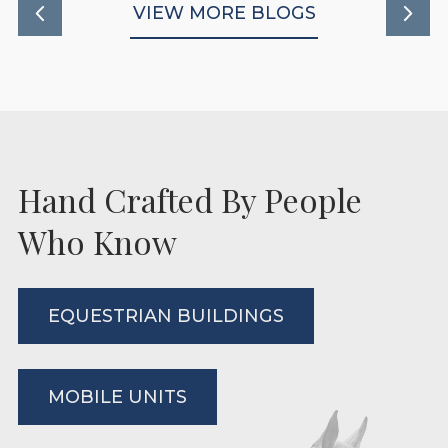
VIEW MORE BLOGS
Hand Crafted By People
Who Know
EQUESTRIAN BUILDINGS
MOBILE UNITS