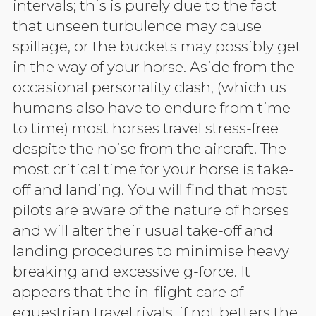
intervals; this is purely due to the fact
that unseen turbulence may cause
spillage, or the buckets may possibly get
in the way of your horse. Aside from the
occasional personality clash, (which us
humans also have to endure from time
to time) most horses travel stress-free
despite the noise from the aircraft. The
most critical time for your horse is take-
off and landing. You will find that most
pilots are aware of the nature of horses
and will alter their usual take-off and
landing procedures to minimise heavy
breaking and excessive g-force.
It
appears that the in-flight care of
equestrian travel rivals, if not betters the