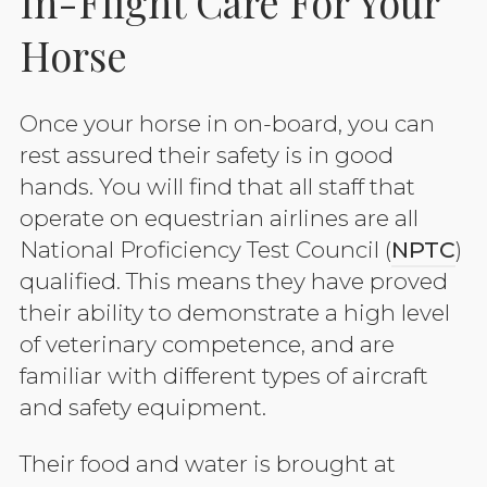
In-Flight Care For Your
Horse
Once your horse in on-board, you can
rest assured their safety is in good
hands. You will find that all staff that
operate on equestrian airlines are all
National Proficiency Test Council (
NPTC
)
qualified. This means they have proved
their ability to demonstrate a high level
of veterinary competence, and are
familiar with different types of aircraft
and safety equipment.
Their food and water is brought at