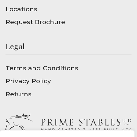
Locations
Request Brochure
Legal
Terms and Conditions
Privacy Policy
Returns