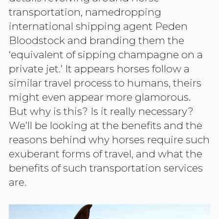
transportation, namedropping
international shipping agent Peden
Bloodstock and branding them the
‘equivalent of sipping champagne on a
private jet.’ It appears horses follow a
similar travel process to humans, theirs
might even appear more glamorous.
But why is this? Is it really necessary?
We’ll be looking at the benefits and the
reasons behind why horses require such
exuberant forms of travel, and what the
benefits of such transportation services
are.