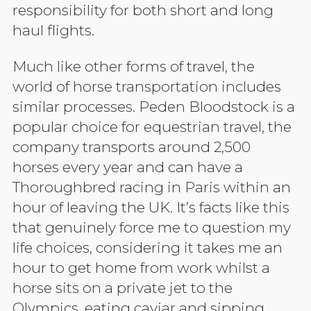
responsibility for both short and long
haul flights.
Much like other forms of travel, the
world of horse transportation includes
similar processes. Peden Bloodstock is a
popular choice for equestrian travel, the
company transports around 2,500
horses every year and can have a
Thoroughbred racing in Paris within an
hour of leaving the UK. It’s facts like this
that genuinely force me to question my
life choices, considering it takes me an
hour to get home from work whilst a
horse sits on a private jet to the
Olympics, eating caviar and sipping