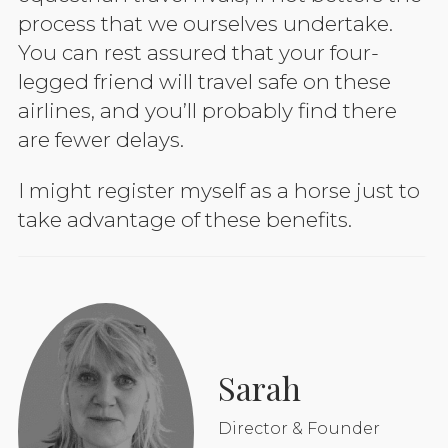
process that we ourselves undertake.
You can rest assured that your four-
legged friend will travel safe on these
airlines, and you’ll probably find there
are fewer delays.
I might register myself as a horse just to
take advantage of these benefits.
Sarah
Director & Founder