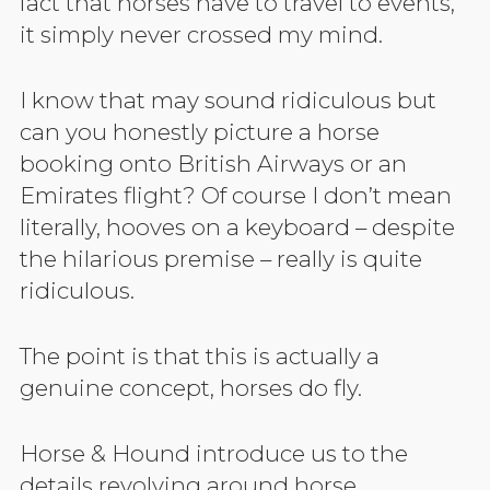
fact that horses have to travel to events,
it simply never crossed my mind.
I know that may sound ridiculous but
can you honestly picture a horse
booking onto British Airways or an
Emirates flight? Of course I don’t mean
literally, hooves on a keyboard – despite
the hilarious premise – really is quite
ridiculous.
The point is that this is actually a
genuine concept, horses do fly.
Horse & Hound introduce us to the
details revolving around horse