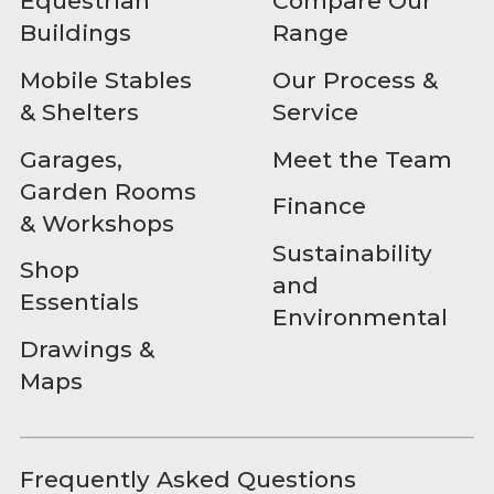
Equestrian
Compare Our
Buildings
Range
Mobile Stables
Our Process &
& Shelters
Service
Garages,
Meet the Team
Garden Rooms
Finance
& Workshops
Sustainability
Shop
and
Essentials
Environmental
Drawings &
Maps
Frequently Asked Questions