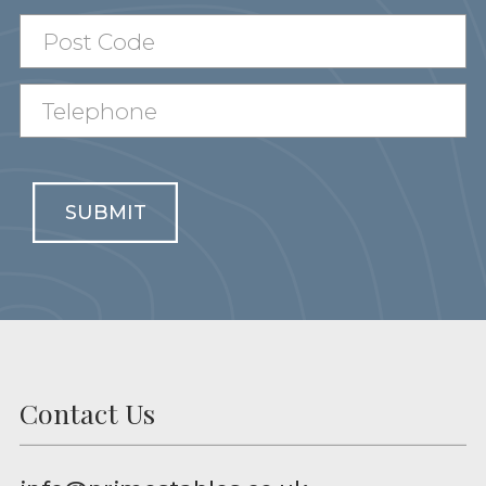
SUBMIT
Contact Us