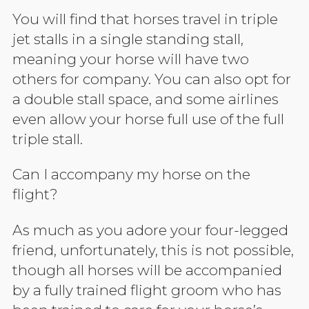
You will find that horses travel in triple
jet stalls in a single standing stall,
meaning your horse will have two
others for company. You can also opt for
a double stall space, and some airlines
even allow your horse full use of the full
triple stall.
Can I accompany my horse on the
flight?
As much as you adore your four-legged
friend, unfortunately, this is not possible,
though all horses will be accompanied
by a fully trained flight groom who has