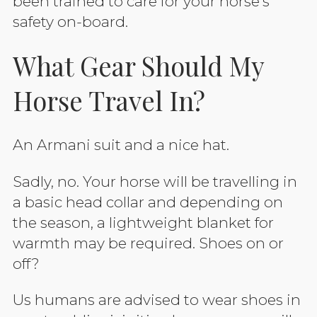
been trained to care for your horse’s
safety on-board.
What Gear Should My
Horse Travel In?
An Armani suit and a nice hat.
Sadly, no. Your horse will be travelling in
a basic head collar and depending on
the season, a lightweight blanket for
warmth may be required.
Shoes on or
off?
Us humans are advised to wear shoes in