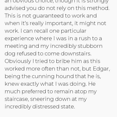
an obvious choice, though it is strongly
advised you do not rely on this method.
This is not guaranteed to work and
when it’s really important, it might not
work. I can recall one particular
experience where I was in a rush to a
meeting and my incredibly stubborn
dog refused to come downstairs.
Obviously I tried to bribe him as this
worked more often than not, but Edgar,
being the cunning hound that he is,
knew exactly what I was doing. He
much preferred to remain atop my
staircase, sneering down at my
incredibly distressed state.