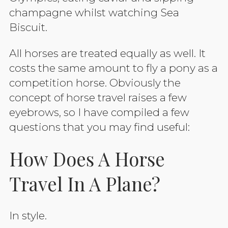
champagne whilst watching Sea
Biscuit.
All horses are treated equally as well. It
costs the same amount to fly a pony as a
competition horse. Obviously the
concept of horse travel raises a few
eyebrows, so I have compiled a few
questions that you may find useful:
How Does A Horse
Travel In A Plane?
In style.