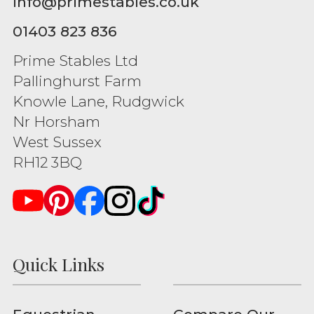
info@primestables.co.uk
01403 823 836
Prime Stables Ltd
Pallinghurst Farm
Knowle Lane, Rudgwick
Nr Horsham
West Sussex
RH12 3BQ
Quick Links