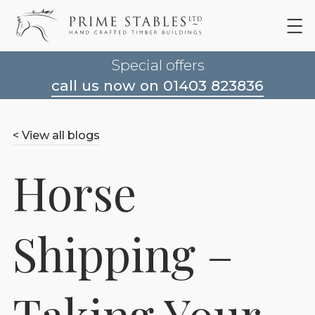
Special offers
call us now on 01403 823836
< View all blogs
Horse
Shipping –
Taking Your