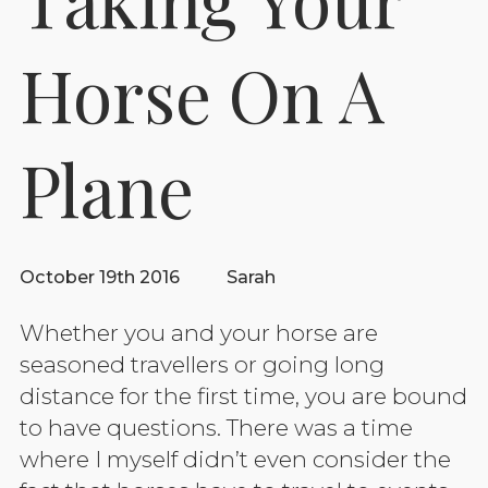
Horse On A
Plane
October 19th 2016
Sarah
Whether you and your horse are
seasoned travellers or going long
distance for the first time, you are bound
to have questions. There was a time
where I myself didn’t even consider the