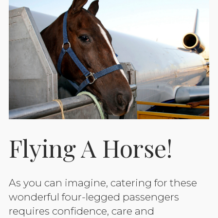
Flying A Horse!
As you can imagine, catering for these
wonderful four-legged passengers
requires confidence, care and