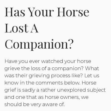
Has Your Horse
Lost A
Companion?
Have you ever watched your horse
grieve the loss of a companion? What
was their grieving process like? Let us
know in the comments below. Horse
grief is sadly a rather unexplored subject
and one that as horse owners, we
should be very aware of.