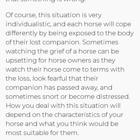
Of course, this situation is very
individualistic, and each horse will cope
differently by being exposed to the body
of their lost companion. Sometimes
watching the grief of a horse can be
upsetting for horse owners as they
watch their horse come to terms with
the loss, look fearful that their
companion has passed away, and
sometimes snort or become distressed.
How you deal with this situation will
depend on the characteristics of your
horse and what you think would be
most suitable for them.