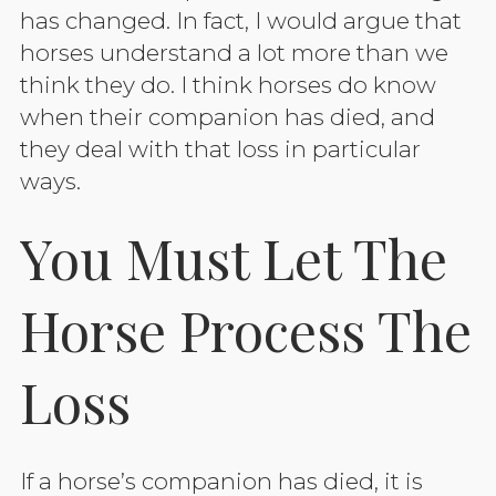
has changed. In fact, I would argue that
horses understand a lot more than we
think they do. I think horses do know
when their companion has died, and
they deal with that loss in particular
ways.
You Must Let The
Horse Process The
Loss
If a horse’s companion has died, it is