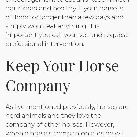
nourished and healthy. If your horse is
off food for longer than a few days and
simply won’t eat anything, it is
important you call your vet and request
professional intervention.
Keep Your Horse
Company
As I’ve mentioned previously, horses are
herd animals and they love the
company of other horses. However,
when a horse’s companion dies he will