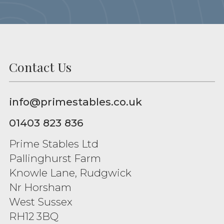
Contact Us
info@primestables.co.uk
01403 823 836
Prime Stables Ltd
Pallinghurst Farm
Knowle Lane, Rudgwick
Nr Horsham
West Sussex
RH12 3BQ