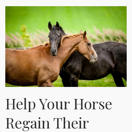
Help Your Horse
Regain Their