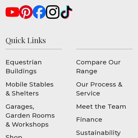
Quick Links
Equestrian
Compare Our
Buildings
Range
Mobile Stables
Our Process &
& Shelters
Service
Garages,
Meet the Team
Garden Rooms
Finance
& Workshops
Sustainability
Shop