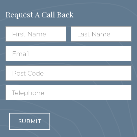
Request A Call Back
SUBMIT