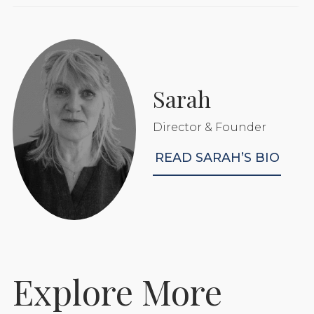
Sarah
Director & Founder
READ SARAH’S BIO
Explore More