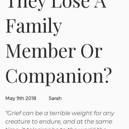
Family
Member Or
Companion?
May 9th 2018
Sarah
“Grief can be a terrible weight for any
creature to endure, and at the same