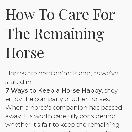
How To Care For
The Remaining
Horse
Horses are herd animals and, as we’ve
stated in
7 Ways to Keep a Horse Happy
, they
enjoy the company of other horses.
When a horse’s companion has passed
away it is worth carefully considering
whether it’s fair to keep the remaining