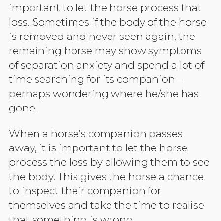
important to let the horse process that
loss. Sometimes if the body of the horse
is removed and never seen again, the
remaining horse may show symptoms
of separation anxiety and spend a lot of
time searching for its companion –
perhaps wondering where he/she has
gone.
When a horse’s companion passes
away, it is important to let the horse
process the loss by allowing them to see
the body. This gives the horse a chance
to inspect their companion for
themselves and take the time to realise
that something is wrong.