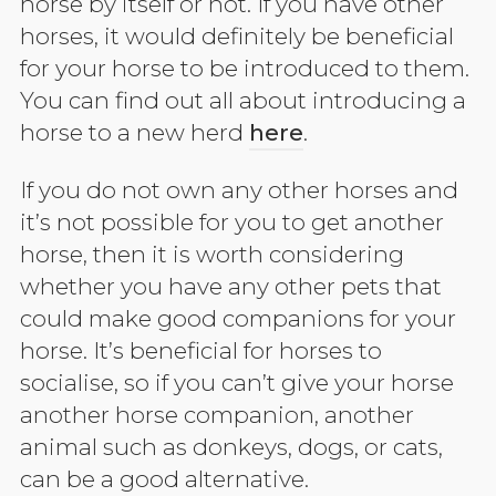
horse by itself or not. If you have other
horses, it would definitely be beneficial
for your horse to be introduced to them.
You can find out all about introducing a
horse to a new herd
here
.
If you do not own any other horses and
it’s not possible for you to get another
horse, then it is worth considering
whether you have any other pets that
could make good companions for your
horse. It’s beneficial for horses to
socialise, so if you can’t give your horse
another horse companion, another
animal such as donkeys, dogs, or cats,
can be a good alternative.