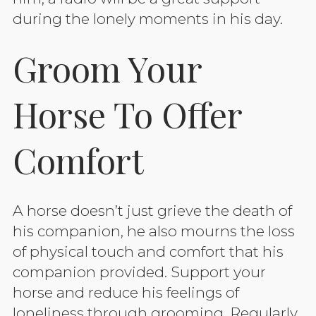
during the lonely moments in his day.
Groom Your
Horse To Offer
Comfort
A horse doesn’t just grieve the death of
his companion, he also mourns the loss
of physical touch and comfort that his
companion provided. Support your
horse and reduce his feelings of
loneliness through grooming. Regularly