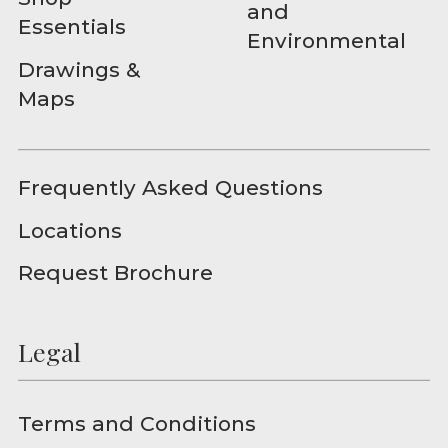
and
Essentials
Environmental
Drawings &
Maps
Frequently Asked Questions
Locations
Request Brochure
Legal
Terms and Conditions