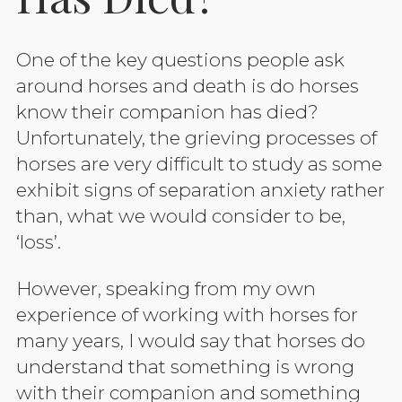
One of the key questions people ask
around horses and death is do horses
know their companion has died?
Unfortunately, the grieving processes of
horses are very difficult to study as some
exhibit signs of separation anxiety rather
than, what we would consider to be,
‘loss’.
However, speaking from my own
experience of working with horses for
many years, I would say that horses do
understand that something is wrong
with their companion and something