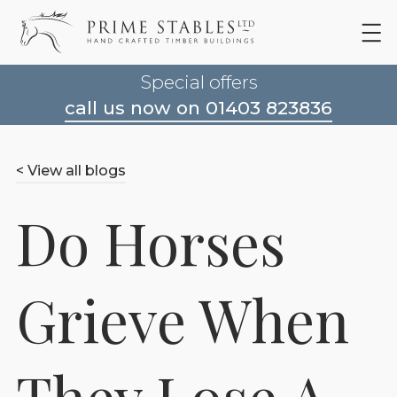
Special offers
call us now on 01403 823836
< View all blogs
Do Horses
Grieve When
They Lose A