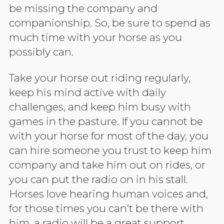
be missing the company and
companionship. So, be sure to spend as
much time with your horse as you
possibly can.
Take your horse out riding regularly,
keep his mind active with daily
challenges, and keep him busy with
games in the pasture. If you cannot be
with your horse for most of the day, you
can hire someone you trust to keep him
company and take him out on rides, or
you can put the radio on in his stall.
Horses love hearing human voices and,
for those times you can’t be there with
him, a radio will be a great support