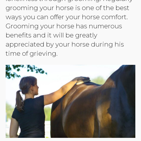
grooming your horse is one of the best
ways you can offer your horse comfort.
Grooming your horse has numerous
benefits and it will be greatly
appreciated by your horse during his
time of grieving.