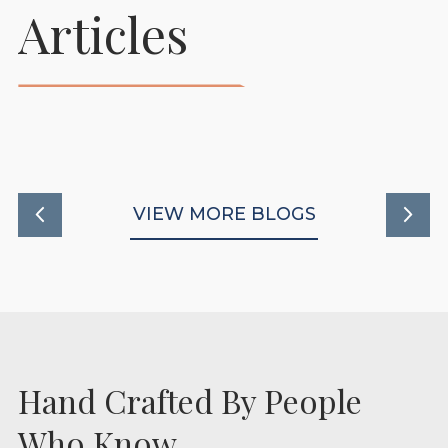
Prepare Your Foaling
Articles
Stables To Support
Healthy New Beginnings
READ MORE
VIEW MORE BLOGS
Hand Crafted By People
Who Know