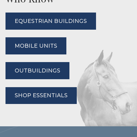
EQUESTRIAN BUILDINGS
MOBILE UNITS
OUTBUILDINGS
SHOP ESSENTIALS