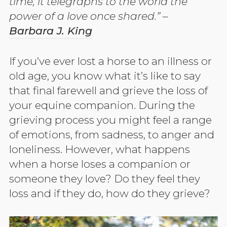
time, it telegraphs to the world the
power of a love once shared.” –
Barbara J. King
If you’ve ever lost a horse to an illness or
old age, you know what it’s like to say
that final farewell and grieve the loss of
your equine companion. During the
grieving process you might feel a range
of emotions, from sadness, to anger and
loneliness. However, what happens
when a horse loses a companion or
someone they love? Do they feel they
loss and if they do, how do they grieve?