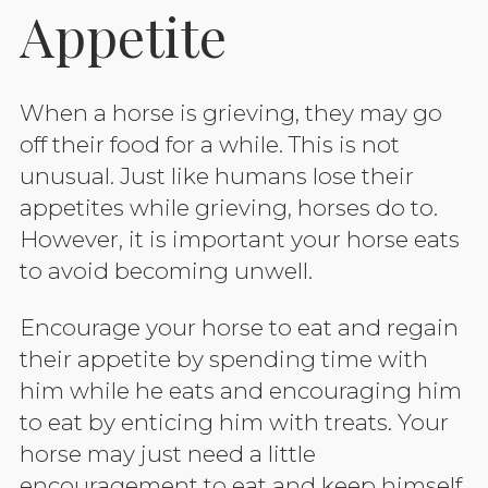
Appetite
When a horse is grieving, they may go
off their food for a while. This is not
unusual. Just like humans lose their
appetites while grieving, horses do to.
However, it is important your horse eats
to avoid becoming unwell.
Encourage your horse to eat and regain
their appetite by spending time with
him while he eats and encouraging him
to eat by enticing him with treats. Your
horse may just need a little
encouragement to eat and keep himself