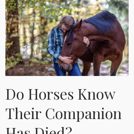
Do Horses Know
Their Companion
Has Died?