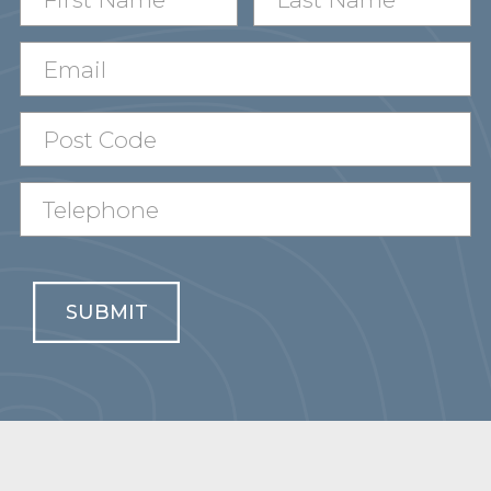
SUBMIT