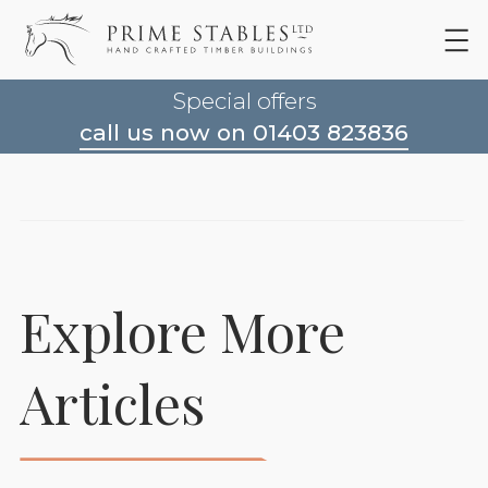
Special offers
call us now on 01403 823836
Explore More
Articles
Rubber Matting For
Horse Stables