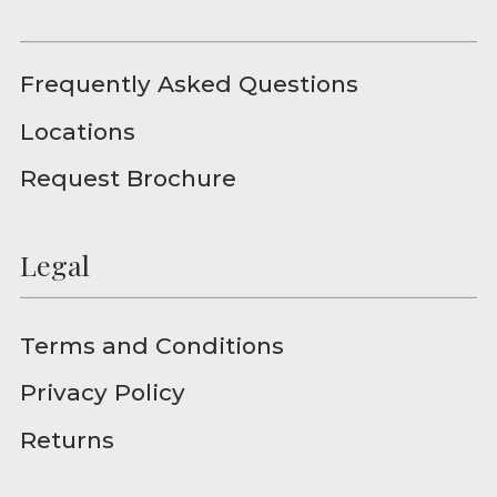
Frequently Asked Questions
Locations
Request Brochure
Legal
Terms and Conditions
Privacy Policy
Returns