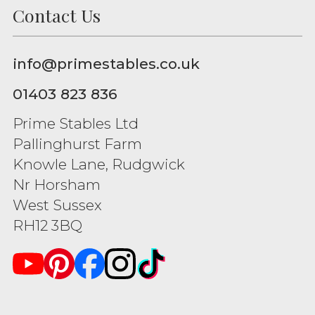
Contact Us
info@primestables.co.uk
01403 823 836
Prime Stables Ltd
Pallinghurst Farm
Knowle Lane, Rudgwick
Nr Horsham
West Sussex
RH12 3BQ