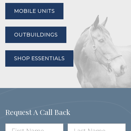
MOBILE UNITS
OUTBUILDINGS
SHOP ESSENTIALS
Request A Call Back