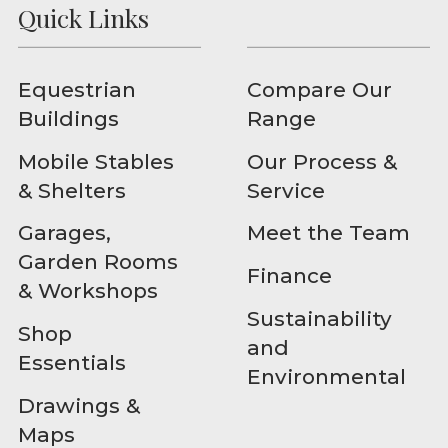
Quick Links
Equestrian
Compare Our
Buildings
Range
Mobile Stables
Our Process &
& Shelters
Service
Garages,
Meet the Team
Garden Rooms
Finance
& Workshops
Sustainability
Shop
and
Essentials
Environmental
Drawings &
Maps