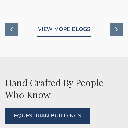
READ MORE
VIEW MORE BLOGS
Hand Crafted By People
Who Know
EQUESTRIAN BUILDINGS