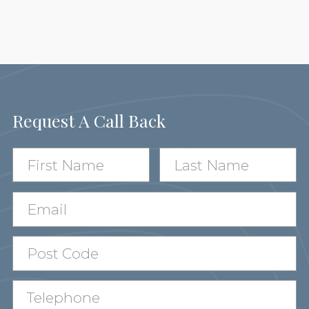
Request A Call Back