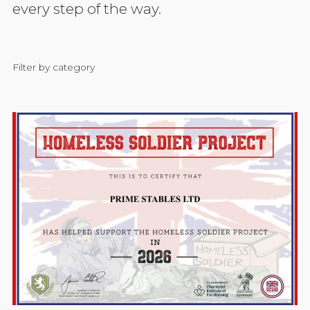
every step of the way.
Filter by category