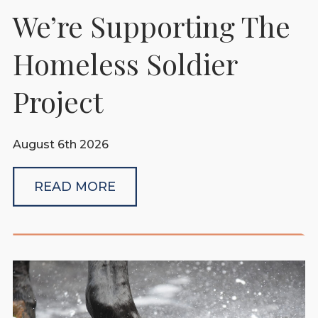
We’re Supporting The
Homeless Soldier
Project
August 6th 2026
READ MORE