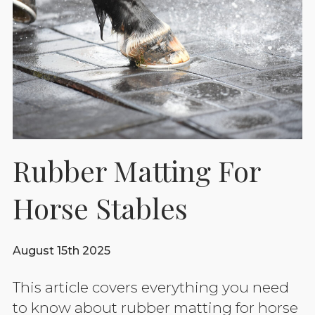
Rubber Matting For
Horse Stables
August 15th 2025
This article covers everything you need
to know about rubber matting for horse