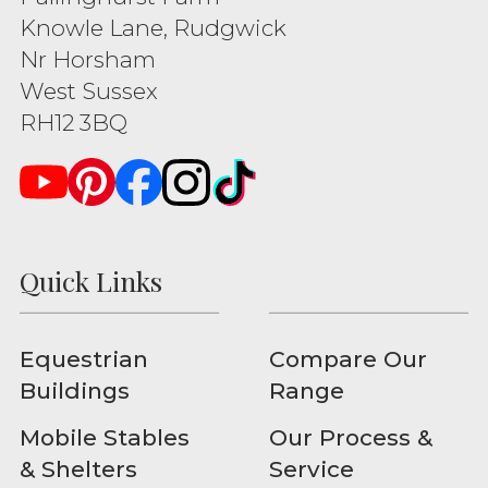
Knowle Lane, Rudgwick
Nr Horsham
West Sussex
RH12 3BQ
Quick Links
Equestrian
Compare Our
Buildings
Range
Mobile Stables
Our Process &
& Shelters
Service