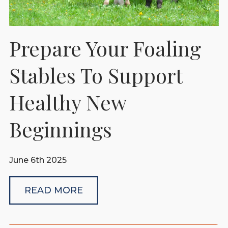
Prepare Your Foaling
Stables To Support
Healthy New
Beginnings
June 6th 2025
READ MORE