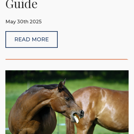
Guide
May 30th 2025
READ MORE