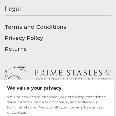
Legal
Terms and Conditions
Privacy Policy
Returns
We value your privacy
Prime Stables Ltd - Registered in England - Registration
We use cookies to enhance your browsing experience,
Number 04939157
serve personalized ads or content, and analyze our
traffic. By clicking "Accept All", you consent to our use
Website designed by
Max Chrusciel
at Prime Stables Ltd.
of cookies.
Website built by
Bamboo 9
.