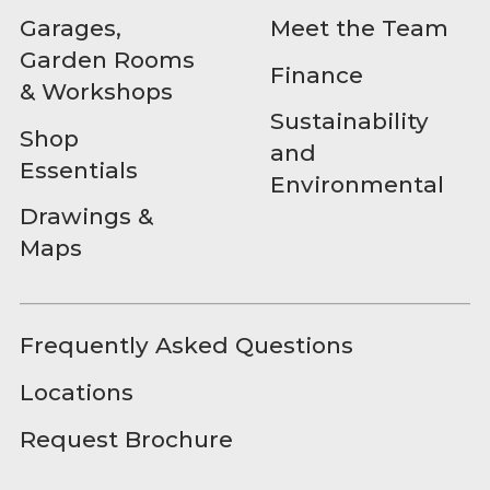
Garages,
Meet the Team
Garden Rooms
Finance
& Workshops
Sustainability
Shop
and
Essentials
Environmental
Drawings &
Maps
Frequently Asked Questions
Locations
Request Brochure