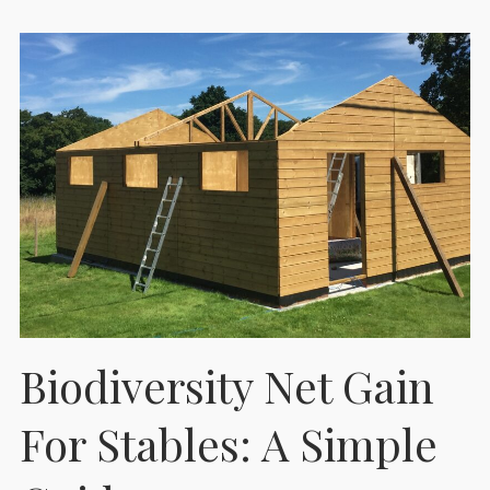
Biodiversity Net Gain
For Stables: A Simple