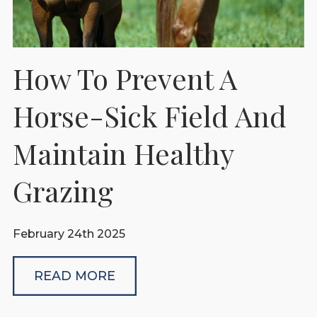
How To Prevent A
Horse-Sick Field And
Maintain Healthy
Grazing
February 24th 2025
READ MORE