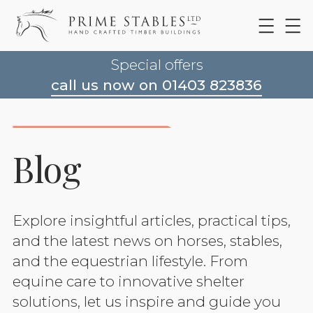
Special offers
call us now on 01403 823836
Blog
Explore insightful articles, practical tips,
and the latest news on horses, stables,
and the equestrian lifestyle. From
equine care to innovative shelter
solutions, let us inspire and guide you