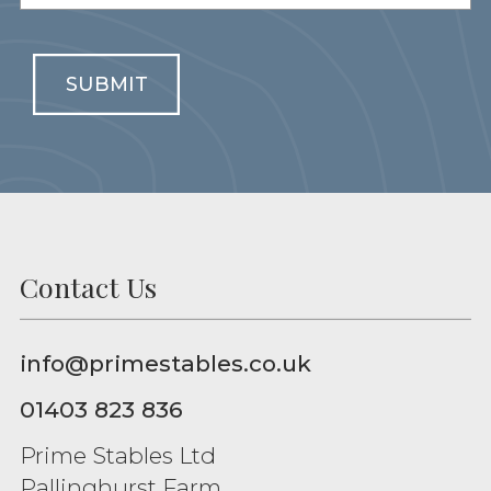
SUBMIT
Contact Us
info@primestables.co.uk
01403 823 836
Prime Stables Ltd
Pallinghurst Farm