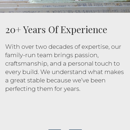
20+ Years Of Experience
With over two decades of expertise, our
family-run team brings passion,
craftsmanship, and a personal touch to
every build. We understand what makes
a great stable because we’ve been
perfecting them for years.