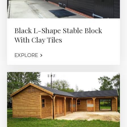
Black L-Shape Stable Block
With Clay Tiles
EXPLORE