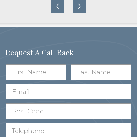
Request A Call Back