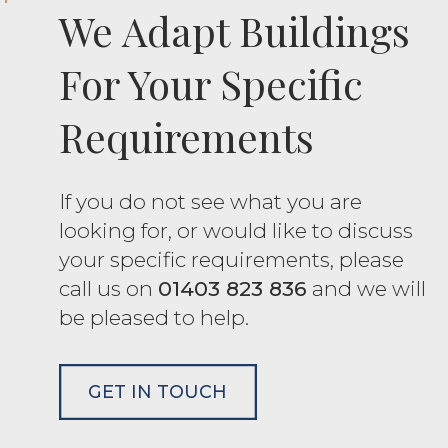
We Adapt Buildings
For Your Specific
Requirements
If you do not see what you are
looking for, or would like to discuss
your specific requirements, please
call us on
01403 823 836
and we will
be pleased to help.
GET IN TOUCH