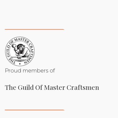
Proud members of
The Guild Of Master Craftsmen