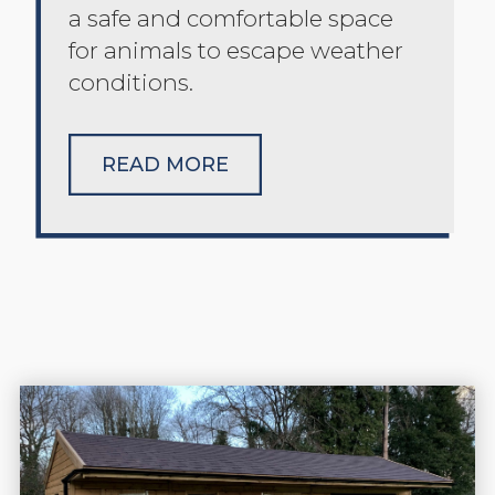
a safe and comfortable space
for animals to escape weather
conditions.
READ MORE