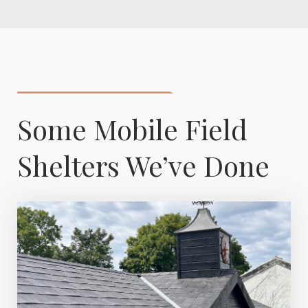
Some Mobile Field
Shelters We’ve Done