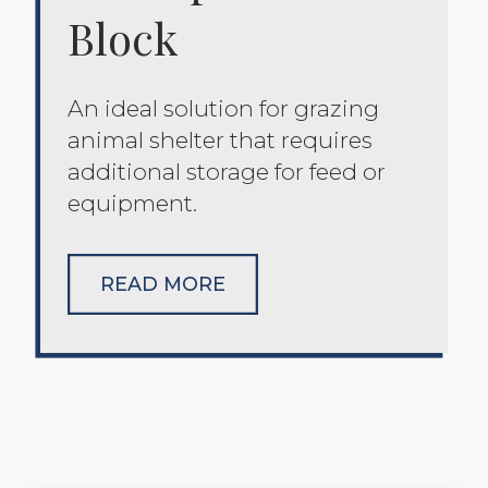
Block
An ideal solution for grazing
animal shelter that requires
additional storage for feed or
equipment.
READ MORE