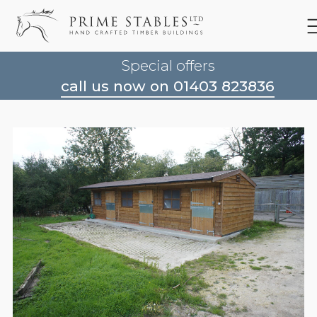
Special offers
call us now on 01403 823836