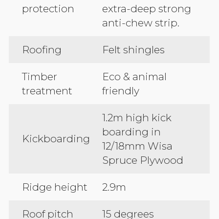
protection
extra-deep strong
anti-chew strip.
Roofing
Felt shingles
Timber
Eco & animal
treatment
friendly
1.2m high kick
boarding in
Kickboarding
12/18mm Wisa
Spruce Plywood
Ridge height
2.9m
Roof pitch
15 degrees