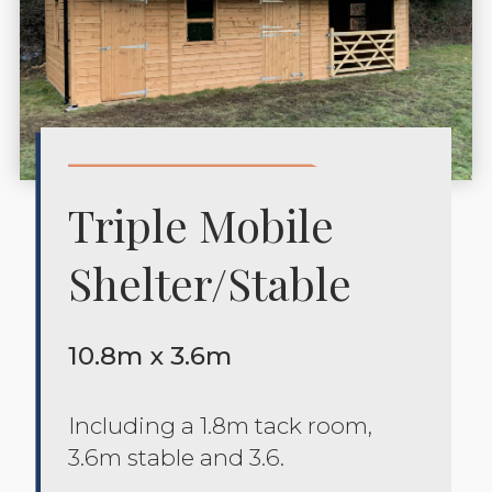
Triple Mobile
Shelter/stable
10.8m x 3.6m
Including a 1.8m tack room,
3.6m stable and 3.6.