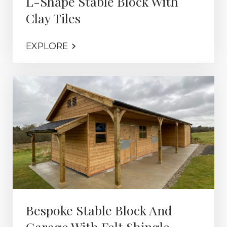
L-Shape Stable Block With
Clay Tiles
EXPLORE
Bespoke Stable Block And
Garage With Felt Shingle