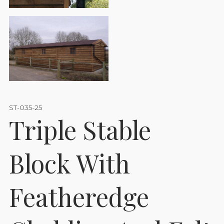
ST-035-25
Triple Stable
Block With
Featheredge