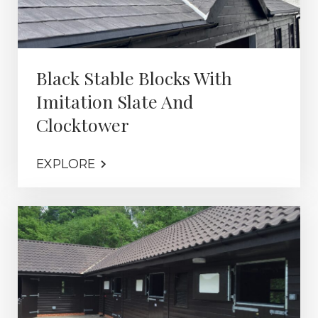
Black Stable Blocks With
Imitation Slate And
Clocktower
EXPLORE