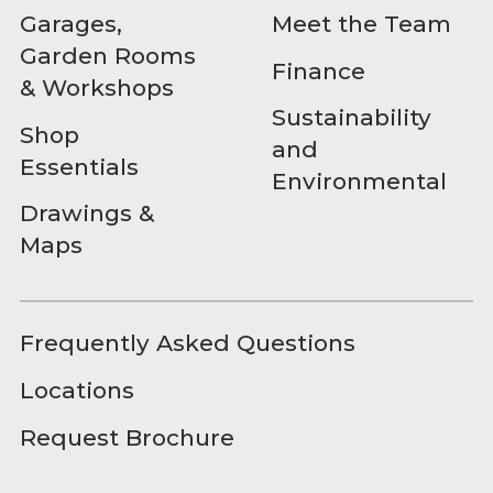
Garages,
Meet the Team
Garden Rooms
Finance
& Workshops
Sustainability
Shop
and
Essentials
Environmental
Drawings &
Maps
Frequently Asked Questions
Locations
Request Brochure