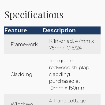
Specifications
Feature
Description
Kiln-dried, 47mm x
Framework
75mm, C16/24
Top grade
redwood shiplap
Cladding
cladding
purchased at
19mm x 150mm
4-Pane cottage
Windows