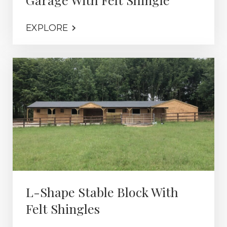
EXPLORE
L-Shape Stable Block With
Felt Shingles