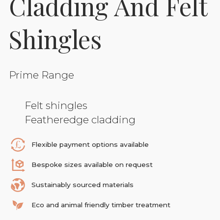
Cladding And Felt
Shingles
Prime Range
Felt shingles
Featheredge cladding
Flexible payment options available
Bespoke sizes available on request
Sustainably sourced materials
Eco and animal friendly timber treatment