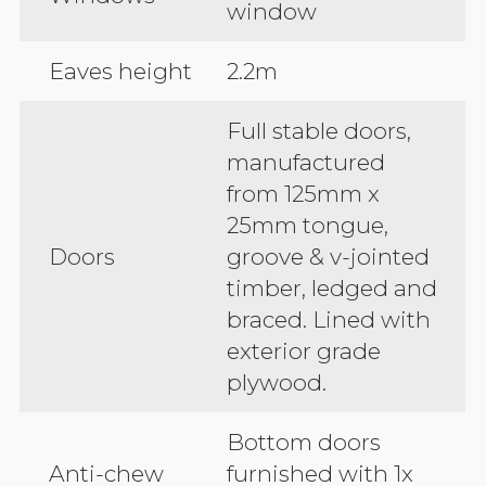
window
Eaves height
2.2m
Full stable doors,
manufactured
from 125mm x
25mm tongue,
Doors
groove & v-jointed
timber, ledged and
braced. Lined with
exterior grade
plywood.
Bottom doors
Anti-chew
furnished with 1x