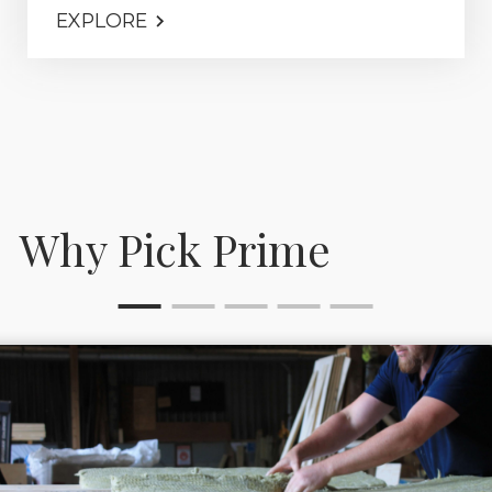
EXPLORE
Why Pick Prime