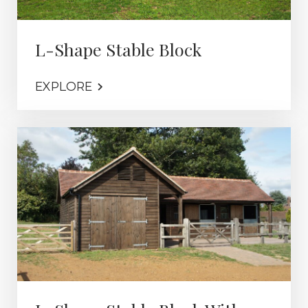
L-Shape Stable Block
EXPLORE