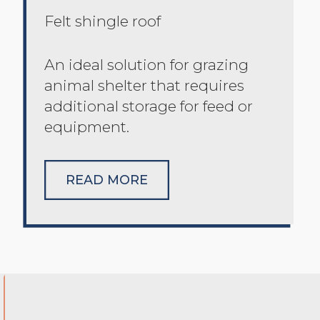
Felt shingle roof
An ideal solution for grazing
animal shelter that requires
additional storage for feed or
equipment.
READ MORE