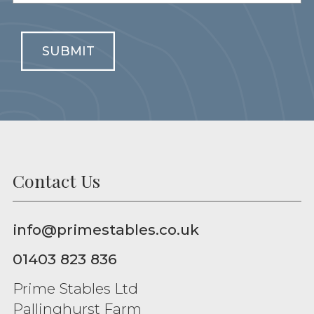
SUBMIT
Contact Us
info@primestables.co.uk
01403 823 836
Prime Stables Ltd
Pallinghurst Farm