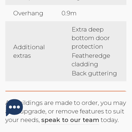
Overhang
0.9m
Extra deep
bottom door
protection
Additional
extras
Featheredge
cladding
Back guttering
All buildings are made to order, you may
add, upgrade, or remove features to suit
your needs,
speak to our team
today.