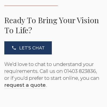
Ready To Bring Your Vision
To Life?
LET’S CHAT
We’d love to chat to understand your
requirements. Call us on 01403 823836,
or if you’d prefer to start online, you can
request a quote
.