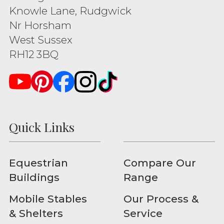
Knowle Lane, Rudgwick
Nr Horsham
West Sussex
RH12 3BQ
Quick Links
Equestrian
Compare Our
Buildings
Range
Mobile Stables
Our Process &
& Shelters
Service