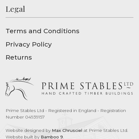
Legal
Terms and Conditions
Privacy Policy
Returns
Prime Stables Ltd - Registered in England - Registration
Number 04939157
Website designed by
Max Chrusciel
at Prime Stables Ltd.
Website built by
Bamboo 9
.