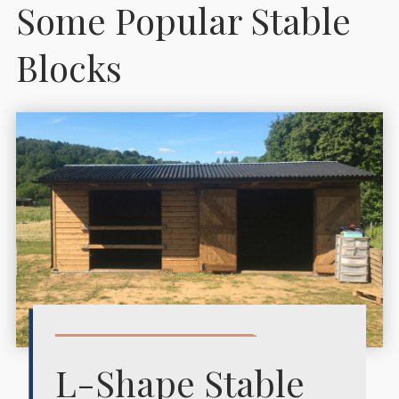
Some Popular Stable
Blocks
L-Shape Stable