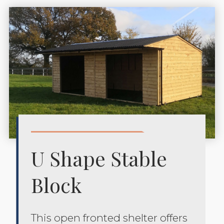
U Shape Stable
Block
This open fronted shelter offers