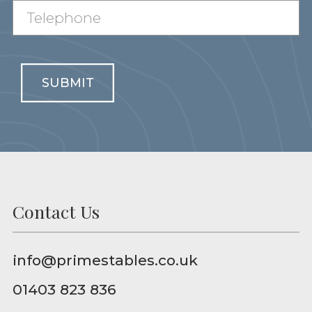
SUBMIT
Contact Us
info@primestables.co.uk
01403 823 836