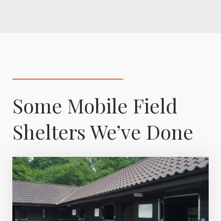
Some Mobile Field
Shelters We’ve Done