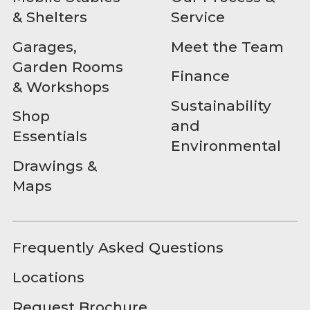
& Shelters
Service
Garages,
Meet the Team
Garden Rooms
Finance
& Workshops
Sustainability
Shop
and
Essentials
Environmental
Drawings &
Maps
Frequently Asked Questions
Locations
Request Brochure