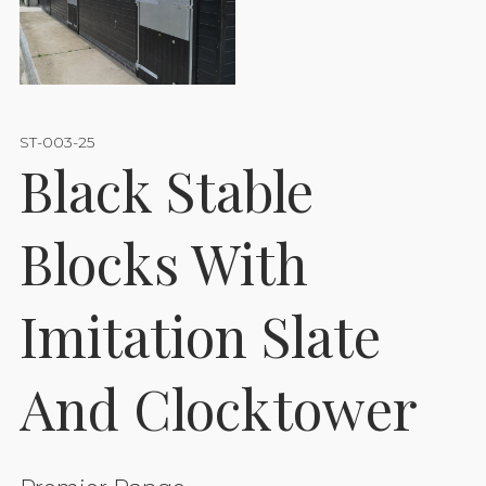
ST-003-25
Black Stable
Blocks With
Imitation Slate
And Clocktower