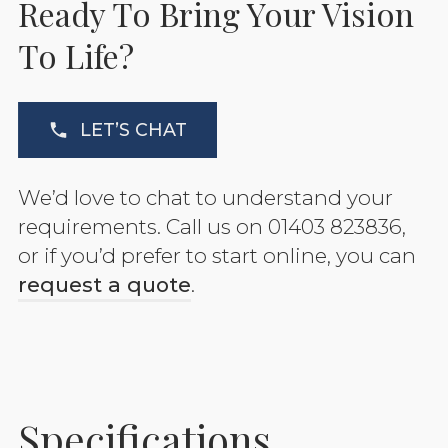
Ready To Bring Your Vision
To Life?
LET’S CHAT
We’d love to chat to understand your
requirements. Call us on 01403 823836,
or if you’d prefer to start online, you can
request a quote
.
Specifications