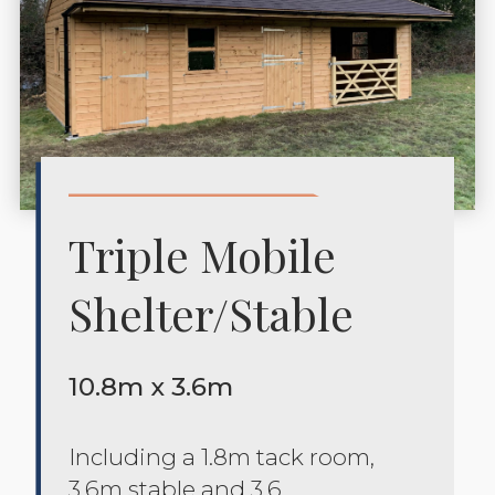
Triple Mobile
Shelter/stable
10.8m x 3.6m
Including a 1.8m tack room,
3.6m stable and 3.6.