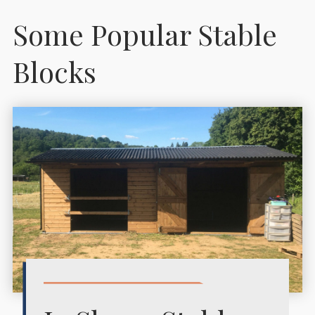
Some Popular Stable
Blocks