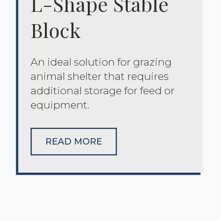
L-Shape Stable
Block
An ideal solution for grazing
animal shelter that requires
additional storage for feed or
equipment.
READ MORE