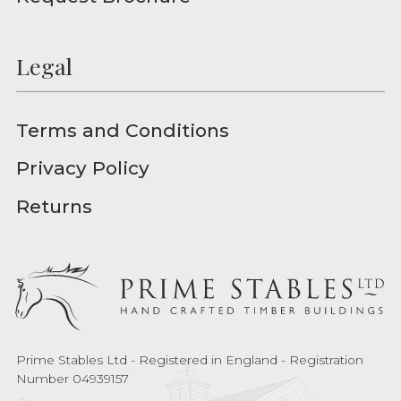
Legal
Terms and Conditions
Privacy Policy
Returns
Prime Stables Ltd - Registered in England - Registration
Number 04939157