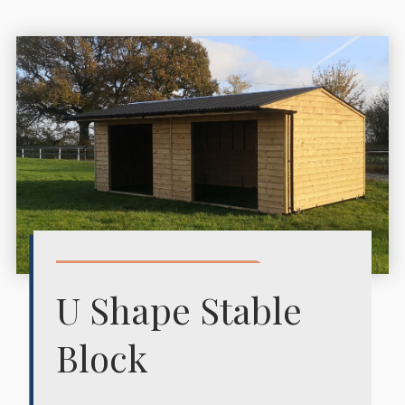
U Shape Stable
Block