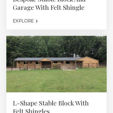
Garage With Felt Shingle
EXPLORE
L-Shape Stable Block With
Felt Shingles