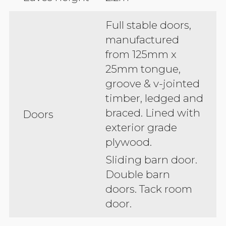
Full stable doors,
manufactured
from 125mm x
25mm tongue,
groove & v-jointed
timber, ledged and
braced. Lined with
Doors
exterior grade
plywood.
Sliding barn door.
Double barn
doors. Tack room
door.