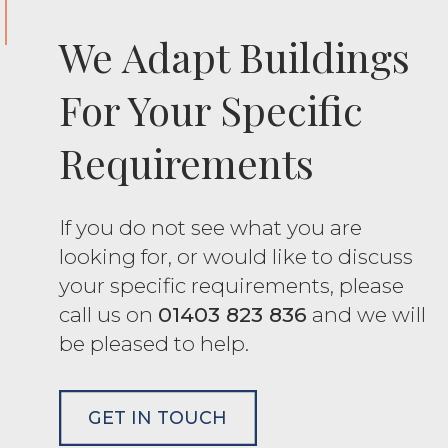
We Adapt Buildings
For Your Specific
Requirements
If you do not see what you are
looking for, or would like to discuss
your specific requirements, please
call us on
01403 823 836
and we will
be pleased to help.
GET IN TOUCH