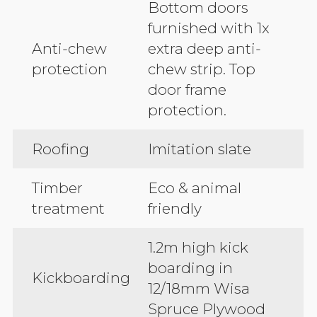
Bottom doors
furnished with 1x
Anti-chew
extra deep anti-
protection
chew strip. Top
door frame
protection.
Roofing
Imitation slate
Timber
Eco & animal
treatment
friendly
1.2m high kick
boarding in
Kickboarding
12/18mm Wisa
Spruce Plywood