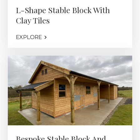
L-Shape Stable Block With
Clay Tiles
EXPLORE
Bespoke Stable Block And