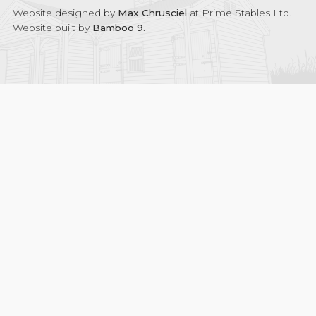
Website designed by
Max Chrusciel
at Prime Stables Ltd.
Website built by
Bamboo 9
.