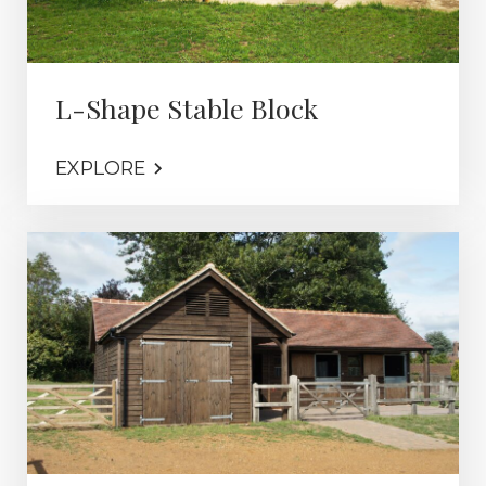
L-Shape Stable Block
EXPLORE