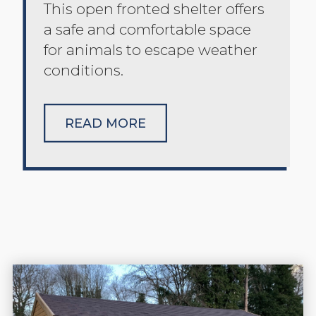
This open fronted shelter offers
a safe and comfortable space
for animals to escape weather
conditions.
READ MORE