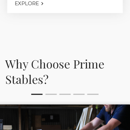
EXPLORE
Why Choose Prime
Stables?