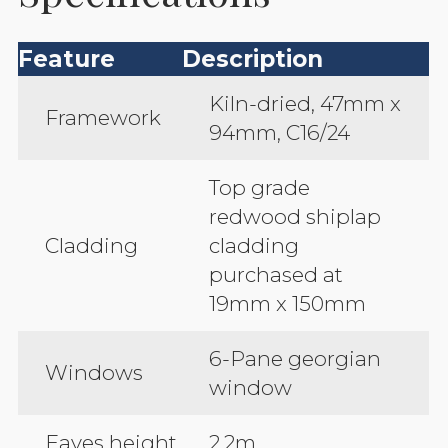
Feature
Description
Kiln-dried, 47mm x
Framework
94mm, C16/24
Top grade
redwood shiplap
Cladding
cladding
purchased at
19mm x 150mm
6-Pane georgian
Windows
window
Eaves height
2.2m