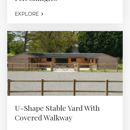
EXPLORE
U-Shape Stable Yard With
Covered Walkway