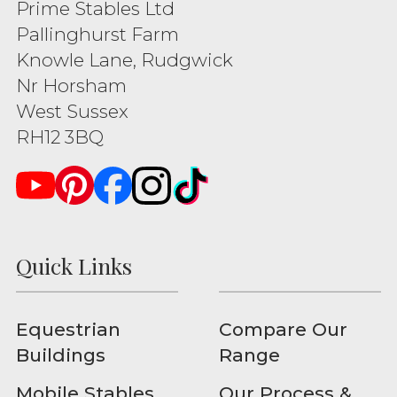
Prime Stables Ltd
Pallinghurst Farm
Knowle Lane, Rudgwick
Nr Horsham
West Sussex
RH12 3BQ
Quick Links
Equestrian
Compare Our
Buildings
Range
Mobile Stables
Our Process &