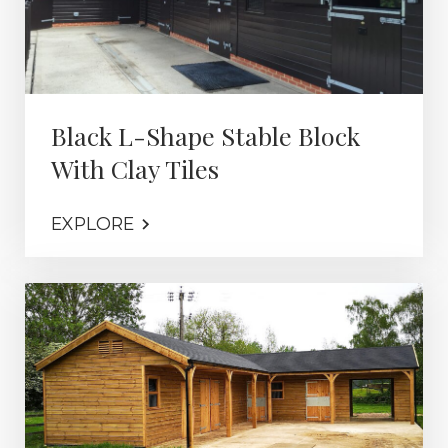
Black L-Shape Stable Block
With Clay Tiles
EXPLORE