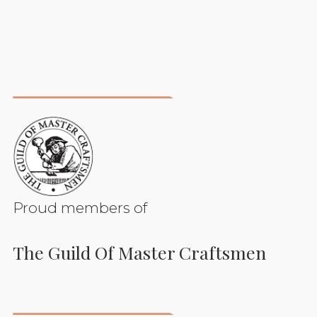
Proud members of
The Guild Of Master Craftsmen