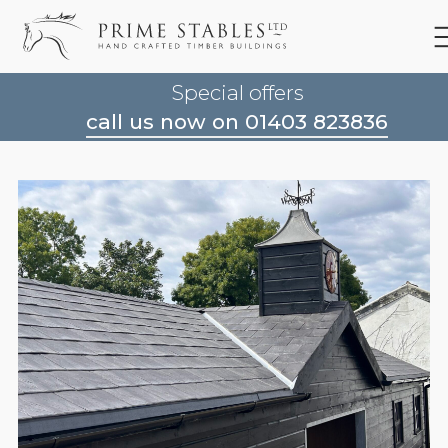
Special offers
call us now on 01403 823836