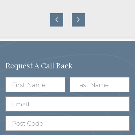
Request A Call Back