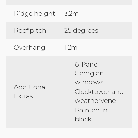
Ridge height
3.2m
Roof pitch
25 degrees
Overhang
1.2m
6-Pane
Georgian
windows
Additional
Clocktower and
Extras
weathervene
Painted in
black