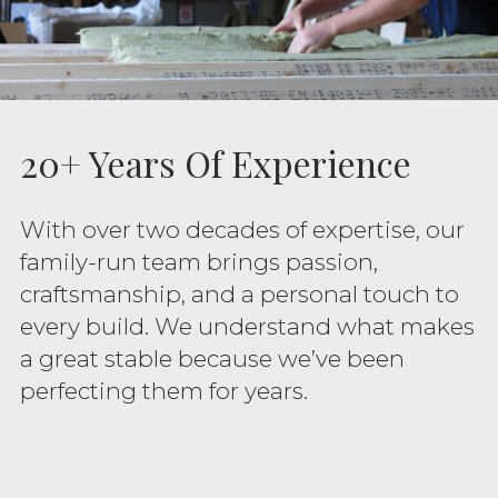
20+ Years Of Experience
With over two decades of expertise, our
family-run team brings passion,
craftsmanship, and a personal touch to
every build. We understand what makes
a great stable because we’ve been
perfecting them for years.