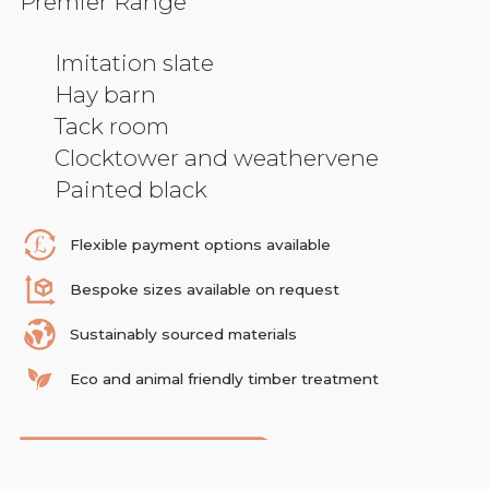
Premier Range
Imitation slate
Hay barn
Tack room
Clocktower and weathervene
Painted black
Flexible payment options available
Bespoke sizes available on request
Sustainably sourced materials
Eco and animal friendly timber treatment