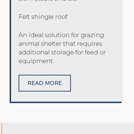
Felt shingle roof
An ideal solution for grazing
animal shelter that requires
additional storage for feed or
equipment.
READ MORE