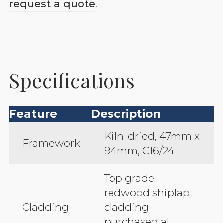
request a quote
.
Specifications
Feature
Description
Kiln-dried, 47mm x
Framework
94mm, C16/24
Top grade
redwood shiplap
Cladding
cladding
purchased at