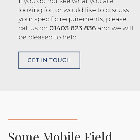
If you do not see what you are
looking for, or would like to discuss
your specific requirements, please
call us on
01403 823 836
and we will
be pleased to help.
GET IN TOUCH
Some Mobile Field