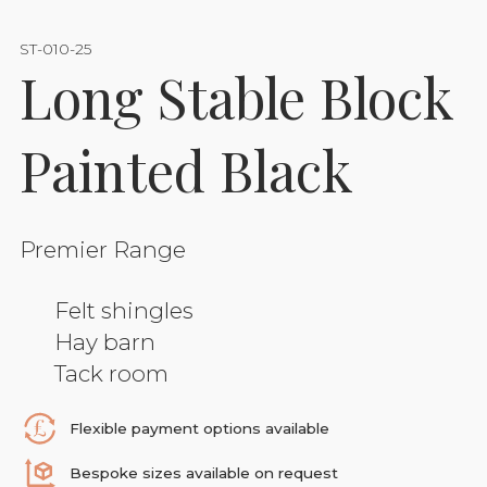
ST-010-25
Long Stable Block
Painted Black
Premier Range
Felt shingles
Hay barn
Tack room
Flexible payment options available
Bespoke sizes available on request