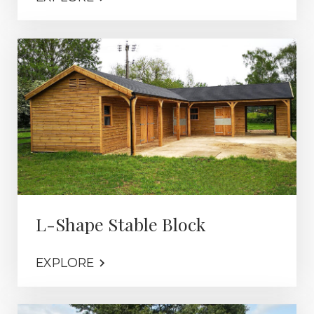
L-Shape Stable Block
EXPLORE