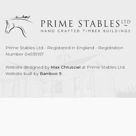
Prime Stables Ltd - Registered in England - Registration
Number 04939157
Website designed by
Max Chrusciel
at Prime Stables Ltd.
Website built by
Bamboo 9
.