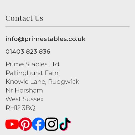
Contact Us
info@primestables.co.uk
01403 823 836
Prime Stables Ltd
Pallinghurst Farm
Knowle Lane, Rudgwick
Nr Horsham
West Sussex
RH12 3BQ