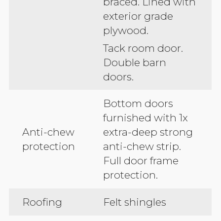
braced. Lined with
exterior grade
plywood.
Tack room door.
Double barn
doors.
Bottom doors
furnished with 1x
Anti-chew
extra-deep strong
protection
anti-chew strip.
Full door frame
protection.
Roofing
Felt shingles