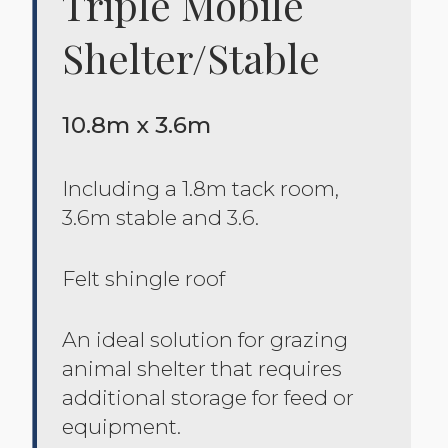
Triple Mobile
Shelter/stable
10.8m x 3.6m
Including a 1.8m tack room,
3.6m stable and 3.6.
Felt shingle roof
An ideal solution for grazing
animal shelter that requires
additional storage for feed or
equipment.