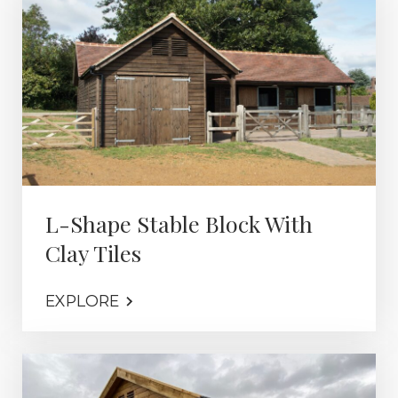
L-Shape Stable Block With
Clay Tiles
EXPLORE