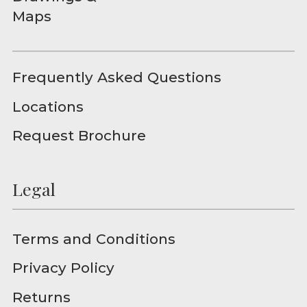
Maps
Frequently Asked Questions
Locations
Request Brochure
Legal
Terms and Conditions
Privacy Policy
Returns