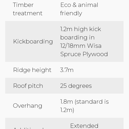
Timber
Eco & animal
treatment
friendly
1.2m high kick
boarding in
Kickboarding
12/18mm Wisa
Spruce Plywood
Ridge height
3.7m
Roof pitch
25 degrees
1.8m (standard is
Overhang
1.2m)
Extended