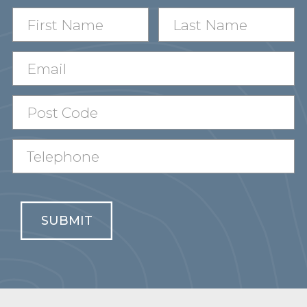
SUBMIT