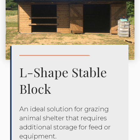
L-Shape Stable
Block
An ideal solution for grazing
animal shelter that requires
additional storage for feed or
equipment.