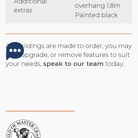
Additional
overhang 1.8m
extras
Painted black
All buildings are made to order, you may
add, upgrade, or remove features to suit
your needs,
speak to our team
today.