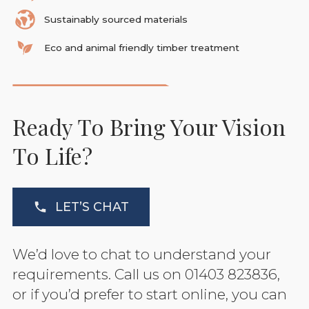
Sustainably sourced materials
Eco and animal friendly timber treatment
Ready To Bring Your Vision
To Life?
LET’S CHAT
We’d love to chat to understand your
requirements. Call us on 01403 823836,
or if you’d prefer to start online, you can