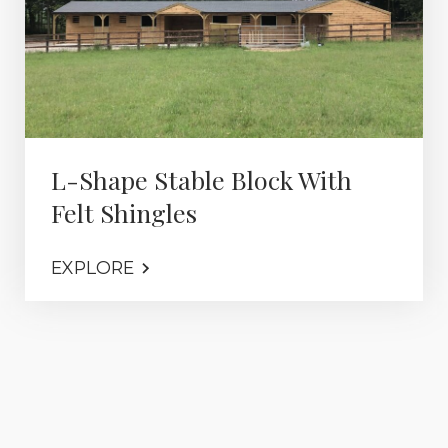
L-Shape Stable Block With
Felt Shingles
EXPLORE