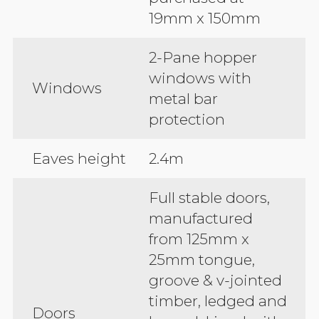
19mm x 150mm
2-Pane hopper
windows with
Windows
metal bar
protection
Eaves height
2.4m
Full stable doors,
manufactured
from 125mm x
25mm tongue,
groove & v-jointed
timber, ledged and
Doors