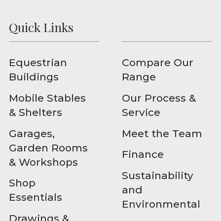
Quick Links
Equestrian
Compare Our
Buildings
Range
Mobile Stables
Our Process &
& Shelters
Service
Garages,
Meet the Team
Garden Rooms
Finance
& Workshops
Sustainability
Shop
and
Essentials
Environmental
Drawings &