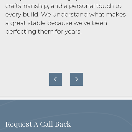
craftsmanship, and a personal touch to
every build. We understand what makes
a great stable because we’ve been
perfecting them for years.
Request A Call Back