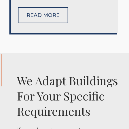
READ MORE
We Adapt Buildings
For Your Specific
Requirements