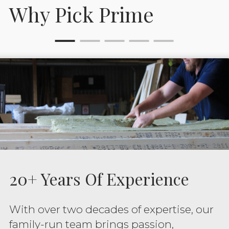
Why Pick Prime
20+ Years Of Experience
With over two decades of expertise, our
family-run team brings passion,