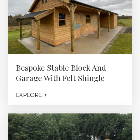
Bespoke Stable Block And
Garage With Felt Shingle
EXPLORE