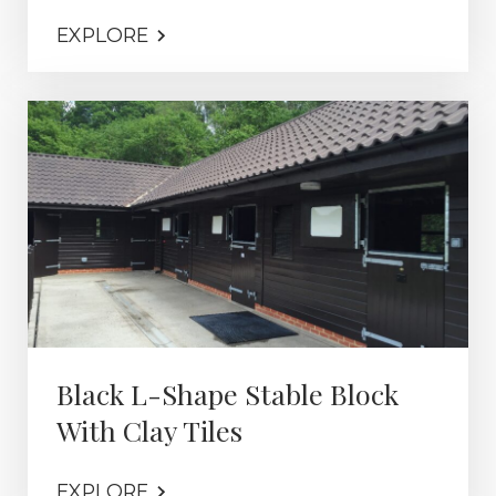
EXPLORE
Black L-Shape Stable Block
With Clay Tiles
EXPLORE