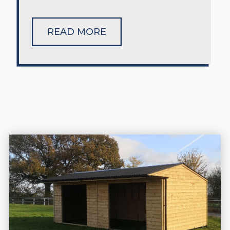
READ MORE