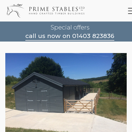
Special offers
call us now on 01403 823836