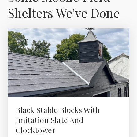
Shelters We’ve Done
Black Stable Blocks With
Imitation Slate And
Clocktower