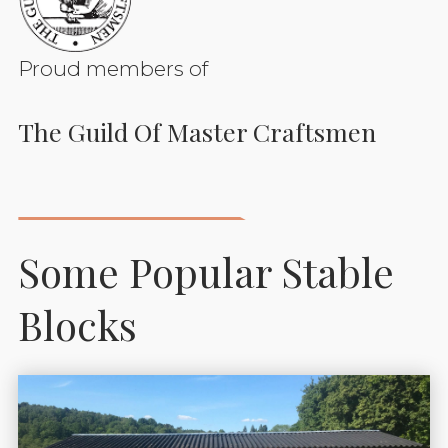
Proud members of
The Guild Of Master Craftsmen
Some Popular Stable
Blocks