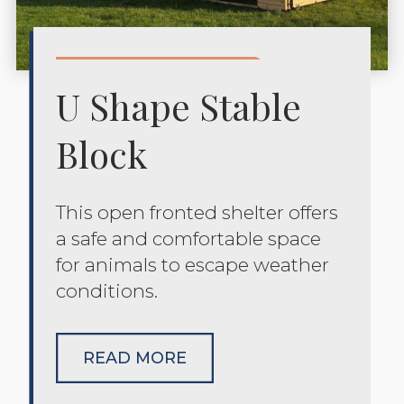
U Shape Stable
Block
This open fronted shelter offers
a safe and comfortable space
for animals to escape weather
conditions.
READ MORE