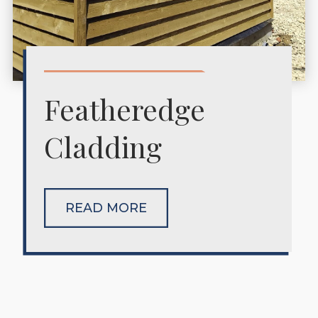
Featheredge
Cladding
READ MORE