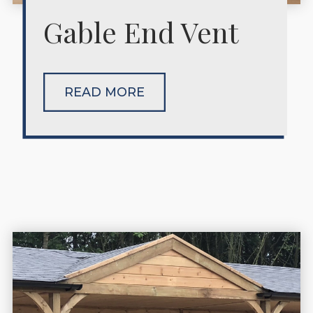
Gable End Vent
READ MORE