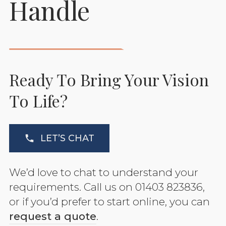
Handle
Ready To Bring Your Vision
To Life?
LET’S CHAT
We’d love to chat to understand your
requirements. Call us on 01403 823836,
or if you’d prefer to start online, you can
request a quote
.