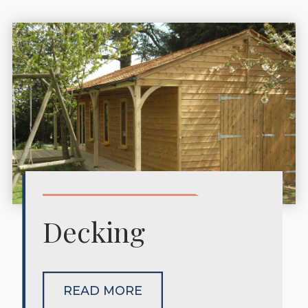
Decking
READ MORE