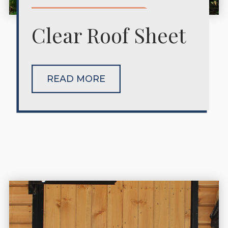
Clear Roof Sheet
READ MORE