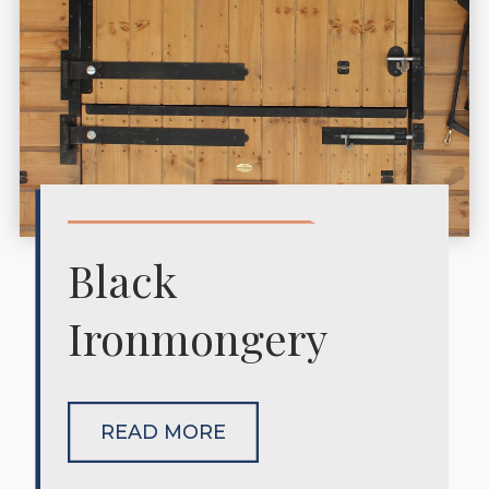
Black
Ironmongery
READ MORE