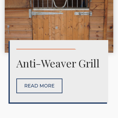
Anti-Weaver Grill
READ MORE