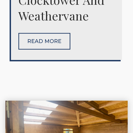
Weathervane
READ MORE