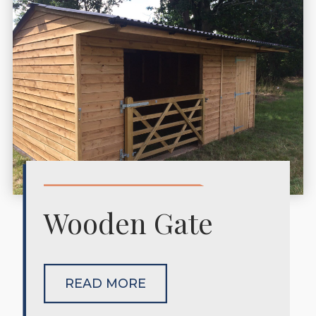
Wooden Gate
READ MORE