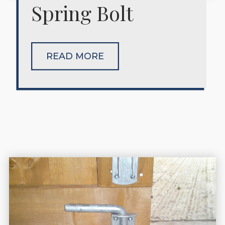
Spring Bolt
READ MORE