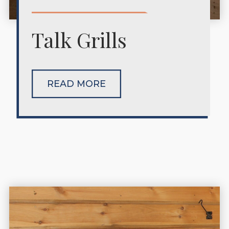
Talk Grills
READ MORE