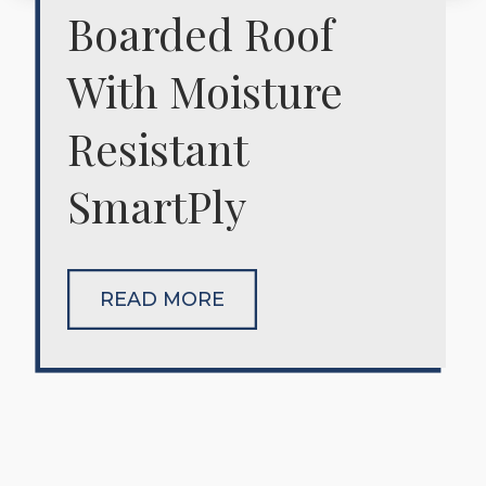
Boarded Roof
With Moisture
Resistant
SmartPly
READ MORE