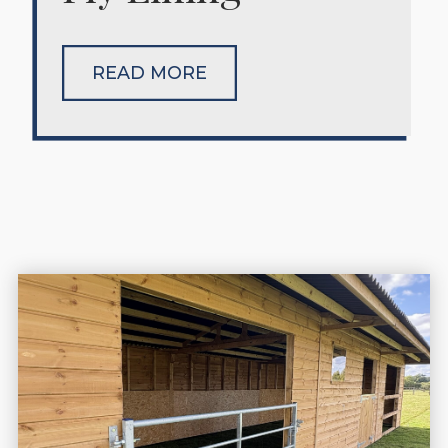
READ MORE