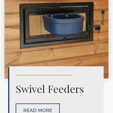
Swivel Feeders
READ MORE