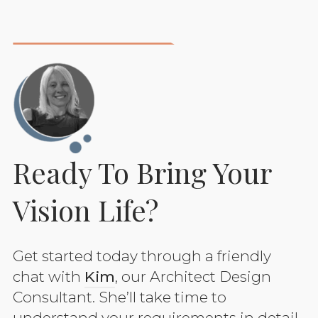
Ready To Bring Your
Vision Life?
Get started today through a friendly
chat with
Kim
, our Architect Design
Consultant. She’ll take time to
understand your requirements in detail.