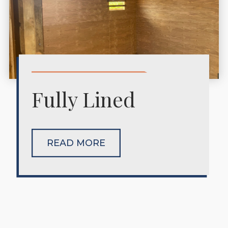
Fully Lined
READ MORE