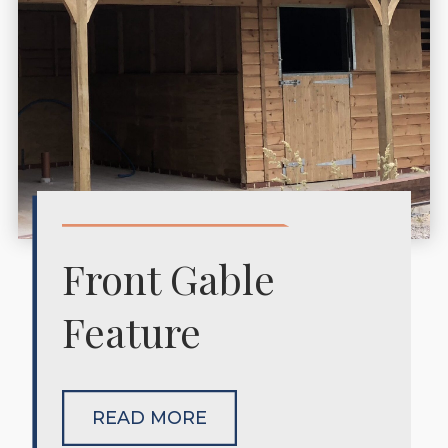
Front Gable
Feature
READ MORE