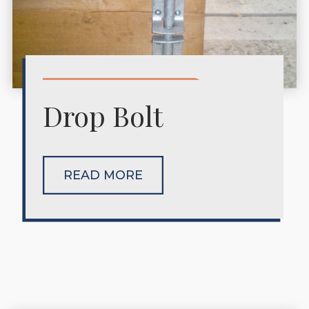
Drop Bolt
READ MORE