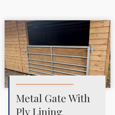
Metal Gate With
Ply Lining