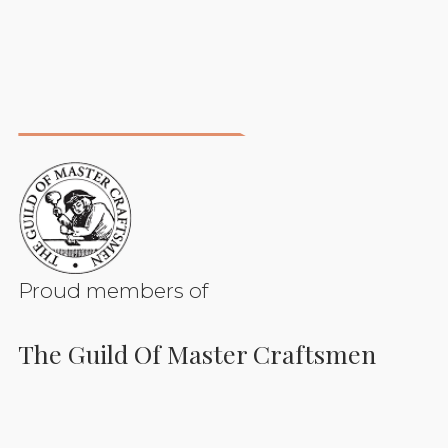
Proud members of
The Guild Of Master Craftsmen