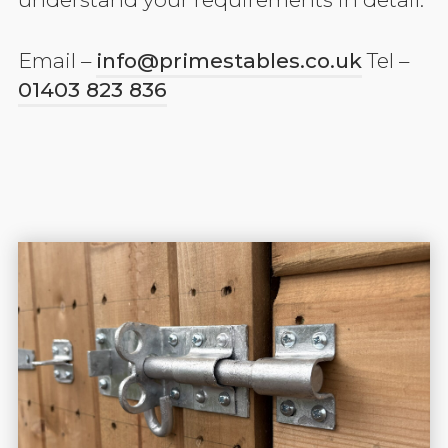
Email –
info@primestables.co.uk
Tel –
01403 823 836