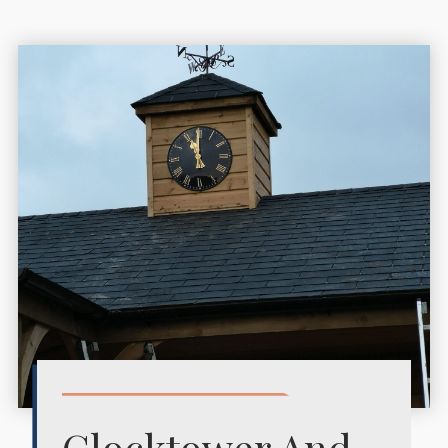
Clocktower And