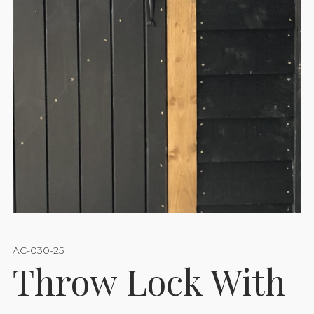
AC-030-25
Throw Lock With