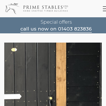
Special offers
call us now on 01403 823836