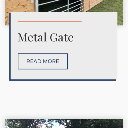
Metal Gate
READ MORE