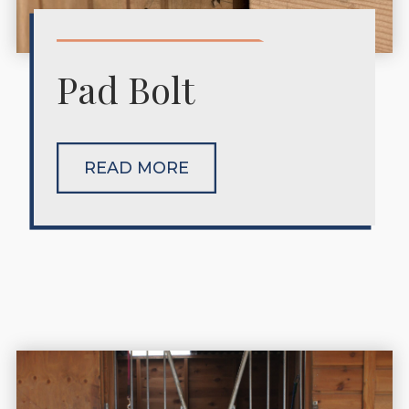
Pad Bolt
READ MORE