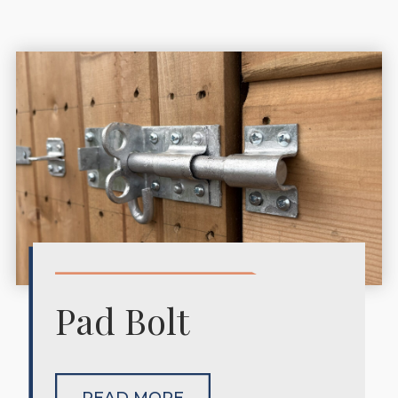
Pad Bolt
READ MORE