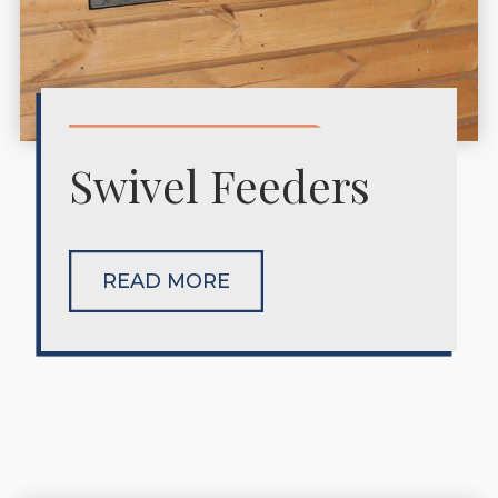
Swivel Feeders
READ MORE