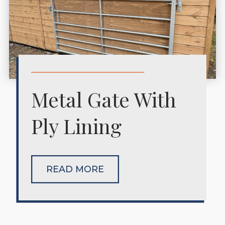
Metal Gate With
Ply Lining
READ MORE