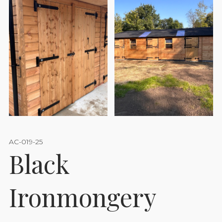
AC-019-25
Black
Ironmongery