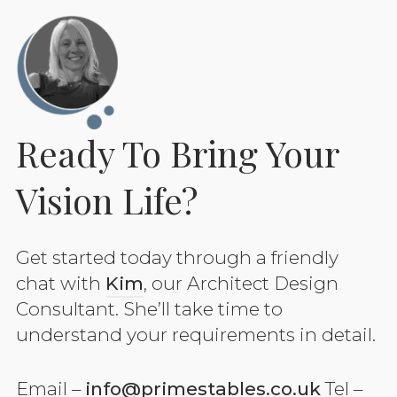
Ready To Bring Your
Vision Life?
Get started today through a friendly
chat with
Kim
, our Architect Design
Consultant. She’ll take time to
understand your requirements in detail.
Email –
info@primestables.co.uk
Tel –