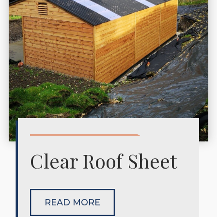
Clear Roof Sheet
READ MORE