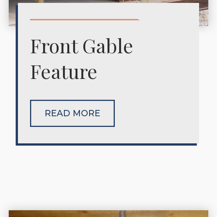
Front Gable
Feature
READ MORE