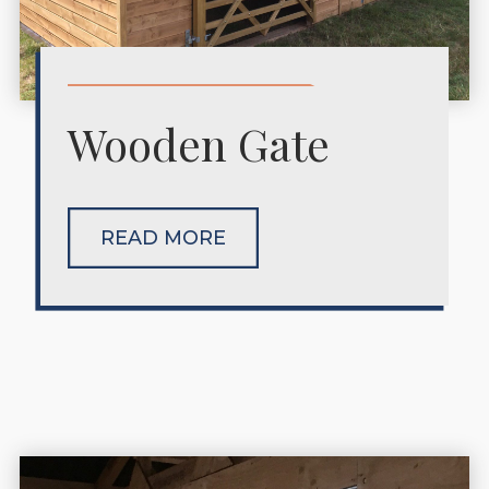
Wooden Gate
READ MORE