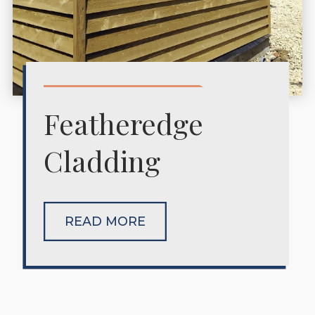
Featheredge
Cladding
READ MORE