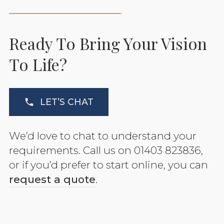
Ready To Bring Your Vision
To Life?
LET’S CHAT
We’d love to chat to understand your
requirements. Call us on 01403 823836,
or if you’d prefer to start online, you can
request a quote
.