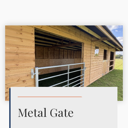
Metal Gate