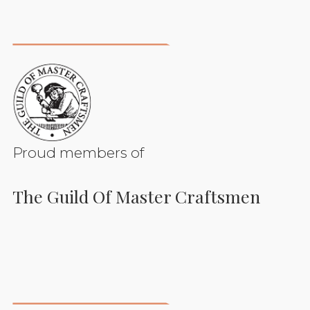
Proud members of
The Guild Of Master Craftsmen