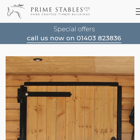
Special offers
call us now on 01403 823836