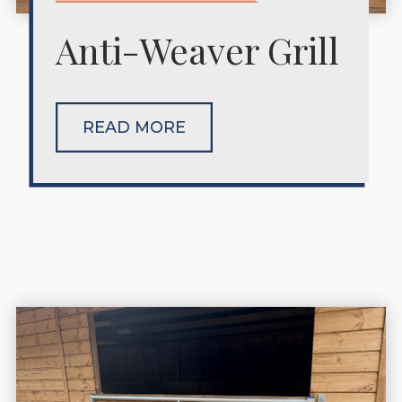
Anti-Weaver Grill
READ MORE