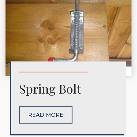
Spring Bolt
READ MORE