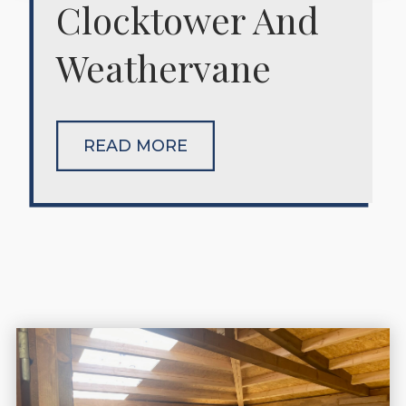
Clocktower And
Weathervane
READ MORE