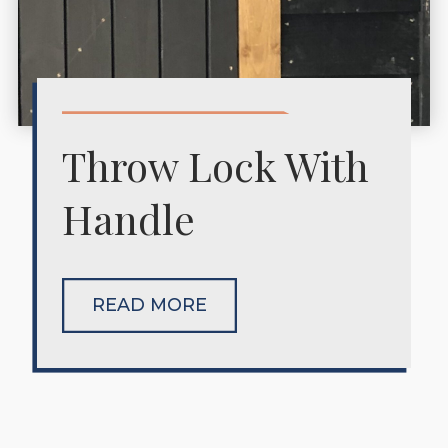
Throw Lock With
Handle
READ MORE