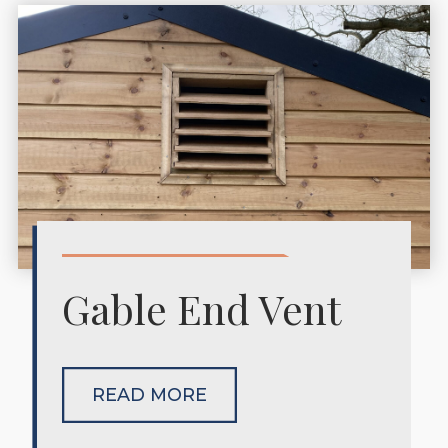
Gable End Vent
READ MORE