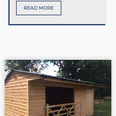
READ MORE