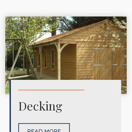
Decking
READ MORE