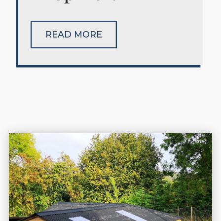
READ MORE