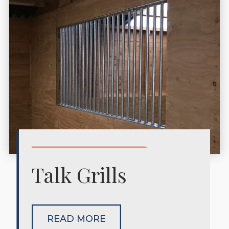
Talk Grills
READ MORE