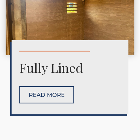
Fully Lined
READ MORE