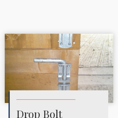
Drop Bolt