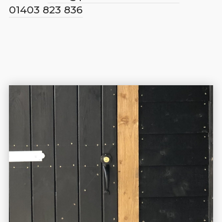
01403 823 836