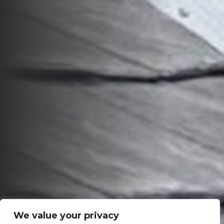
We value your privacy