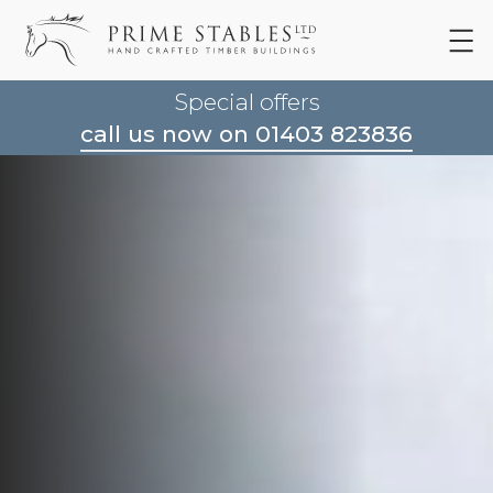
Special offers
call us now on 01403 823836