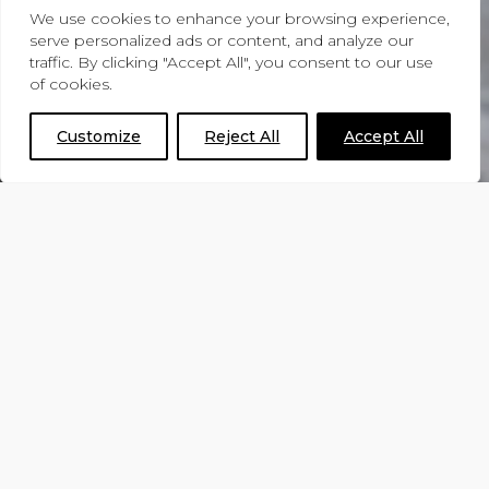
We use cookies to enhance your browsing experience,
serve personalized ads or content, and analyze our
traffic. By clicking "Accept All", you consent to our use
Contact Form
of cookies.
Customize
Reject All
Accept All
Please select the reason for your enquiry
below, and the form will update to
match your needs. Whether you’re
requesting a quote, a brochure, a call
back, or simply have a general question,
we’re here to help.