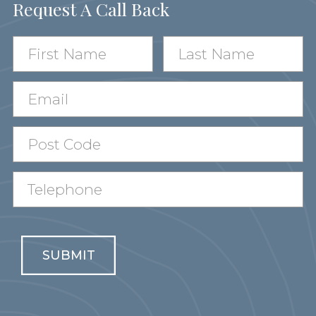
Request A Call Back
SUBMIT