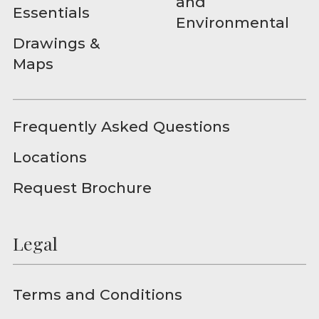
and
Essentials
Environmental
Drawings &
Maps
Frequently Asked Questions
Locations
Request Brochure
Legal
Terms and Conditions