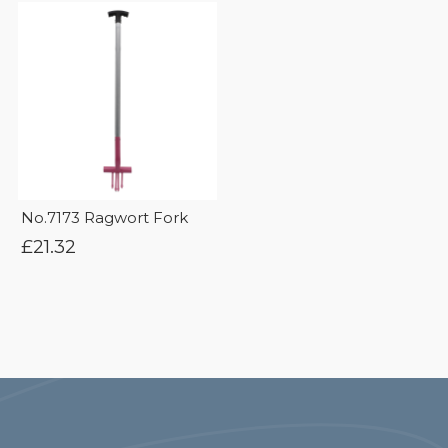
No.7173 Ragwort Fork
£
21.32