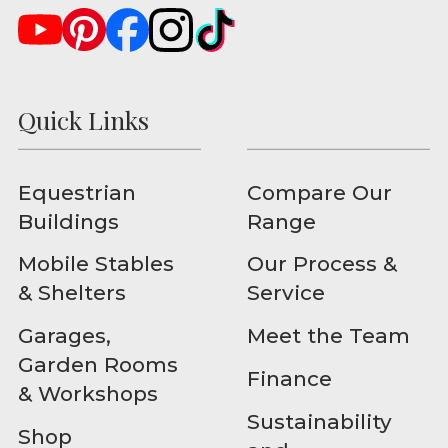
Quick Links
Equestrian
Compare Our
Buildings
Range
Mobile Stables
Our Process &
& Shelters
Service
Garages,
Meet the Team
Garden Rooms
Finance
& Workshops
Sustainability
Shop