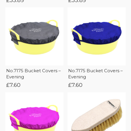
£
35.89
£
35.89
No.7175 Bucket Covers –
No.7175 Bucket Covers –
Evening
Evening
£
7.60
£
7.60