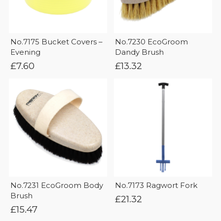
No.7175 Bucket Covers –
No.7230 EcoGroom
Evening
Dandy Brush
£
7.60
£
13.32
No.7231 EcoGroom Body
No.7173 Ragwort Fork
Brush
£
21.32
£
15.47