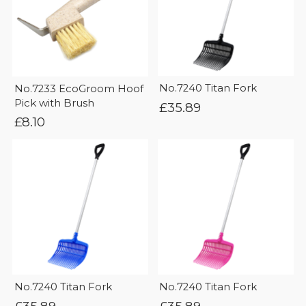
No.7240 Titan Fork
No.7233 EcoGroom Hoof
Pick with Brush
£
35.89
£
8.10
No.7240 Titan Fork
No.7240 Titan Fork