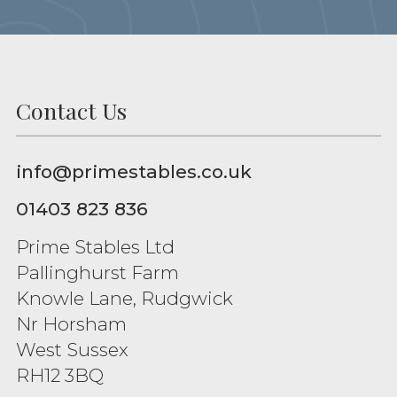
Contact Us
info@primestables.co.uk
01403 823 836
Prime Stables Ltd
Pallinghurst Farm
Knowle Lane, Rudgwick
Nr Horsham
West Sussex
RH12 3BQ