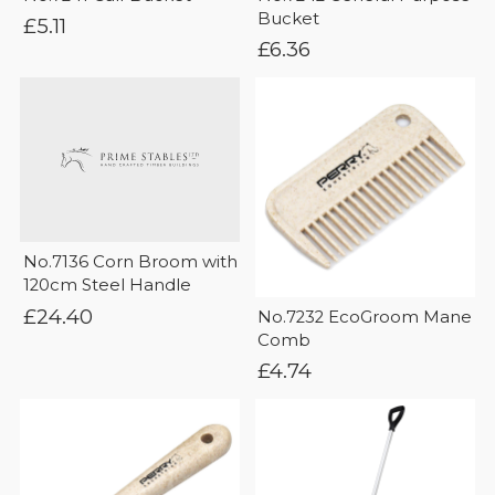
Bucket
£
5.11
£
6.36
No.7136 Corn Broom with
120cm Steel Handle
£
24.40
No.7232 EcoGroom Mane
Comb
£
4.74