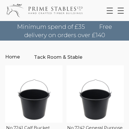
Minimum spend of £35
Free
delivery on orders over £140
Home
Tack Room & Stable
No.7241 Calf Bucket
No.7242 General Purpose