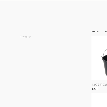
Home
A
Category
No.7241 Ca
£
5.11