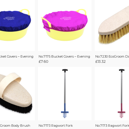
cket Covers – Evening
No.7175 Bucket Covers – Evening
No.7230 EcoGroom D
£
7.60
£
13.32
oGroom Body Brush
No.7173 Ragwort Fork
No.7173 Ragwort For