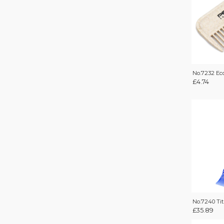
No.7232 E
£
4.74
No.7240 Ti
£
35.89