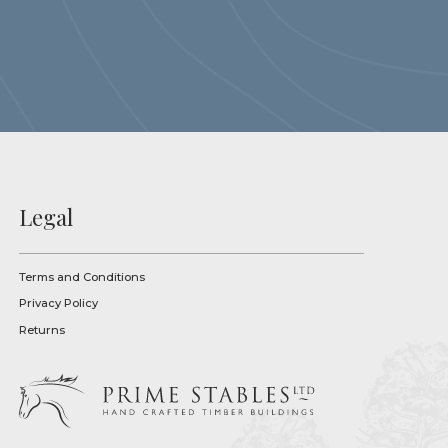
Legal
Terms and Conditions
Privacy Policy
Returns