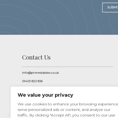
SUBMI
Contact Us
info@primestables.co.uk
01403 823 836
Prime Stables Ltd
We value your privacy
Pallinghurst Farm
Knowle Lane, Rudgwick
We use cookies to enhance your browsing experience
Nr Horsham
West Sussex
serve personalized ads or content, and analyze our
RH12 3BQ
traffic. By clicking "Accept All", you consent to our use