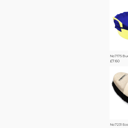
No.7175 Bu
£
7.60
No.7231 Ec