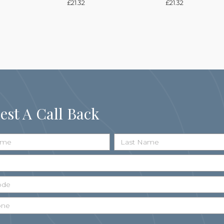
£
21.32
£
21.32
est A Call Back