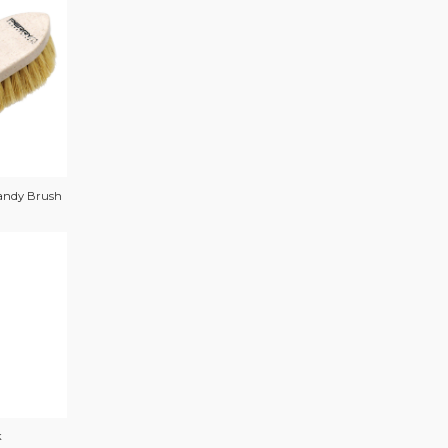
andy Brush
k