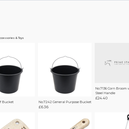
ccessories & Toys
No.7136 Corn Broom 
Steel Handle
£
24.40
lf Bucket
No.7242 General Purpose Bucket
£
6.36