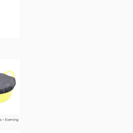
s – Evening