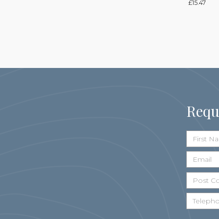
£
15.47
Requ