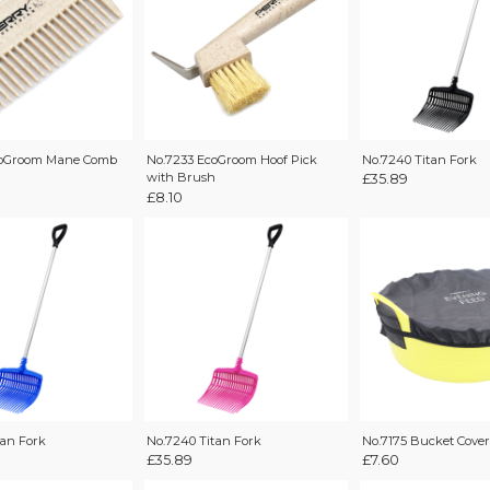
coGroom Mane Comb
No.7240 Titan Fork
No.7233 EcoGroom Hoof Pick
with Brush
£
35.89
£
8.10
tan Fork
No.7240 Titan Fork
No.7175 Bucket Cover
£
35.89
£
7.60