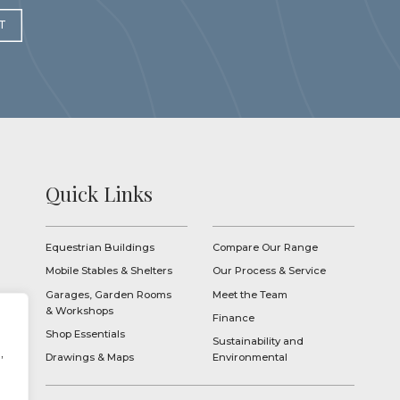
T
Quick Links
Equestrian Buildings
Compare Our Range
Mobile Stables & Shelters
Our Process & Service
Garages, Garden Rooms
Meet the Team
& Workshops
Finance
Shop Essentials
Sustainability and
,
Drawings & Maps
Environmental