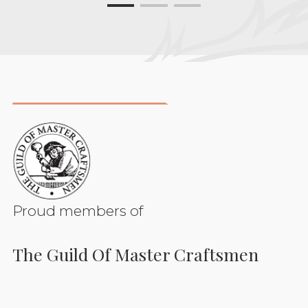
Proud members of
The Guild Of Master Craftsmen