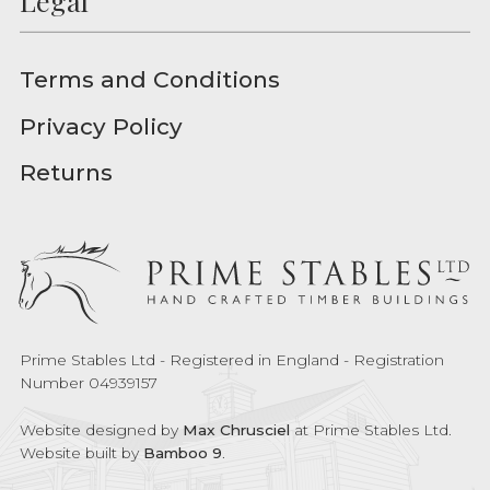
Legal
Terms and Conditions
Privacy Policy
Returns
Prime Stables Ltd - Registered in England - Registration
Number 04939157
Website designed by
Max Chrusciel
at Prime Stables Ltd.
Website built by
Bamboo 9
.