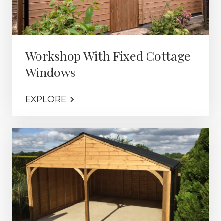
Workshop With Fixed Cottage
Windows
EXPLORE