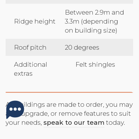
Between 2.9m and
Ridge height
3.3m (depending
on building size)
Roof pitch
20 degrees
Additional
Felt shingles
extras
All buildings are made to order, you may
add, upgrade, or remove features to suit
your needs,
speak to our team
today.