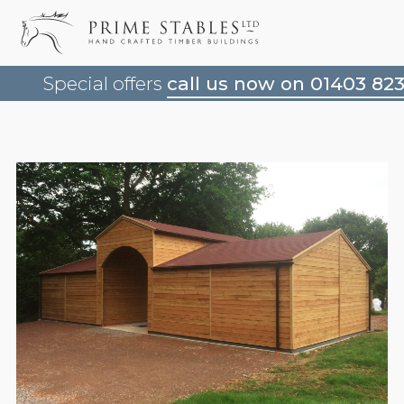
Special offers
call us now on 01403 82