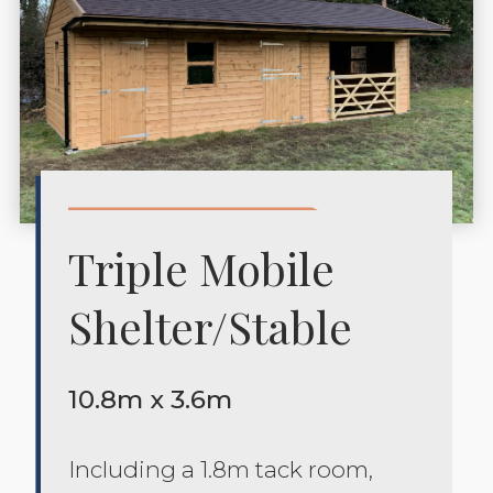
Triple Mobile
Shelter/stable
10.8m x 3.6m
Including a 1.8m tack room,