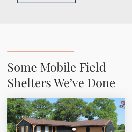
Some Mobile Field
Shelters We’ve Done