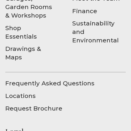
Garden Rooms
Finance
& Workshops
Sustainability
Shop
and
Essentials
Environmental
Drawings &
Maps
Frequently Asked Questions
Locations
Request Brochure