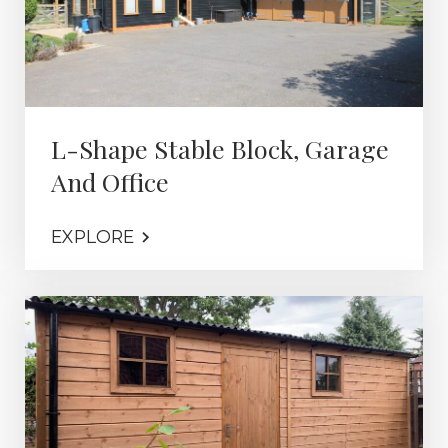
L-Shape Stable Block, Garage
And Office
EXPLORE