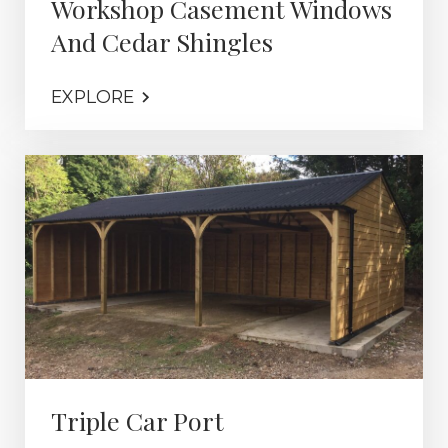
Workshop Casement Windows
And Cedar Shingles
EXPLORE
Triple Car Port