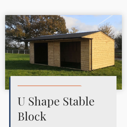
U Shape Stable
Block