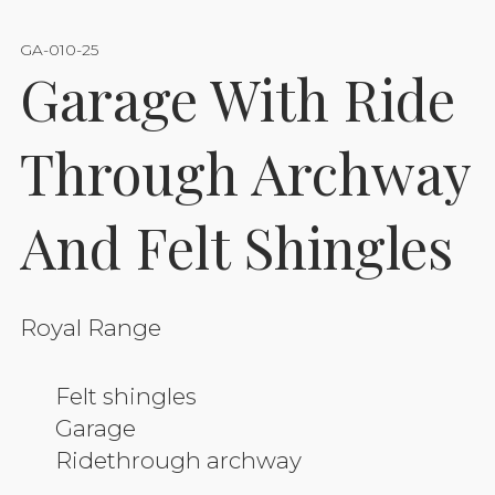
GA-010-25
Garage With Ride
Through Archway
And Felt Shingles
Royal Range
Felt shingles
Garage
Ridethrough archway