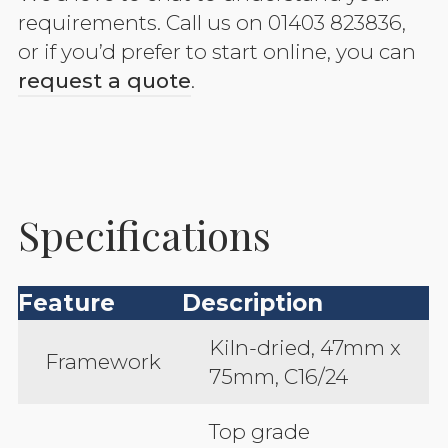
requirements. Call us on 01403 823836,
or if you’d prefer to start online, you can
request a quote
.
Specifications
Feature
Description
Kiln-dried, 47mm x
Framework
75mm, C16/24
Top grade