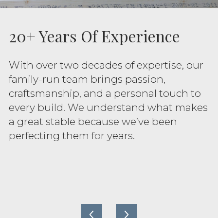
20+ Years Of Experience
With over two decades of expertise, our
family-run team brings passion,
craftsmanship, and a personal touch to
every build. We understand what makes
a great stable because we’ve been
perfecting them for years.