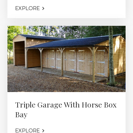
EXPLORE
Triple Garage With Horse Box
Bay
EXPLORE