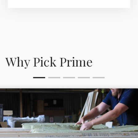
Why Pick Prime