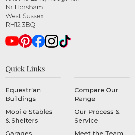
Nr Horsham
West Sussex
RH12 3BQ
Quick Links
Equestrian
Compare Our
Buildings
Range
Mobile Stables
Our Process &
& Shelters
Service
Garages,
Meet the Team