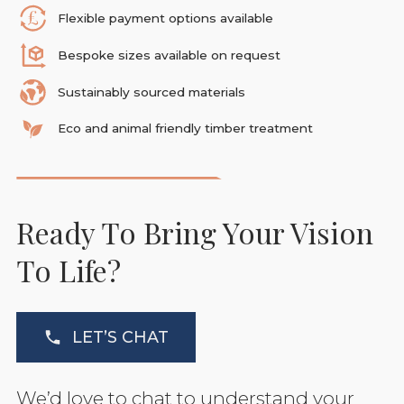
Flexible payment options available
Bespoke sizes available on request
Sustainably sourced materials
Eco and animal friendly timber treatment
Ready To Bring Your Vision
To Life?
LET’S CHAT
We’d love to chat to understand your