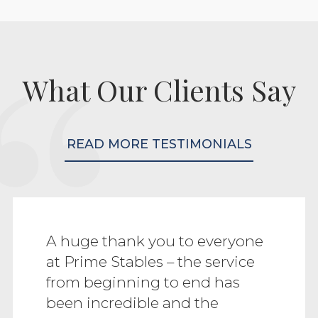
What Our Clients Say
READ MORE TESTIMONIALS
A huge thank you to everyone
at Prime Stables – the service
from beginning to end has
been incredible and the