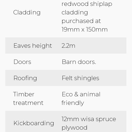
redwood shiplap
Cladding
cladding
purchased at
19mm x 150mm
Eaves height
2.2m
Doors
Barn doors.
Roofing
Felt shingles
Timber
Eco & animal
treatment
friendly
12mm wisa spruce
Kickboarding
plywood