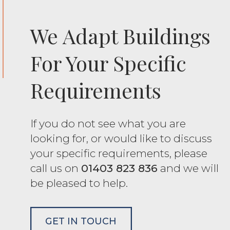
We Adapt Buildings
For Your Specific
Requirements
If you do not see what you are
looking for, or would like to discuss
your specific requirements, please
call us on
01403 823 836
and we will
be pleased to help.
GET IN TOUCH