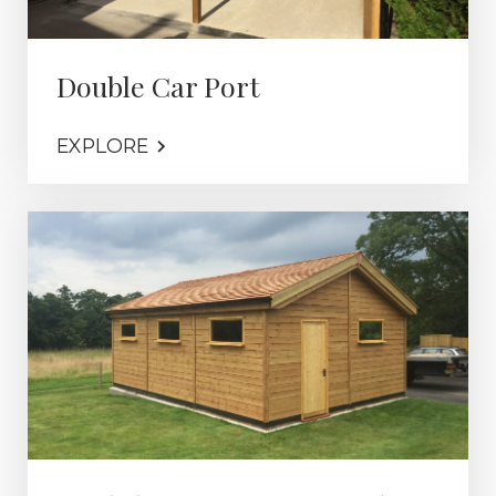
Double Car Port
EXPLORE