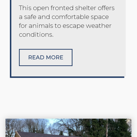
This open fronted shelter offers
a safe and comfortable space
for animals to escape weather
conditions.
READ MORE