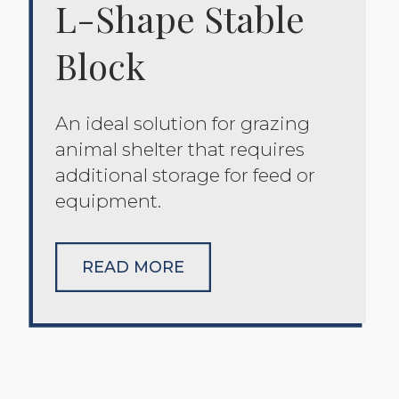
L-Shape Stable
Block
An ideal solution for grazing
animal shelter that requires
additional storage for feed or
equipment.
READ MORE