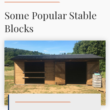
Some Popular Stable
Blocks