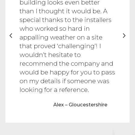
building looks even better
than I thought it would be. A
special thanks to the installers
who worked so hard in
appalling weather on a site
that proved ‘challenging’! I
wouldn’t hesitate to
recommend the company and
would be happy for you to pass
on my details if someone was
looking for a reference.
Alex – Gloucestershire