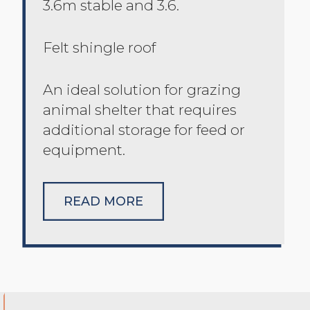
3.6m stable and 3.6.
Felt shingle roof
An ideal solution for grazing
animal shelter that requires
additional storage for feed or
equipment.
READ MORE