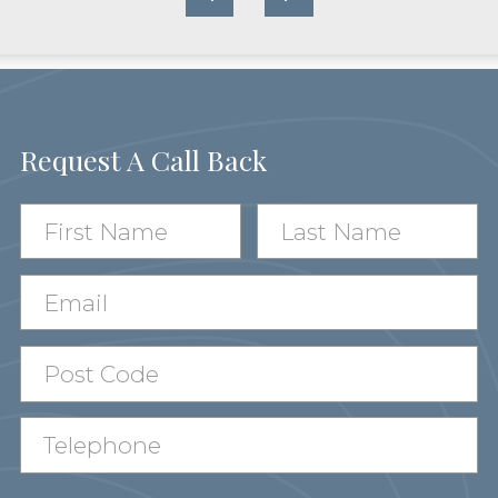
Request A Call Back