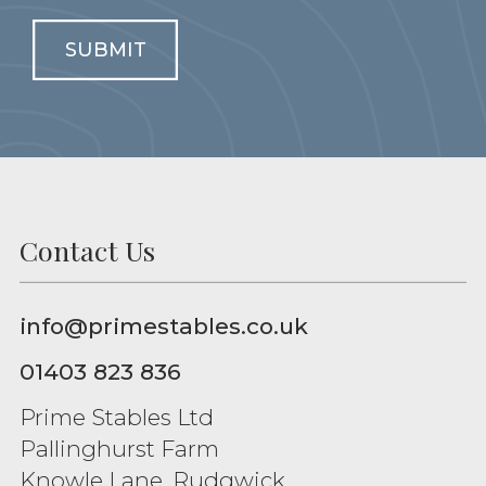
SUBMIT
Contact Us
info@primestables.co.uk
01403 823 836
Prime Stables Ltd
Pallinghurst Farm
Knowle Lane, Rudgwick