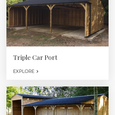
Triple Car Port
EXPLORE