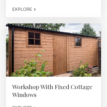
EXPLORE
Workshop With Fixed Cottage
Windows