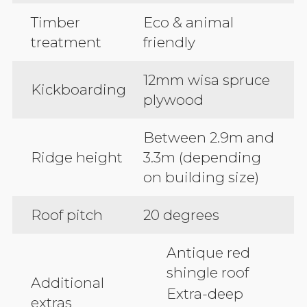
Timber
Eco & animal
treatment
friendly
12mm wisa spruce
Kickboarding
plywood
Between 2.9m and
Ridge height
3.3m (depending
on building size)
Roof pitch
20 degrees
Antique red
shingle roof
Additional
Extra-deep
extras