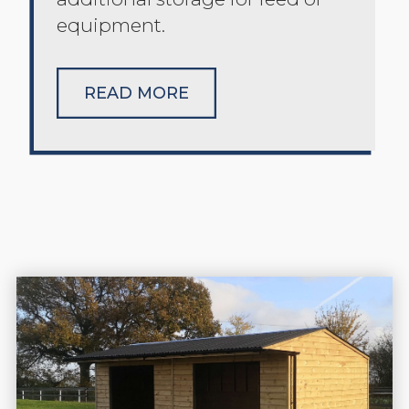
equipment.
READ MORE