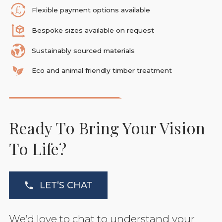
Flexible payment options available
Bespoke sizes available on request
Sustainably sourced materials
Eco and animal friendly timber treatment
Ready To Bring Your Vision
To Life?
LET’S CHAT
We’d love to chat to understand your