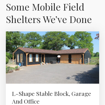
Some Mobile Field
Shelters We’ve Done
L-Shape Stable Block, Garage
And Office