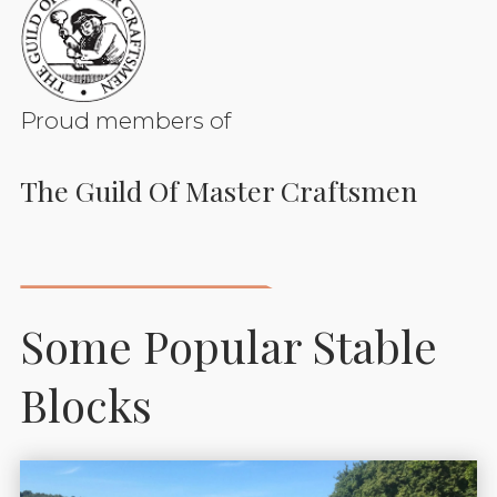
Proud members of
The Guild Of Master Craftsmen
Some Popular Stable
Blocks