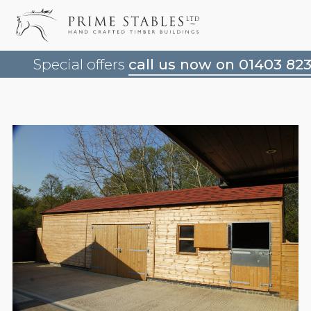
Special offers
call us now on 01403 82