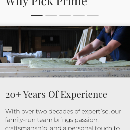
Why Pick Prime
20+ Years Of Experience
With over two decades of expertise, our
family-run team brings passion,
craftsmanship, and a personal touch to