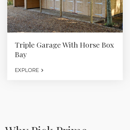
Triple Garage With Horse Box
Bay
EXPLORE