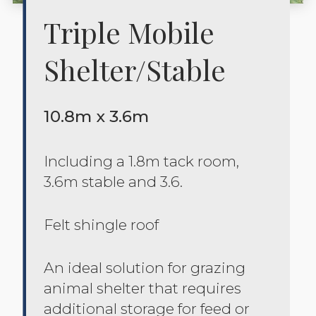
Triple Mobile
Shelter/stable
10.8m x 3.6m
Including a 1.8m tack room,
3.6m stable and 3.6.
Felt shingle roof
An ideal solution for grazing
animal shelter that requires
additional storage for feed or