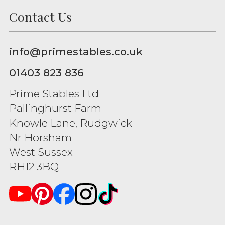
Contact Us
info@primestables.co.uk
01403 823 836
Prime Stables Ltd
Pallinghurst Farm
Knowle Lane, Rudgwick
Nr Horsham
West Sussex
RH12 3BQ