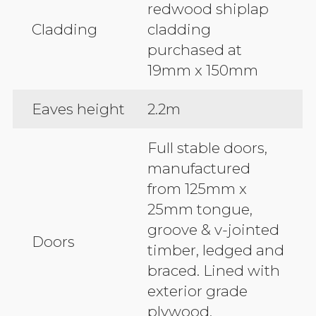
redwood shiplap
Cladding
cladding
purchased at
19mm x 150mm
Eaves height
2.2m
Full stable doors,
manufactured
from 125mm x
25mm tongue,
groove & v-jointed
Doors
timber, ledged and
braced. Lined with
exterior grade
plywood.