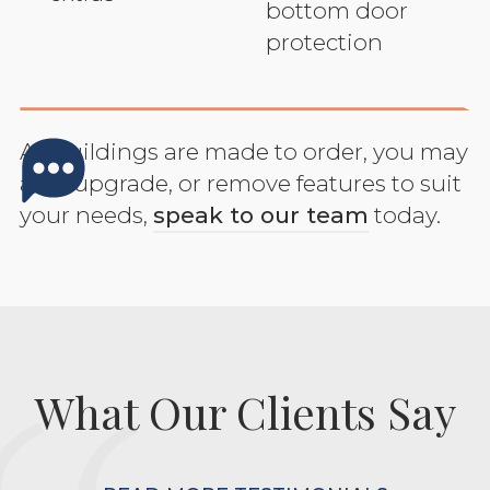
bottom door
protection
All buildings are made to order, you may
add, upgrade, or remove features to suit
your needs,
speak to our team
today.
What Our Clients Say