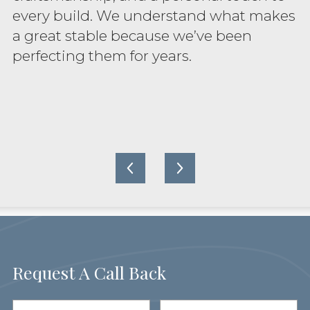
every build. We understand what makes
a great stable because we’ve been
perfecting them for years.
Request A Call Back