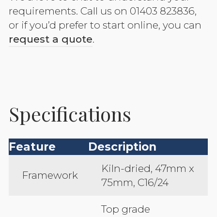
requirements. Call us on 01403 823836,
or if you’d prefer to start online, you can
request a quote
.
Specifications
Feature
Description
Kiln-dried, 47mm x
Framework
75mm, C16/24
Top grade