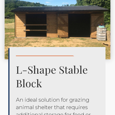
L-Shape Stable
Block
An ideal solution for grazing
animal shelter that requires
additional storage for feed or