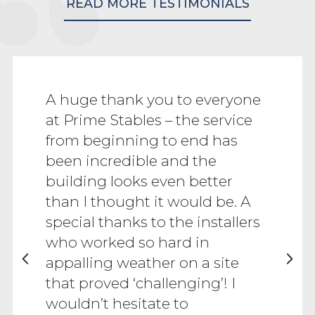
READ MORE TESTIMONIALS
A huge thank you to everyone
at Prime Stables – the service
from beginning to end has
been incredible and the
building looks even better
than I thought it would be. A
special thanks to the installers
who worked so hard in
appalling weather on a site
that proved ‘challenging’! I
wouldn’t hesitate to