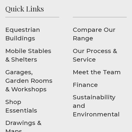
Quick Links
Equestrian
Compare Our
Buildings
Range
Mobile Stables
Our Process &
& Shelters
Service
Garages,
Meet the Team
Garden Rooms
Finance
& Workshops
Sustainability
Shop
and
Essentials
Environmental
Drawings &
Maps