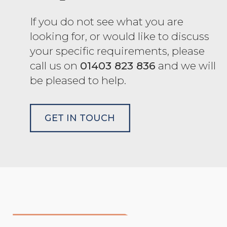
If you do not see what you are
looking for, or would like to discuss
your specific requirements, please
call us on
01403 823 836
and we will
be pleased to help.
GET IN TOUCH