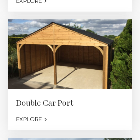
EXPLORE
Double Car Port
EXPLORE