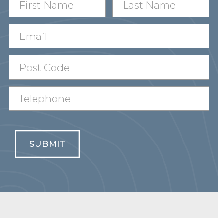
SUBMIT