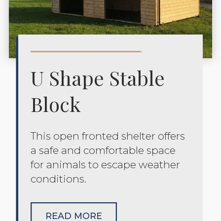
U Shape Stable
Block
This open fronted shelter offers
a safe and comfortable space
for animals to escape weather
conditions.
READ MORE