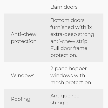
Barn doors.
Bottom doors
furnished with 1x
Anti-chew
extra-deep strong
protection
anti-chew strip.
Full door frame
protection.
2-pane hopper
Windows
windows with
mesh protection
Antique red
Roofing
shingle