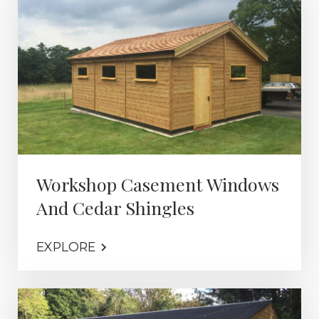
Workshop Casement Windows
And Cedar Shingles
EXPLORE