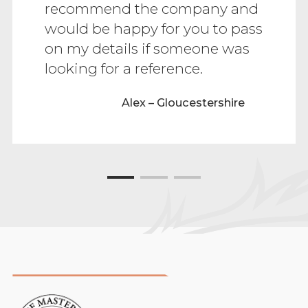
recommend the company and
would be happy for you to pass
on my details if someone was
looking for a reference.
Alex – Gloucestershire