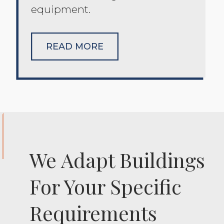
equipment.
READ MORE
We Adapt Buildings
For Your Specific
Requirements