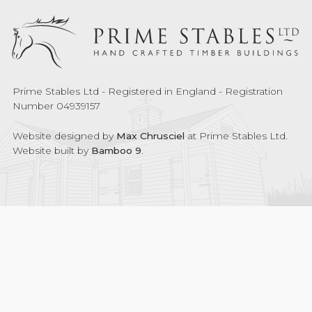
Prime Stables Ltd - Registered in England - Registration
Number 04939157
Website designed by
Max Chrusciel
at Prime Stables Ltd.
Website built by
Bamboo 9
.