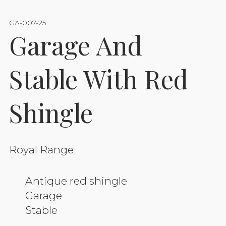
GA-007-25
Garage And
Stable With Red
Shingle
Royal Range
Antique red shingle
Garage
Stable