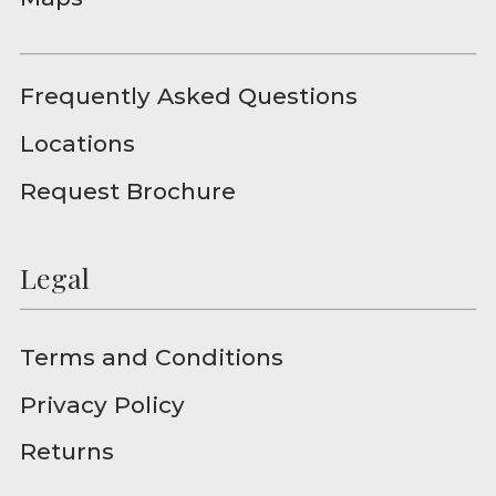
Frequently Asked Questions
Locations
Request Brochure
Legal
Terms and Conditions
Privacy Policy
Returns