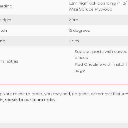
1.2m high kick boarding in 1
arding
Wisa Spruce Plywood
height
2.9m
itch
15 degrees
ang
0.9m
Support posts with curved
braces
nal extras
Red Onduline with matchi
ridge
ings are made to order, you may add, upgrade, or remove features
ds,
speak to our team
today.