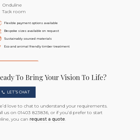
Onduline
Tack room
Flexible payment options available
Bespoke sizes available on request
Sustainably sourced materials
Eco and animal friendly timber treatment
eady To Bring Your Vision To Life?
LET’S CHAT
’d love to chat to understand your requirements.
ll us on 01403 823836, or if you’d prefer to start
line, you can
request a quote
.