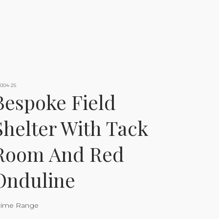
-004-25
Bespoke Field
Shelter With Tack
Room And Red
Onduline
rime Range