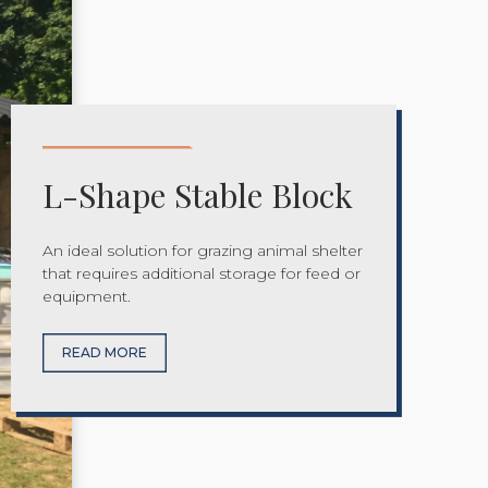
L-Shape Stable Block
An ideal solution for grazing animal shelter
that requires additional storage for feed or
equipment.
READ MORE