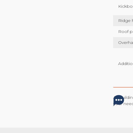
Kickbo
Ridge 
Roof p
Overh
Additio
All build
your nee