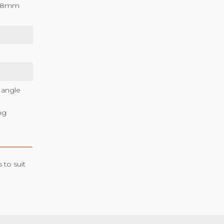
2/18mm
 angle
ng
 to suit