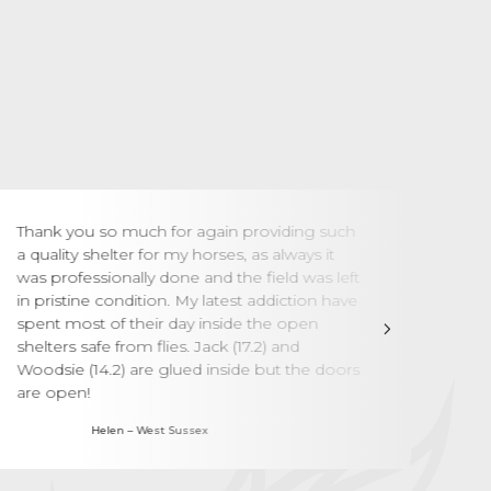
Thank you so much for again providing such
We a
a quality shelter for my horses, as always it
Your
was professionally done and the field was left
jour
in pristine condition. My latest addiction have
the 
spent most of their day inside the open
were
shelters safe from flies. Jack (17.2) and
and 
Woodsie (14.2) are glued inside but the doors
have
are open!
Helen – West Sussex