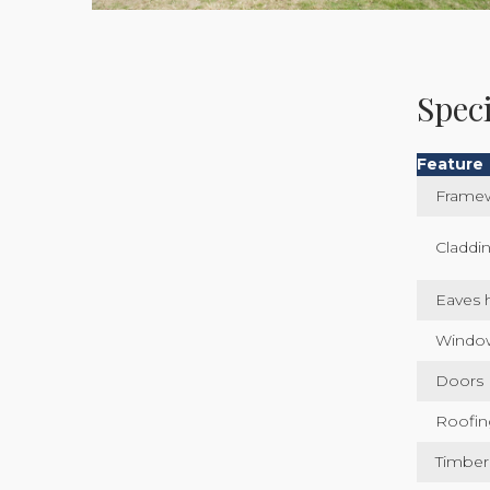
Speci
Feature
Frame
Claddi
Eaves 
Windo
Doors
Roofin
Timber