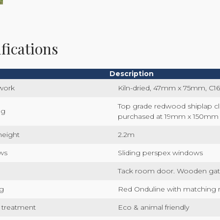
fications
Description
work
Kiln-dried, 47mm x 75mm, C16
Top grade redwood shiplap c
ng
purchased at 19mm x 150mm
height
2.2m
ws
Sliding perspex windows
Tack room door. Wooden gat
g
Red Onduline with matching 
 treatment
Eco & animal friendly