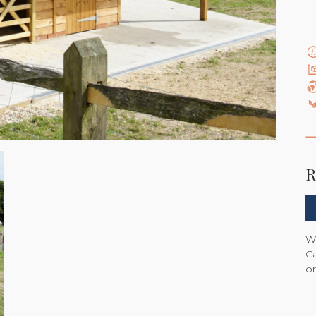
R
We
Ca
on