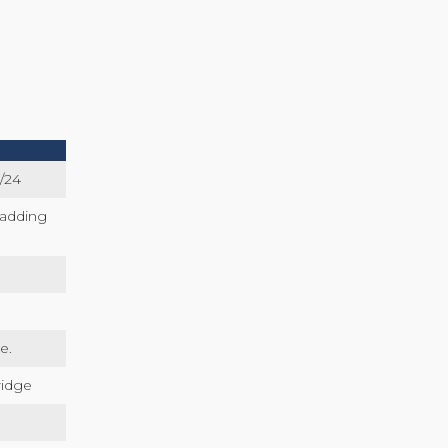
/24
ladding
e.
ridge