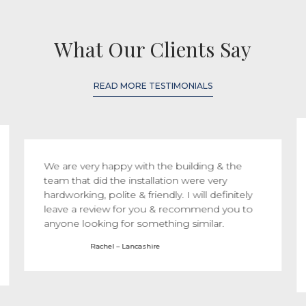
What Our Clients Say
READ MORE TESTIMONIALS
We are very happy with the building & the
team that did the installation were very
hardworking, polite & friendly. I will definitely
leave a review for you & recommend you to
anyone looking for something similar.
Rachel – Lancashire