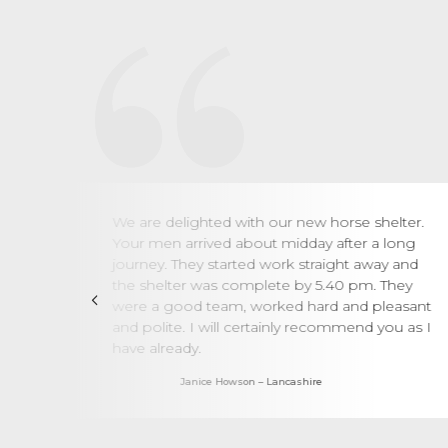
such
We are delighted with our new horse shelter.
t
Your men arrived about midday after a long
left
journey. They started work straight away and
have
the shelter was complete by 5.40 pm. They
were a good team, worked hard and pleasant
and polite. I will certainly recommend you as I
oors
have already.
Janice Howson – Lancashire