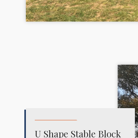
U Shape Stable Block