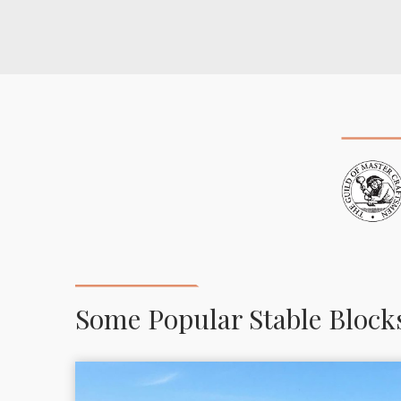
Some Popular Stable Block