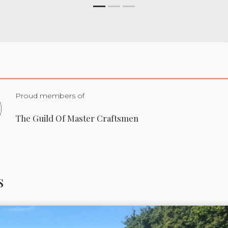
Proud members of
The Guild Of Master Craftsmen
s