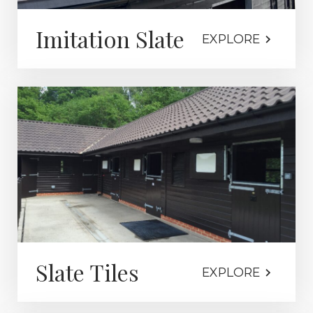
Imitation Slate
EXPLORE
Slate Tiles
EXPLORE