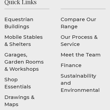
Quick Links
Equestrian
Compare Our
Buildings
Range
Mobile Stables
Our Process &
& Shelters
Service
Garages,
Meet the Team
Garden Rooms
Finance
& Workshops
Sustainability
Shop
and
Essentials
Environmental
Drawings &
Maps