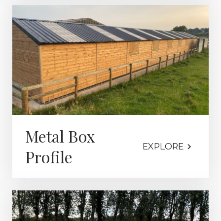
Metal Box
EXPLORE
Profile