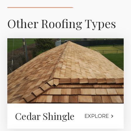
Other Roofing Types
Cedar Shingle
EXPLORE