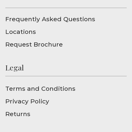
Frequently Asked Questions
Locations
Request Brochure
Legal
Terms and Conditions
Privacy Policy
Returns