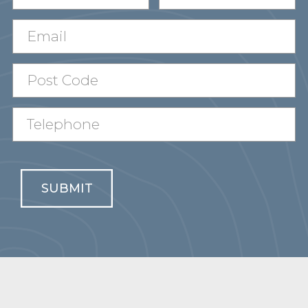
SUBMIT