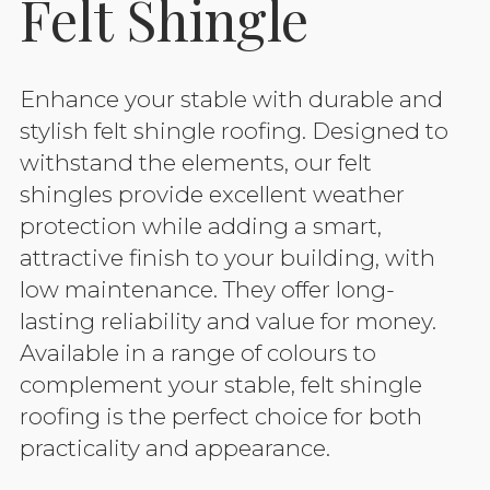
Felt Shingle
Enhance your stable with durable and
stylish felt shingle roofing. Designed to
withstand the elements, our felt
shingles provide excellent weather
protection while adding a smart,
attractive finish to your building, with
low maintenance. They offer long-
lasting reliability and value for money.
Available in a range of colours to
complement your stable, felt shingle
roofing is the perfect choice for both
practicality and appearance.