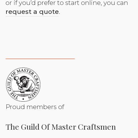
or if you’d prefer to start online, you can
request a quote
.
Proud members of
The Guild Of Master Craftsmen