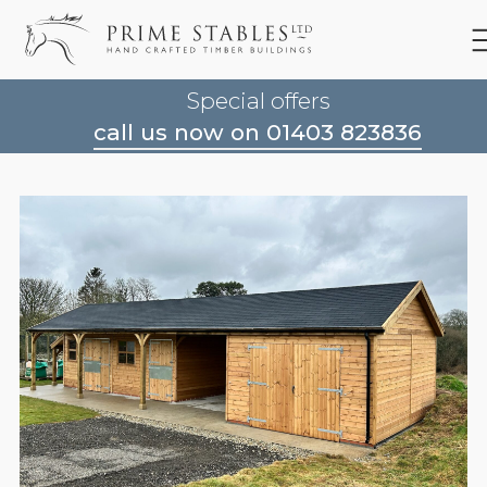
Special offers
call us now on 01403 823836