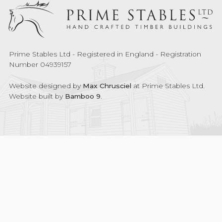
Prime Stables Ltd - Registered in England - Registration
Number 04939157
Website designed by
Max Chrusciel
at Prime Stables Ltd.
Website built by
Bamboo 9
.