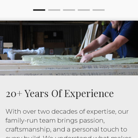
20+ Years Of Experience
With over two decades of expertise, our
family-run team brings passion,
craftsmanship, and a personal touch to