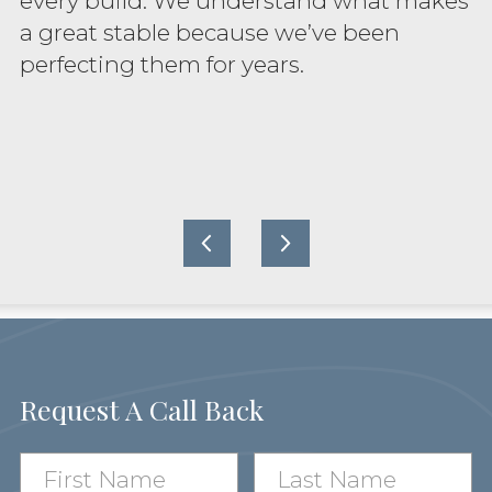
every build. We understand what makes
a great stable because we’ve been
perfecting them for years.
Request A Call Back