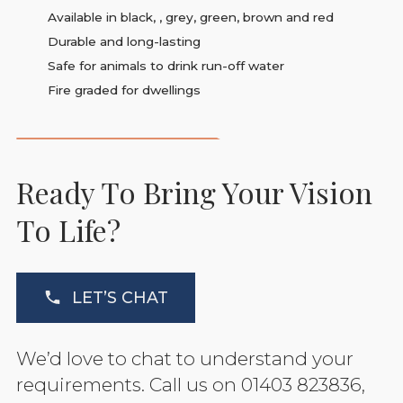
Available in black, , grey, green, brown and red
Durable and long-lasting
Safe for animals to drink run-off water
Fire graded for dwellings
Ready To Bring Your Vision
To Life?
LET’S CHAT
We’d love to chat to understand your
requirements. Call us on 01403 823836,