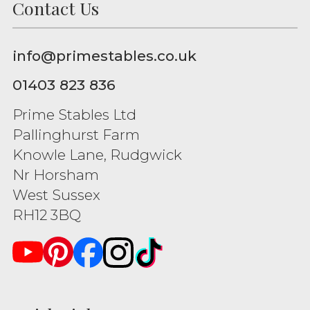
Contact Us
info@primestables.co.uk
01403 823 836
Prime Stables Ltd
Pallinghurst Farm
Knowle Lane, Rudgwick
Nr Horsham
West Sussex
RH12 3BQ