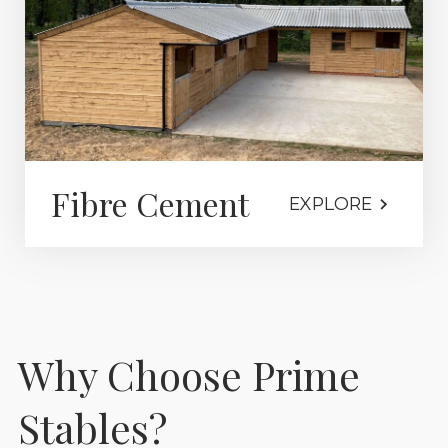
Fibre Cement
EXPLORE
Why Choose Prime
Stables?