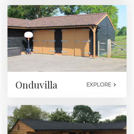
Onduvilla
EXPLORE