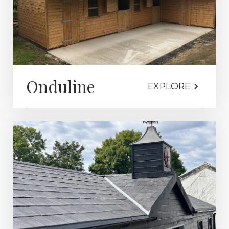
Onduline
EXPLORE